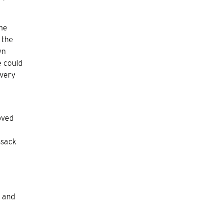
he
 the
wn
e could
avery
oved
ssack
y and