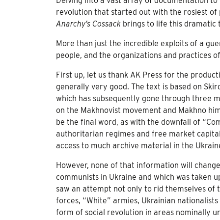
Delving into a vast array of documentation to 
revolution that started out with the rosiest 
Anarchy’s Cossack
brings to life this dramatic
More than just the incredible exploits of a gue
people, and the organizations and practices of a
First up, let us thank AK Press for the produc
generally very good. The text is based on Skird
which has subsequently gone through three mor
on the Makhnovist movement and Makhno himself
be the final word, as with the downfall of “C
authoritarian regimes and free market capitali
access to much archive material in the Ukrain
However, none of that information will change 
communists in Ukraine and which was taken up 
saw an attempt not only to rid themselves of 
forces, “White” armies, Ukrainian nationalists
form of social revolution in areas nominally 