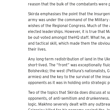
reason that the bulk of the combatants were 
Skirda emphasises the point that the Insurge
army was under the command of the Military r
wishes of the Regional Congress. Much of the
elected leaderships. However, it is true that
be out-voted amongst theHQ staff. What he, a
and tactical skill, which made them the obviou
their lives.
Any long-term redistribution of land in the U
short-lived. The “front” was exceptionally flu
Bolsheviks); the west (Petliura’s nationalists
armies) and the key to the survival of the insu
opponents as it was in holding onto strategic p
Two of the topics that Skirda does discuss at 
opponents, of anti-semitism and drunkenness.
logic. Makhno severely dealt with any outbre