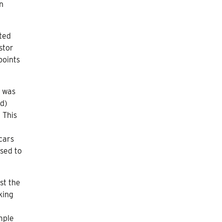
n
ated
stor
points
y was
ed)
 This
cars
sed to
st the
king
mple