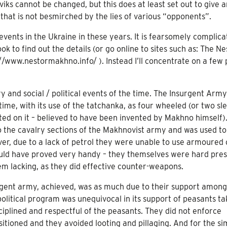
ks cannot be changed, but this does at least set out to give a
that is not besmirched by the lies of various “opponents”.
 events in the Ukraine in these years. It is fearsomely complic
ok to find out the details (or go online to sites such as: The Ne
//www.nestormakhno.info/ ). Instead I’ll concentrate on a few 
ry and social / political events of the time. The Insurgent Arm
time, with its use of the tatchanka, as four wheeled (or two sl
d on it – believed to have been invented by Makhno himself).
the cavalry sections of the Makhnovist army and was used to
er, due to a lack of petrol they were unable to use armoured 
ould have proved very handy – they themselves were hard pres
m lacking, as they did effective counter-weapons.
gent army, achieved, was as much due to their support among
olitical program was unequivocal in its support of peasants ta
ciplined and respectful of the peasants. They did not enforce
sitioned and they avoided looting and pillaging. And for the si