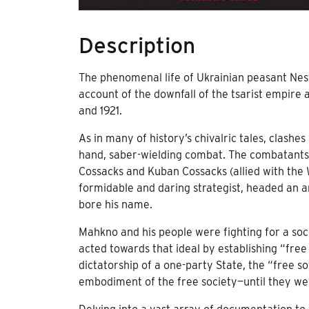
Description
The phenomenal life of Ukrainian peasant Ne
account of the downfall of the tsarist empire 
and 1921.
As in many of history’s chivalric tales, clash
hand, saber-wielding combat. The combatants
Cossacks and Kuban Cossacks (allied with the 
formidable and daring strategist, headed an
bore his name.
Mahkno and his people were fighting for a soci
acted towards that ideal by establishing “free 
dictatorship of a one-party State, the “free 
embodiment of the free society—until they w