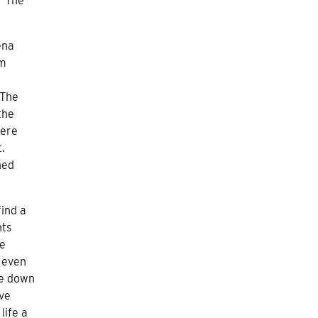
 “The
ena
om
 The
the
were
.
ned
find a
nts
he
s even
he down
ave
life a