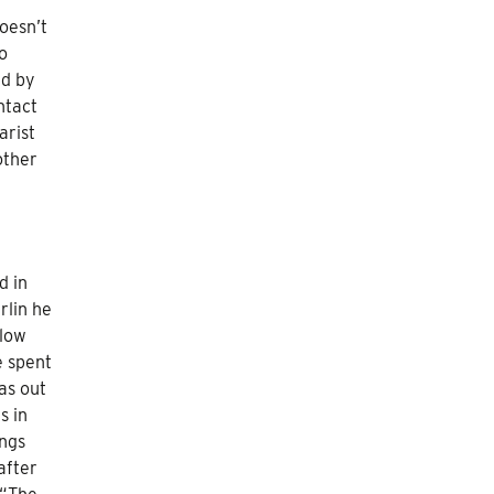
oesn’t
o
ed by
ntact
arist
other
d in
rlin he
llow
e spent
as out
s in
ings
after