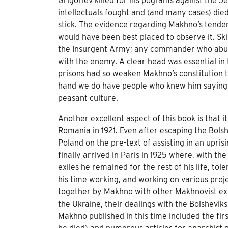
Grigoriev killed for his pograms against the 
intellectuals fought and (and many cases) die
stick. The evidence regarding Makhno’s tenden
would have been best placed to observe it. Skir
the Insurgent Army; any commander who abuse
with the enemy. A clear head was essential in 
prisons had so weaken Makhno’s constitution 
hand we do have people who knew him saying h
peasant culture.
Another excellent aspect of this book is that 
Romania in 1921. Even after escaping the Bolshe
Poland on the pre-text of assisting in an upr
finally arrived in Paris in 1925 where, with 
exiles he remained for the rest of his life, tol
his time working, and working on various proj
together by Makhno with other Makhnovist exil
the Ukraine, their dealings with the Bolshevik
Makhno published in this time included the fi