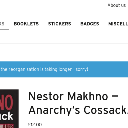
About us
KS
BOOKLETS
STICKERS
BADGES
MISCEL
the reorganisation is taking longer - sorry!
Nestor Makhno —
Anarchy’s Cossack
£
12.00