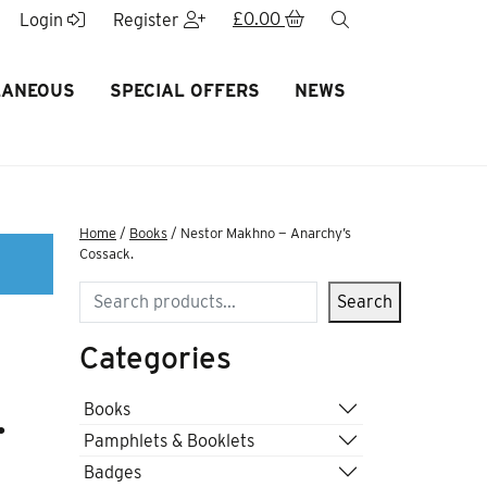
£
0.00
search
Login
Register
LANEOUS
SPECIAL OFFERS
NEWS
Home
/
Books
/ Nestor Makhno — Anarchy’s
Cossack.
Search
Search
Categories
.
Books
Pamphlets & Booklets
Badges