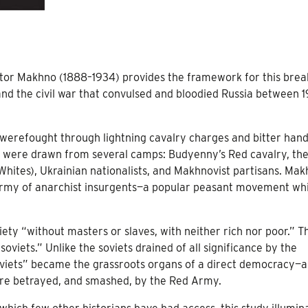
stor Makhno (1888–1934) provides the framework for this bre
and the civil war that convulsed and bloodied Russia between 1
es werefought through lightning cavalry charges and bitter hand
 were drawn from several camps: Budyenny’s Red cavalry, th
Whites), Ukrainian nationalists, and Makhnovist partisans. Mak
 army of anarchist insurgents—a popular peasant movement wh
ety “without masters or slaves, with neither rich nor poor.” T
soviets.” Unlike the soviets drained of all significance by the
soviets” became the grassroots organs of a direct democracy—a 
ere betrayed, and smashed, by the Red Army.