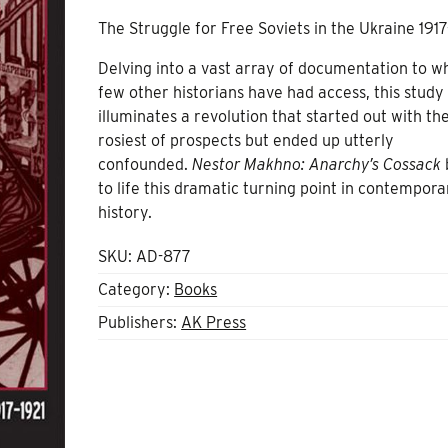
The Struggle for Free Soviets in the Ukraine 1917
Delving into a vast array of documentation to w
few other historians have had access, this study
illuminates a revolution that started out with th
rosiest of prospects but ended up utterly
confounded.
Nestor Makhno: Anarchy’s Cossack
to life this dramatic turning point in contempora
history.
SKU:
AD-877
Category:
Books
Publishers:
AK Press