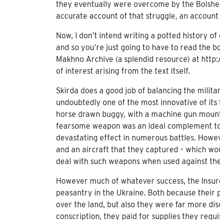
they eventually were overcome by the Bolshevi
accurate account of that struggle, an account 
Now, I don’t intend writing a potted history of
and so you’re just going to have to read the bo
Makhno Archive (a splendid resource) at http:
of interest arising from the text itself.
Skirda does a good job of balancing the milita
undoubtedly one of the most innovative of its 
horse drawn buggy, with a machine gun mounte
fearsome weapon was an ideal complement to 
devastating effect in numerous battles. Howev
and an aircraft that they captured – which w
deal with such weapons when used against the
However much of whatever success, the Insur
peasantry in the Ukraine. Both because their p
over the land, but also they were far more dis
conscription, they paid for supplies they requi