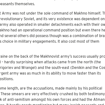
peasants themselves.
nt Army was not under the sole command of Makhno himself. T
evolutionary Soviet, and its very existence was dependent on
 army also operated in smaller detachments each with their o
 Makhno had an operational command position but even there h
nd several others did possess though was a combination of br
s choice in military engagements. It also cost most of them
kraine on the back of the Makhnovist army’s success usually pr
id – hardly surprising when attacks came from the north (the
, Grigoriev and Wrangel) and the south-east (Denikin and the Co
rgent army was as much in its ability to move faster than its
ositions.
some length, are the accusations, made mainly by his political
 These smears are very effectively crushed by both testimon
ak of anti-semitism amongst his own forces and had the Atman