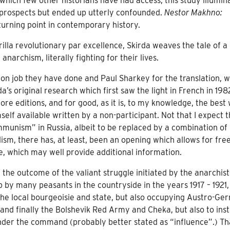
which few other historians have had access, this study illumin
of prospects but ended up utterly confounded.
Nestor Makhno:
 turning point in contemporary history.
rilla revolutionary par excellence, Skirda weaves the tale of a
narchism, literally fighting for their lives.
tion job they have done and Paul Sharkey for the translation, w
a’s original research which first saw the light in French in 19
e editions, and for good, as it is, to my knowledge, the best
 available written by a non-participant. Not that I expect th
ommunism” in Russia, albeit to be replaced by a combination of
sm, there has, at least, been an opening which allows for fre
e, which may well provide additional information.
the outcome of the valiant struggle initiated by the anarchist
by many peasants in the countryside in the years 1917 – 1921,
the local bourgeoisie and state, but also occupying Austro-Ge
 and finally the Bolshevik Red Army and Cheka, but also to inst
under the command (probably better stated as “influence”.) Th