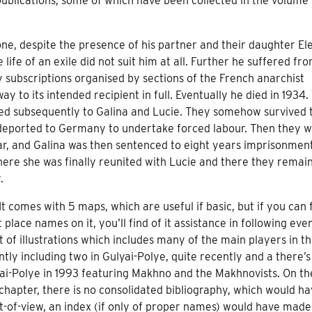
publications, some of which have been collected in the volume
one, despite the presence of his partner and their daughter El
life of an exile did not suit him at all. Further he suffered fr
y subscriptions organised by sections of the French anarchist
to its intended recipient in full. Eventually he died in 1934.
ed subsequently to Galina and Lucie. They somehow survived 
deported to Germany to undertake forced labour. Then they 
war, and Galina was then sentenced to eight years imprisonment
ere she was finally reunited with Lucie and there they remai
.
 It comes with 5 maps, which are useful if basic, but if you can 
place names on it, you’ll find of it assistance in following eve
t of illustrations which includes many of the main players in t
ly including two in Gulyai-Polye, quite recently and a there’
ai-Polye in 1993 featuring Makhno and the Makhnovists. On t
 chapter, there is no consolidated bibliography, which would h
t-of-view, an index (if only of proper names) would have made 