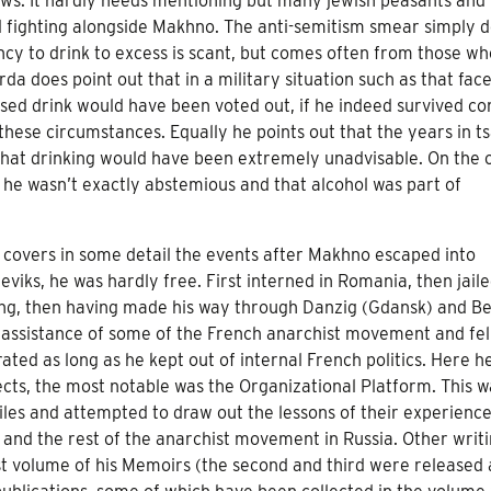
Jews. It hardly needs mentioning but many jewish peasants and
d fighting alongside Makhno. The anti-semitism smear simply d
cy to drink to excess is scant, but comes often from those wh
da does point out that in a military situation such as that fac
d drink would have been voted out, if he indeed survived co
these circumstances. Equally he points out that the years in ts
that drinking would have been extremely unadvisable. On the 
e wasn’t exactly abstemious and that alcohol was part of
it covers in some detail the events after Makhno escaped into
viks, he was hardly free. First interned in Romania, then jaile
ising, then having made his way through Danzig (Gdansk) and Be
the assistance of some of the French anarchist movement and fe
erated as long as he kept out of internal French politics. Here h
ects, the most notable was the Organizational Platform. This w
es and attempted to draw out the lessons of their experience
s and the rest of the anarchist movement in Russia. Other writ
rst volume of his Memoirs (the second and third were released 