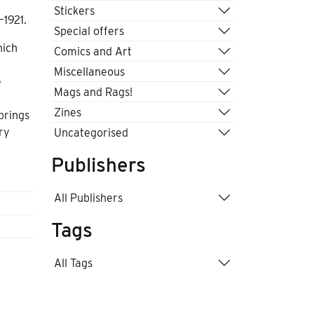
Stickers
–1921.
Special offers
hich
Comics and Art
Miscellaneous
e
Mags and Rags!
Zines
brings
ry
Uncategorised
Publishers
All Publishers
Tags
All Tags