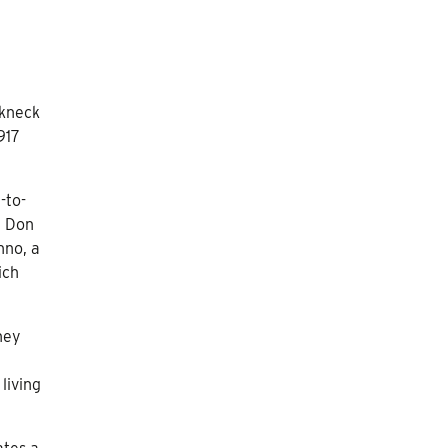
akneck
917
-to-
e Don
hno, a
ich
hey
living