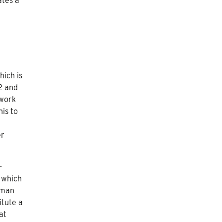
ates a
hich is
82 and
 work
is to
er
-
 which
rman
itute a
at