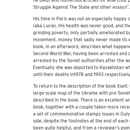
he died) and numerous articles for anarchist 
Struggle Against The State and other essays”.
His time in Paris was not an especially happy 
(aka Lucie). His health was never good, and the 
grinding poverty, only partially ameliorated b
movement, money that sadly never made its way 
book, in an afterword, describes what happen
Second World War, having been arrested and 
arrested by the Soviet authorities after the 
Eventually she was deported to Kazakhstan wh
until their deaths in1978 and 1993 respectively
To return to the description of the book itself.
large-scale map of the Ukraine with pre-Soviet 
described in the book. There is an excellent se
book, together with a couple taken more recent
a set of commemorative stamps issues in Guly
side, despite the footnotes at the end of each
been quite helpful, and from a reviewer’s poin