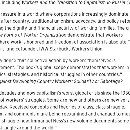
, including
Workers and the Transition to Capitalism in Russia
(
ressure in a world where corporations increasingly dominate
ry after country, traditional unionism, advocacy, and policy ref
g the dignity and financial security of working families. The cr
w Forms of Worker Organization
demonstrate that workers
here work is honored and freedom of association is absolute.“
ers, and cofounder, IWW Starbucks Workers Union
 evidence that collective action by workers themselves is
vement. The book’s global scope demonstrates that workers in
s, strategies, and historical struggles in other countries.“
gainst Developing Country Workers: Solidarity or Sabotage?
decades and now capitalism’s worst global crisis since the 193
of workers’ struggles. Some are new and others are new vers
ay. Received concepts and theories of class, class struggle,
ism and communism are being reexamined and changed to mee
list struggle now. Immanuel Ness’s new volume documents some
struggle around the world.“