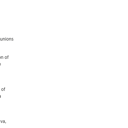
 unions
on of
e
 of
a
eva,