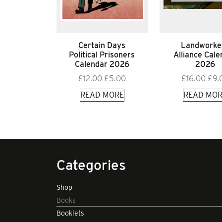
Certain Days
Landworke
Political Prisoners
Alliance Cale
Calendar 2026
2026
Original
Current
Orig
£
12.00
£
5.00
£
16.00
£
9.
price
price
pric
READ MORE
READ MOR
was:
is:
was
£12.00.
£5.00.
£16.
Categories
Shop
Books
Booklets