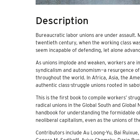
Description
Bureaucratic labor unions are under assault.
twentieth century, when the working class was
seem incapable of defending, let alone advanci
As unions implode and weaken, workers are in
syndicalism and autonomism—a resurgence of se
throughout the world. In Africa, Asia, the Am
authentic class-struggle unions rooted in sabot
This is the first book to compile workers’ str
radical unions in the Global South and Global 
handbook for understanding the formidable ob
neoliberal capitalism, even as the unions of th
Contributors include Au Loong-Yu, Bai Ruixue,