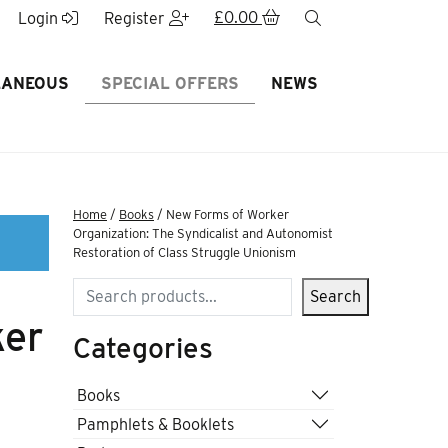
£
0.00
search
Login
Register
LANEOUS
SPECIAL OFFERS
NEWS
Home
/
Books
/ New Forms of Worker
Organization: The Syndicalist and Autonomist
Restoration of Class Struggle Unionism
Search
Search
ker
Categories
Books
Pamphlets & Booklets