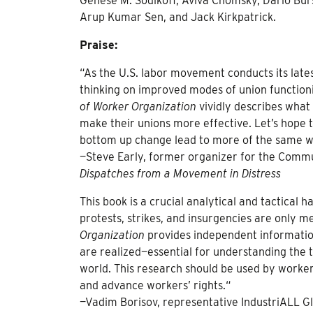
Genese M. Sodikoff, Aviva Chomsky, Dario Burs
Arup Kumar Sen, and Jack Kirkpatrick.
Praise:
“As the U.S. labor movement conducts its latest
thinking on improved modes of union functionin
of Worker Organization
vividly describes what
make their unions more effective. Let’s hope t
bottom up change lead to more of the same wh
—Steve Early, former organizer for the Comm
Dispatches from a Movement in Distress
This book is a crucial analytical and tactica
protests, strikes, and insurgencies are only
Organization
provides independent information
are realized—essential for understanding the
world. This research should be used by workers
and advance workers’ rights.“
—Vadim Borisov, representative IndustriALL Glo