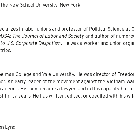
 the New School University, New York
ializes in labor unions and professor of Political Science at C
USA: The Journal of Labor and Society
and author of numero
 to U.S. Corporate Despotism
. He was a worker and union orga
tries.
elman College and Yale University. He was director of Freed
er. An early leader of the movement against the Vietnam War
academic. He then became a lawyer, and in this capacity has as
t thirty years. He has written, edited, or coedited with his wif
on Lynd