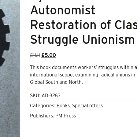
Autonomist
Restoration of Cla
Struggle Unionism
Original
Current
£
11.11
£
5.00
price
price
This book documents workers’ struggles within 
was:
is:
international scope, examining radical unions in
£11.11.
£5.00.
Global South and North.
SKU:
AD-3263
Categories:
Books
,
Special offers
Publishers:
PM Press