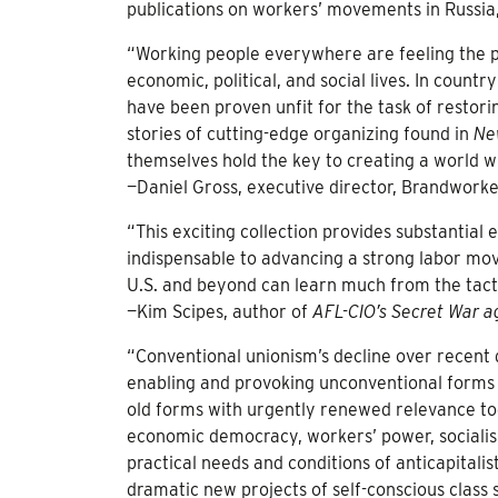
publications on workers’ movements in Russia
“Working people everywhere are feeling the p
economic, political, and social lives. In count
have been proven unfit for the task of restorin
stories of cutting-edge organizing found in
Ne
themselves hold the key to creating a world w
—Daniel Gross, executive director, Brandwork
“This exciting collection provides substantial
indispensable to advancing a strong labor mo
U.S. and beyond can learn much from the tactic
—Kim Scipes, author of
AFL-CIO’s Secret War a
“Conventional unionism’s decline over recent 
enabling and provoking unconventional forms 
old forms with urgently renewed relevance tod
economic democracy, workers’ power, social
practical needs and conditions of anticapita
dramatic new projects of self-conscious class 