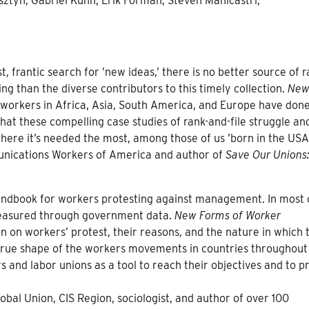
ztyn, Gabriel Kuhn, Erik Forman, Steven Manicastri,
, frantic search for ’new ideas,’ there is no better source of r
g than the diverse contributors to this timely collection.
New
 workers in Africa, Asia, South America, and Europe have done
hat these compelling case studies of rank-and-file struggle an
ere it’s needed the most, among those of us ’born in the USA
unications Workers of America and author of
Save Our Unions
l handbook for workers protesting against management. In most 
 measured through government data.
New Forms of Worker
 on workers’ protest, their reasons, and the nature in which 
 true shape of the workers movements in countries throughout
 and labor unions as a tool to reach their objectives and to p
bal Union, CIS Region, sociologist, and author of over 100