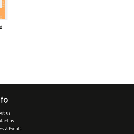
d
nfo
ut us
tact us
s & Events