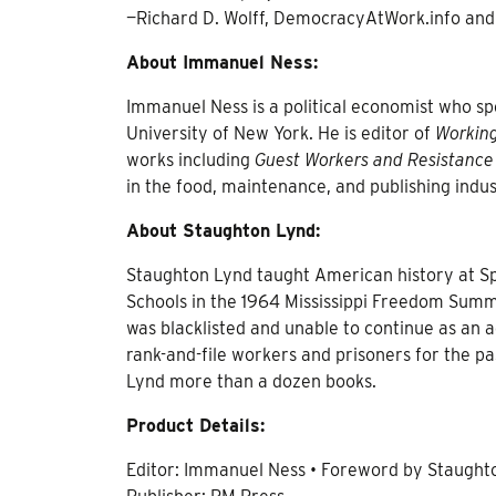
—Richard D. Wolff, DemocracyAtWork.info and
About Immanuel Ness:
Immanuel Ness is a political economist who spec
University of New York. He is editor of
Working
works including
Guest Workers and Resistance
in the food, maintenance, and publishing indus
About Staughton Lynd:
Staughton Lynd taught American history at Sp
Schools in the 1964 Mississippi Freedom Summ
was blacklisted and unable to continue as an 
rank-and-file workers and prisoners for the pas
Lynd more than a dozen books.
Product Details:
Editor: Immanuel Ness • Foreword by Staught