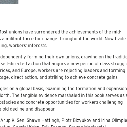
 Most unions have surrendered the achievements of the mid-
 a militant force for change throughout the world. Now trade
ng, workers’ interests.
dependently forming their own unions, drawing on the traditi
lf-directed action that augurs a new period of class struggl
ericas, and Europe, workers are rejecting leaders and forming
age, direct action, and striking to achieve concrete gains.
uggles on a global basis, examining the formation and expansion
North. The tangible evidence marshaled in this book serves as 
stacles and concrete opportunities for workers challenging
e old decline and disappear.
 Arup K. Sen, Shawn Hattingh, Piotr Bizyukov and Irina Olimpi