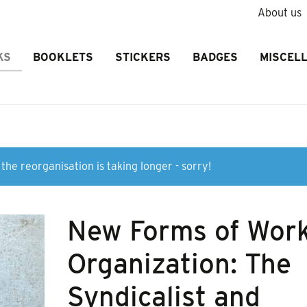
About us
KS
BOOKLETS
STICKERS
BADGES
MISCEL
the reorganisation is taking longer - sorry!
New Forms of Wor
Organization: The
Syndicalist and