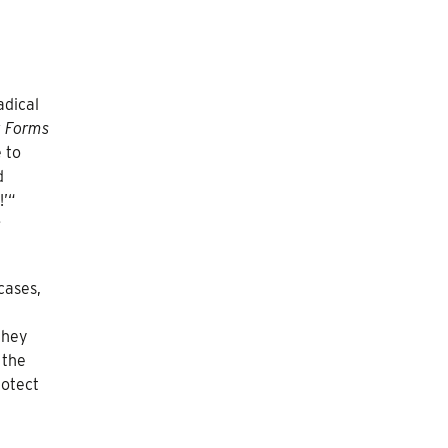
adical
 Forms
 to
d
!’“
:
cases,
they
 the
rotect