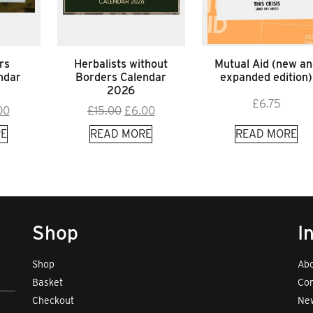
rs
Herbalists without
Mutual Aid (new an
ndar
Borders Calendar
expanded edition)
2026
£
6.75
inal
Current
Original
Current
00
£
15.00
£
6.00
e
price
price
price
E
READ MORE
READ MORE
:
is:
was:
is:
00.
£9.00.
£15.00.
£6.00.
Shop
I
Shop
Abo
Basket
Con
Checkout
New