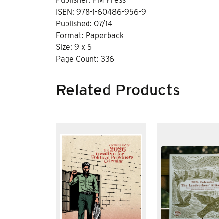
Publisher: PM Press
ISBN: 978-1-60486-956-9
Published: 07/14
Format: Paperback
Size: 9 x 6
Page Count: 336
Related Products