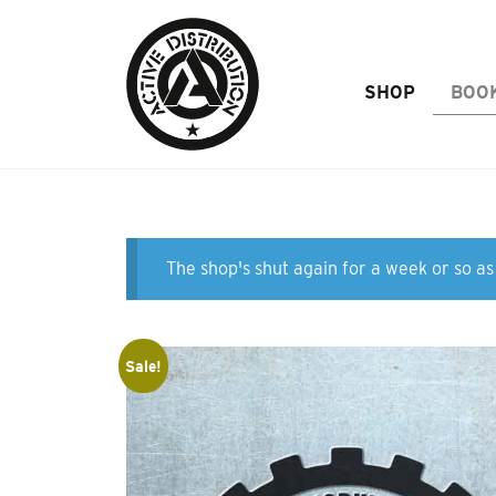
Skip to Main Content
SHOP
BOO
The shop's shut again for a week or so as 
Sale!