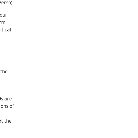
Verso)
 our
orm
itical
 the
0s are
ions of
t the