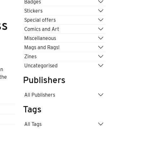
Badges
Stickers
Special offers
ss
Comics and Art
Miscellaneous
Mags and Rags!
Zines
Uncategorised
an
 the
Publishers
All Publishers
Tags
All Tags