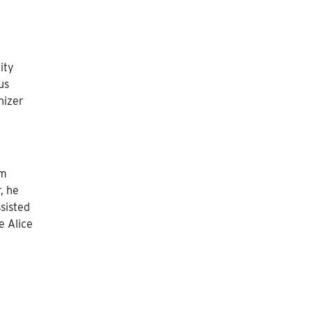
ity
us
nizer
om
, he
sisted
e Alice