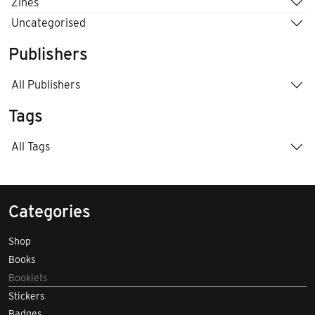
Zines
Uncategorised
Publishers
All Publishers
Tags
All Tags
Categories
Shop
Books
Booklets
Stickers
Badges