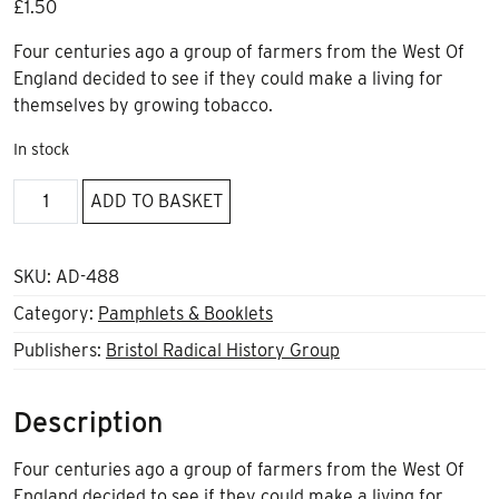
£
1.50
Four centuries ago a group of farmers from the West Of
England decided to see if they could make a living for
themselves by growing tobacco.
In stock
Nicotiana
ADD TO BASKET
Brittanica
-
The
SKU:
AD-488
Cotswolds’
Category:
Pamphlets & Booklets
Illicit
Publishers:
Bristol Radical History Group
Tobacco
Cultivation
In
Description
The
17th
Four centuries ago a group of farmers from the West Of
Century
England decided to see if they could make a living for