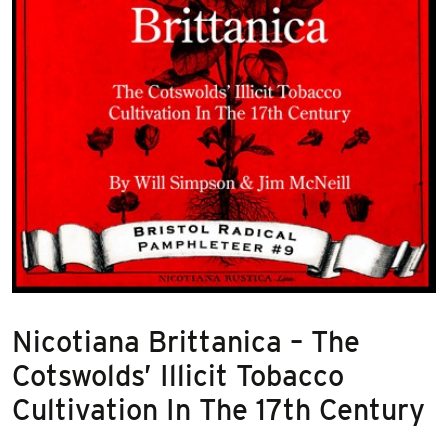
Nicotiana Brittanica – The
Cotswolds’ Illicit Tobacco
Cultivation In The 17th Century