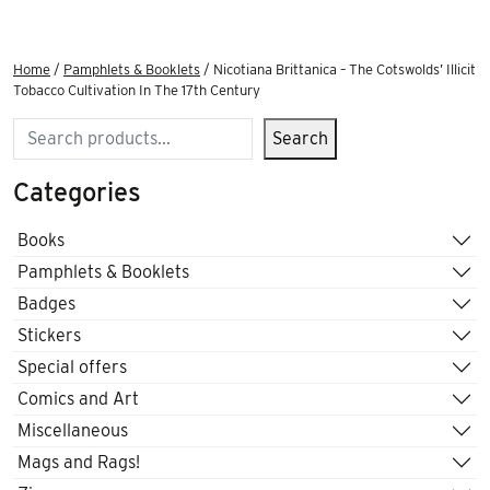
Home
/
Pamphlets & Booklets
/ Nicotiana Brittanica – The Cotswolds’ Illicit
Tobacco Cultivation In The 17th Century
Search
Search
Categories
Books
Pamphlets & Booklets
Badges
Stickers
Special offers
Comics and Art
Miscellaneous
Mags and Rags!