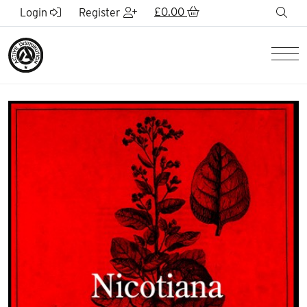
Skip to Main Content
£
0.00
sea
Login
Register
Men