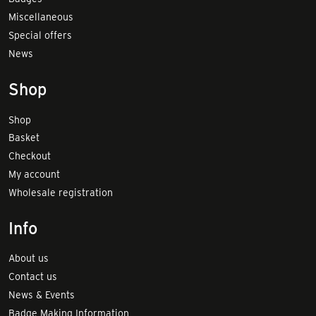
Miscellaneous
Special offers
News
Shop
Shop
Basket
Checkout
My account
Wholesale registration
Info
About us
Contact us
News & Events
Badge Making Information