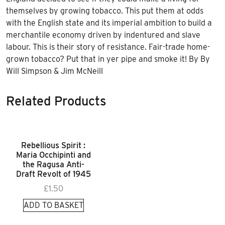
quantity
themselves by growing tobacco. This put them at odds
with the English state and its imperial ambition to build a
merchantile economy driven by indentured and slave
labour. This is their story of resistance. Fair-trade home-
grown tobacco? Put that in yer pipe and smoke it! By By
Will Simpson & Jim McNeill
Related Products
Rebellious Spirit :
Maria Occhipinti and
the Ragusa Anti-
Draft Revolt of 1945
£
1.50
ADD TO BASKET