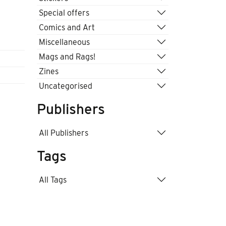
Special offers
Comics and Art
Miscellaneous
Mags and Rags!
Zines
Uncategorised
Publishers
All Publishers
Tags
All Tags