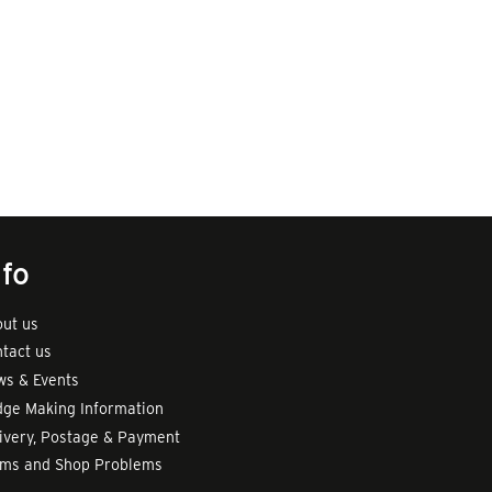
nfo
ut us
tact us
s & Events
ge Making Information
ivery, Postage & Payment
rms and Shop Problems