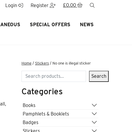
£
0.00
search
Login
Register
LANEOUS
SPECIAL OFFERS
NEWS
Home
/
Stickers
/ No one is illegal sticker
Search
Search
Categories
ll,
Books
Pamphlets & Booklets
Badges
Stickers