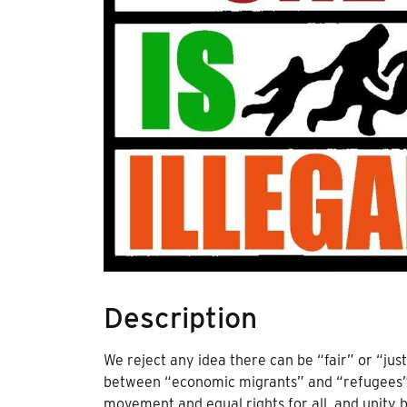
Description
We reject any idea there can be “fair” or “just
between “economic migrants” and “refugees”, 
movement and equal rights for all, and unity 