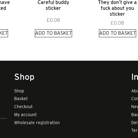
 have
Careful buddy
They don’t give a
ted
sticker
fuck about you
sticker
£
0.08
£
0.08
KET
ADD TO BASKET
ADD TO BASKET
Shop
I
Shop
Abo
Basket
Con
Checkout
New
My account
Bad
Wholesale registration
Del
Te