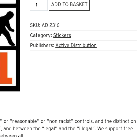
No
ADD TO BASKET
one
is
illegal
SKU:
AD-2316
sticker
Category:
Stickers
quantity
Publishers:
Active Distribution
” or “reasonable” or “non racist” controls, and the distinction
and between the “legal” and the “illegal”. We support free
between all.