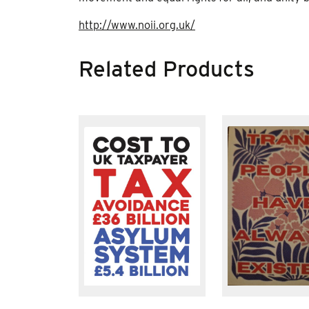
http://www.noii.org.uk/
Related Products