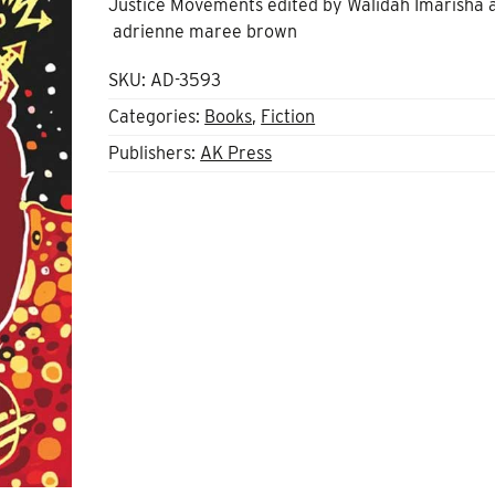
Justice Movements edited by Walidah Imarisha 
adrienne maree brown
SKU:
AD-3593
Categories:
Books
,
Fiction
Publishers:
AK Press