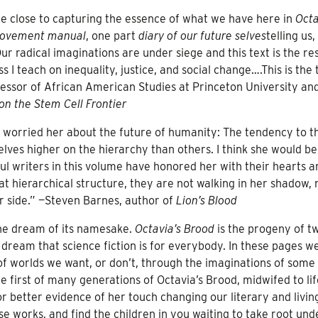
 close to capturing the essence of what we have here in
Octa
movement manual
, one part
diary of our future selves
telling us, 
ur radical imaginations are under siege and this text is the re
s I teach on inequality, justice, and social change….This is the 
essor of African American Studies at Princeton University an
on the Stem Cell Frontier
s worried her about the future of humanity: The tendency to t
elves higher on the hierarchy than others. I think she would be
l writers in this volume have honored her with their hearts a
hat hierarchical structure, they are not walking in her shadow, 
r side.” —Steven Barnes, author of
Lion’s Blood
the dream of its namesake.
Octavia’s Brood
is the progeny of t
r dream that science fiction is for everybody. In these pages w
 of worlds we want, or don’t, through the imaginations of some
the first of many generations of Octavia’s Brood, midwifed to li
or better evidence of her touch changing our literary and livin
se works, and find the children in you waiting to take root und