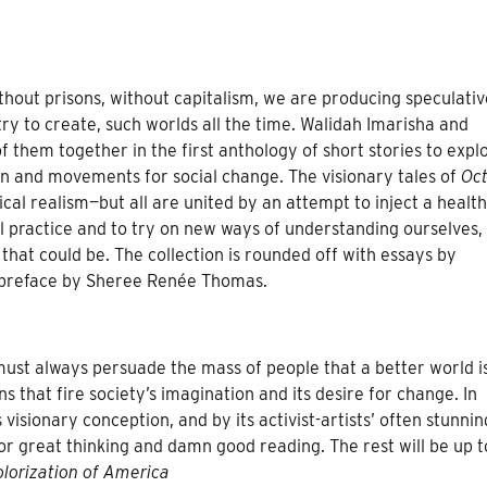
hout prisons, without capitalism, we are producing speculativ
 try to create, such worlds all the time. Walidah Imarisha and
hem together in the first anthology of short stories to expl
on and movements for social change. The visionary tales of
Oct
ical realism—but all are united by an attempt to inject a healt
al practice and to try on new ways of understanding ourselves,
 that could be. The collection is rounded off with essays by
preface by Sheree Renée Thomas.
must always persuade the mass of people that a better world i
ns that fire society’s imagination and its desire for change. In
sionary conception, and by its activist-artists’ often stunnin
r great thinking and damn good reading. The rest will be up t
lorization of America