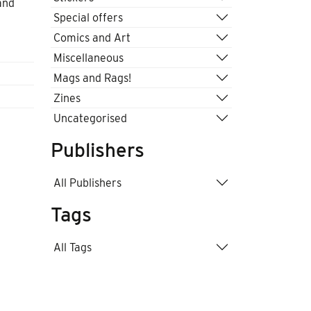
and
Special offers
Comics and Art
Miscellaneous
Mags and Rags!
Zines
Uncategorised
Publishers
All Publishers
Tags
All Tags