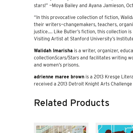
stars!” —Moya Bailey and Ayana Jamieson, Oct
“In this provocative collection of fiction, W
their writers—changemakers, teachers, organiz
justice…. Like Butler’s fiction, this collecti
Visiting Artist at Stanford University’s Institut
Walidah Imarisha
is a writer, organizer, educ
collection
Scars/Stars
and facilitates writing w
and women’s prisons.
adrienne maree brown
is a 2013 Kresge Litera
received a 2013 Detroit Knight Arts Challenge
Related Products