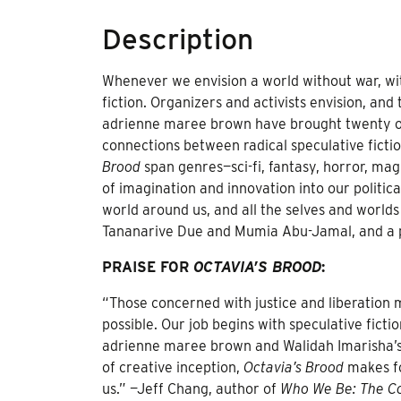
Description
Whenever we envision a world without war, wit
fiction. Organizers and activists envision, and
adrienne maree brown have brought twenty of t
connections between radical speculative ficti
Brood
span genres—sci-fi, fantasy, horror, mag
of imagination and innovation into our politic
world around us, and all the selves and worlds
Tananarive Due and Mumia Abu-Jamal, and a 
PRAISE FOR
OCTAVIA’S BROOD
:
“Those concerned with justice and liberation 
possible. Our job begins with speculative fictio
adrienne maree brown and Walidah Imarisha’s vi
of creative inception,
Octavia’s Brood
makes fo
us.” —Jeff Chang, author of
Who We Be: The Co