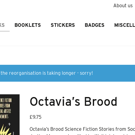
About us
KS
BOOKLETS
STICKERS
BADGES
MISCEL
the reorganisation is taking longer - sorry!
Octavia’s Brood
£
9.75
Octavia’s Brood Science Fiction Stories from Soc