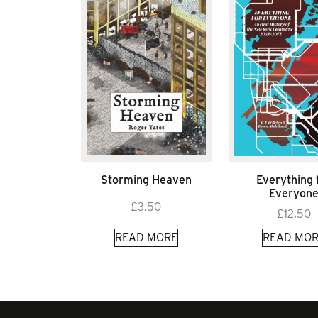
Storming Heaven
Everything 
Everyon
£
3.50
£
12.50
READ MORE
READ MOR