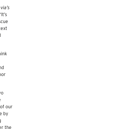
via’s
‘It’s
scue
text
d
hink
nd
nor
wo
e
 of our
fe by
g
er the