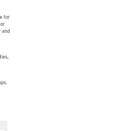
e for
for
r and
ties,
ops.