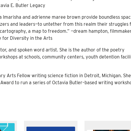
avia E. Butler Legacy
alida Imarisha and adrienne maree brown provide boundless spac
ers and leaders—to untether from this realm their struggles 
on is cartography, a map to freedom.” —dream hampton, filmmake
e for Diversity in the Arts
ator, and spoken word artist. She is the author of the poetry
orkshops at schools, community centers, youth detention facili
ry Arts Fellow writing science fiction in Detroit, Michigan. She
 Award to run a series of Octavia Butler–based writing worksh