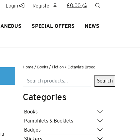
£
0.00
search
Login
Register
LANEOUS
SPECIAL OFFERS
NEWS
Home
/
Books
/
Fiction
/ Octavia’s Brood
Search
Search
Categories
Books
Pamphlets & Booklets
Badges
ial
Stickers