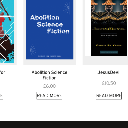
for
Abolition Science
JesusDevil
e
Fiction
£
10.50
£
6.00
E
READ MORE
READ MORE