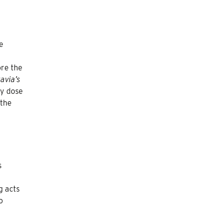
e
ore the
avia’s
hy dose
 the
s
g acts
o