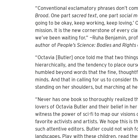
“Conventional exclamatory phrases don’t come
Brood
. One part
sacred text
, one part
social 
going to be okay, keep working, keep loving.’ O
mission. It is the new cornerstone of every clas
we’ve been waiting for.” —Ruha Benjamin, prof
author of
People’s Science: Bodies and Rights 
“Octavia [Butler] once told me that two thing
hierarchically, and the tendency to place ours
humbled beyond words that the fine, thoughtfu
minds. And that in calling for us to consider t
standing on her shoulders, but marching at he
“Never has one book so thoroughly realized 
lovers of Octavia Butler and their belief in he
witness the power of sci-fi to map our visions
favorite activists and artists. We hope this is 
such attentive editors. Butler could not wish f
landscapes. Play with these children, read the