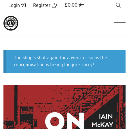
Skip to Main Content
£
0.00
sea
Login
Register
Men
The shop's shut again for a week or so as the
reorganisation is taking longer - sorry!