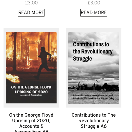
£
3.00
£
3.00
READ MORE
READ MORE
On the George Floyd
Contributions to The
Uprising of 2020,
Revolutionary
Accounts &
Struggle A6
Accomplices A6