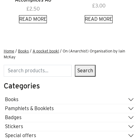
£
3.00
£
2.50
READ MORE
READ MORE
Home
/
Books
/
A pocket book!
/ On (Anarchist) Organisation by Iain
McKay
Search
Search
Categories
Books
Pamphlets & Booklets
Badges
Stickers
Special offers