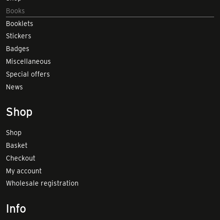
Books
Booklets
Stickers
Badges
Miscellaneous
Special offers
News
Shop
Shop
Basket
Checkout
My account
Wholesale registration
Info