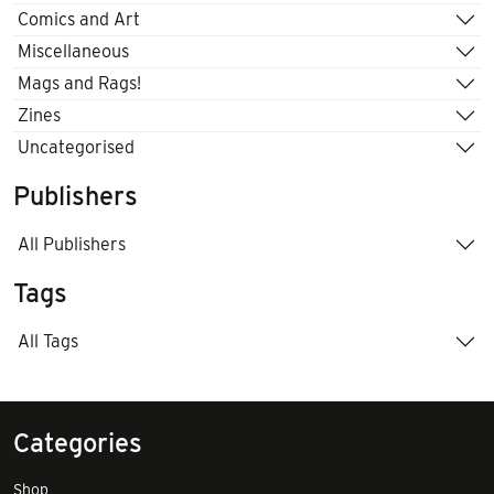
Comics and Art
Miscellaneous
Mags and Rags!
Zines
Uncategorised
Publishers
All Publishers
Tags
All Tags
Categories
Shop