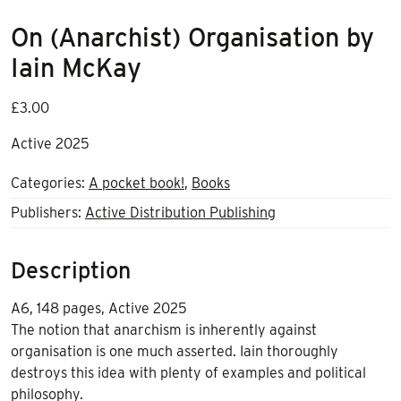
On (Anarchist) Organisation by
Iain McKay
£
3.00
Active 2025
Categories:
A pocket book!
,
Books
Publishers:
Active Distribution Publishing
Description
A6, 148 pages, Active 2025
The notion that anarchism is inherently against
organisation is one much asserted. Iain thoroughly
destroys this idea with plenty of examples and political
philosophy.