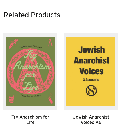
Related Products
Try Anarchism for
Jewish Anarchist
Life
Voices A6