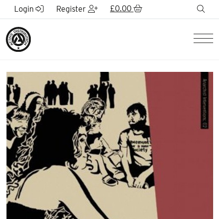
Skip to Main Content
£
0.00
sea
Login
Register
Men