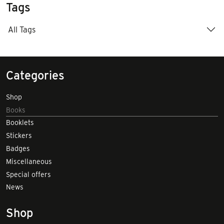
Tags
All Tags
Categories
Shop
Books
Booklets
Stickers
Badges
Miscellaneous
Special offers
News
Shop