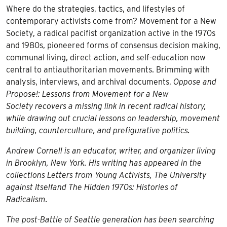
quantity
Where do the strategies, tactics, and lifestyles of
contemporary activists come from? Movement for a New
Society, a radical pacifist organization active in the 1970s
and 1980s, pioneered forms of consensus decision making,
communal living, direct action, and self-education now
central to antiauthoritarian movements. Brimming with
analysis, interviews, and archival documents,
Oppose and
Propose!: Lessons from Movement for a New
Society
recovers a missing link in recent radical history,
while drawing out crucial lessons on leadership, movement
building, counterculture, and prefigurative politics.
Andrew Cornell is an educator, writer, and organizer living
in Brooklyn, New York. His writing has appeared in the
collections
Letters from Young Activists, The University
against Itself
and
The Hidden 1970s: Histories of
Radicalism
.
The post-Battle of Seattle generation has been searching