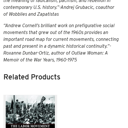
the meaning of radicalism, pacifism, and rebellion in
contemporary U.S. history.”-Andrej Grubacic, coauthor
of
Wobblies and Zapatistas
“Andrew Cornell’s brilliant work on prefigurative social
movements that grew out of the 1960s provides an
important road map for current movements, connecting
past and present in a dynamic historical continuity.”-
Roxanne Dunbar-Ortiz, author of
Outlaw Woman: A
Memoir of the War Years, 1960-1975
Related Products