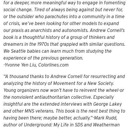
for a deeper, more meaningful way to engage in fomenting
social change. Tired of always being against but never for,
or the outsider who parachutes into a community in a time
of crisis, we’ve been looking for other models to expand
our praxis as anarchists and autonomists. Andrew Cornell’s
book is a thoughtful history of a group of thinkers and
dreamers in the 1970s that grappled with similar questions.
We Seattle babies can learn much from studying the
experience of the previous generation.
-Yvonne Yen Liu, Colorlines.com
“A thousand thanks to Andrew Cornell for resurrecting and
analyzing the history of Movement for a New Society.
Young organizers now won’t have to reinvent the wheel-or
the nonviolent antiauthoritarian collective. Especially
insightful are the extended interviews with George Lakey
and other MNS veterans. This book is the next best thing to
having been there; maybe better, actually.”-Mark Rudd,
author of
Underground: My Life in SDS and Weatherman