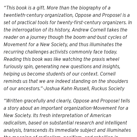
“This book is a gift. More than the biography of a
twentieth-century organization,
Oppose and Propose!
is a
set of practical tools for twenty-first-century organizers. In
the interrogation of its history, Andrew Cornell takes the
reader on a journey though the boom-and-bust cycles of
Movement for a New Society, and thus illuminates the
recurring challenges activists commonly face today.
Reading this book was like watching the praxis wheel
furiously spin, generating new questions and insights,
helping us become students of our context. Cornell
reminds us that we are indeed standing on the shoulders
of our ancestors.”-Joshua Kahn Russell, Ruckus Society
“Written gracefully and clearly,
Oppose and Propose!
tells
a story about an important organization-Movement for a
New Society. Its fresh interpretation of American
radicalism, based on substantial research and intelligent
analysis, transcends its immediate subject and illuminates