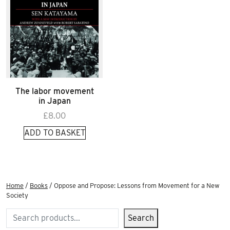
The labor movement
in Japan
£
8.00
ADD TO BASKET
Home
/
Books
/ Oppose and Propose: Lessons from Movement for a New
Society
Search
Search