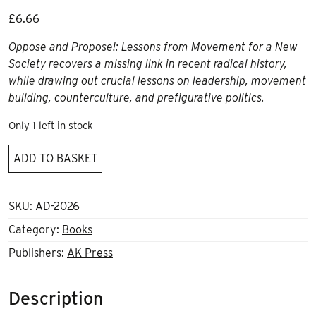
£
6.66
Oppose and Propose!: Lessons from Movement for a New
Society
recovers a missing link in recent radical history,
while drawing out crucial lessons on leadership, movement
building, counterculture, and prefigurative politics.
Only 1 left in stock
Oppose
ADD TO BASKET
and
Propose:
Lessons
SKU:
AD-2026
from
Category:
Books
Movement
Publishers:
AK Press
for
a
New
Description
Society