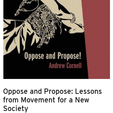
Oppose and Propose: Lessons
from Movement for a New
Society