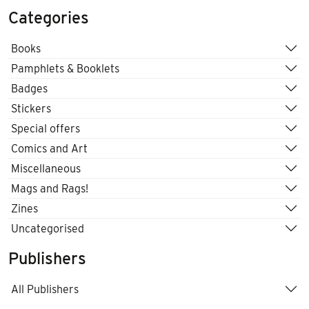
Categories
Books
Pamphlets & Booklets
Badges
Stickers
Special offers
Comics and Art
Miscellaneous
Mags and Rags!
Zines
Uncategorised
Publishers
All Publishers