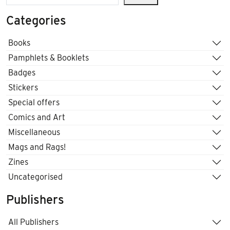
Categories
Books
Pamphlets & Booklets
Badges
Stickers
Special offers
Comics and Art
Miscellaneous
Mags and Rags!
Zines
Uncategorised
Publishers
All Publishers