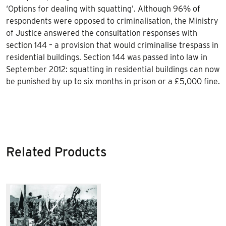
‘Options for dealing with squatting’. Although 96% of
respondents were opposed to criminalisation, the Ministry
of Justice answered the consultation responses with
section 144 – a provision that would criminalise trespass in
residential buildings. Section 144 was passed into law in
September 2012: squatting in residential buildings can now
be punished by up to six months in prison or a £5,000 fine.
Related Products