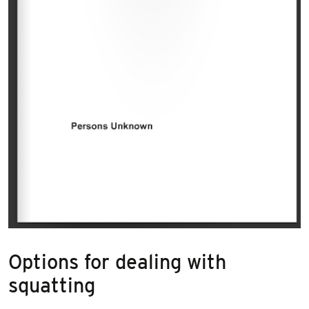
Options for dealing with
squatting