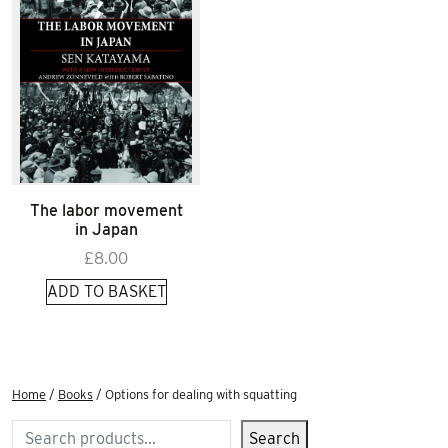
The labor movement
in Japan
£
8.00
ADD TO BASKET
Home
/
Books
/ Options for dealing with squatting
Search
Search