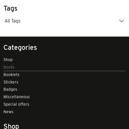
Tags
All Tags
Categories
Shop
Books
Booklets
Stickers
Badges
Miscellaneous
Special offers
News
Shop