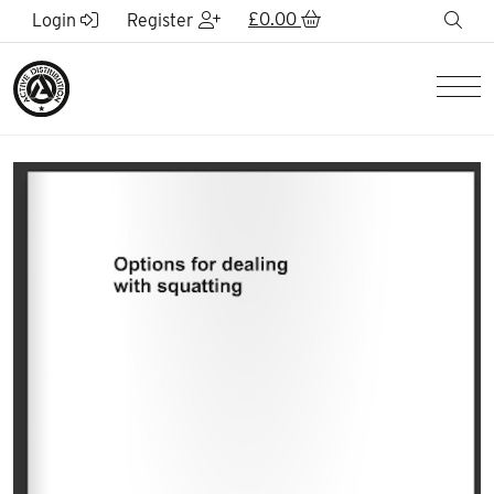
Skip to Main Content
£
0.00
sea
Login
Register
Men