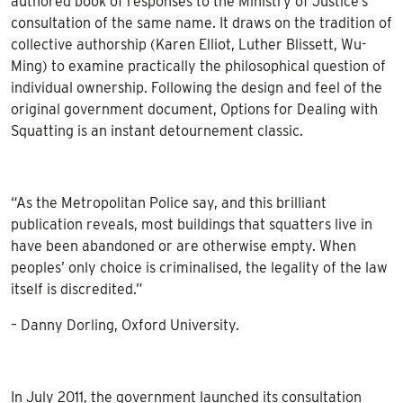
authored book of responses to the Ministry of Justice’s
consultation of the same name. It draws on the tradition of
collective authorship (Karen Elliot, Luther Blissett, Wu-
Ming) to examine practically the philosophical question of
individual ownership. Following the design and feel of the
original government document, Options for Dealing with
Squatting is an instant detournement classic.
“As the Metropolitan Police say, and this brilliant
publication reveals, most buildings that squatters live in
have been abandoned or are otherwise empty. When
peoples’ only choice is criminalised, the legality of the law
itself is discredited.”
– Danny Dorling, Oxford University.
In July 2011, the government launched its consultation