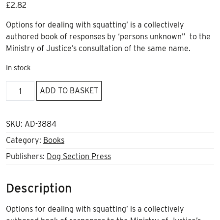
£
2.82
Options for dealing with squatting’ is a collectively
authored book of responses by ‘persons unknown” to the
Ministry of Justice’s consultation of the same name.
In stock
Options
ADD TO BASKET
for
dealing
with
SKU:
AD-3884
squatting
Category:
Books
quantity
Publishers:
Dog Section Press
Description
Options for dealing with squatting’ is a collectively