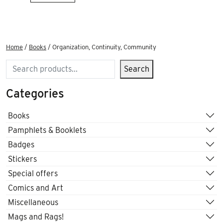
Home
/
Books
/ Organization, Continuity, Community
Search
Search
Categories
Books
Pamphlets & Booklets
Badges
Stickers
Special offers
Comics and Art
Miscellaneous
Mags and Rags!