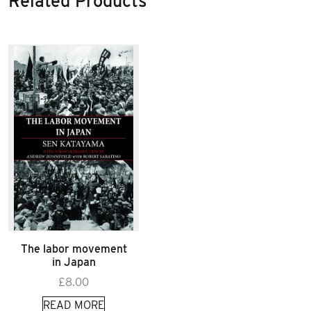
Related Products
The labor movement
in Japan
£
8.00
READ MORE