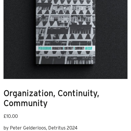
Organization, Continuity,
Community
£
10.00
by Peter Gelderloos, Detritus 2024