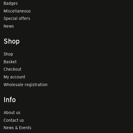
Badges
Miscellaneous
Special offers
News
Shop
Shop
Basket
Checkout
My account
Wholesale registration
Info
About us
Contact us
News & Events