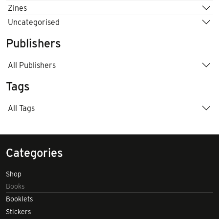
Zines
Uncategorised
Publishers
All Publishers
Tags
All Tags
Categories
Shop
Books
Booklets
Stickers