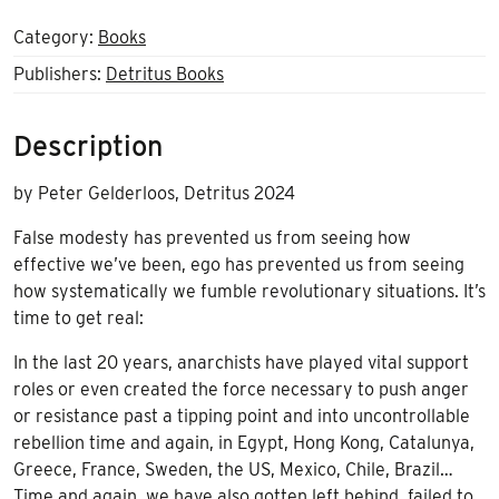
Category:
Books
Publishers:
Detritus Books
Description
by Peter Gelderloos, Detritus 2024
False modesty has prevented us from seeing how
effective we’ve been, ego has prevented us from seeing
how systematically we fumble revolutionary situations. It’s
time to get real:
In the last 20 years, anarchists have played vital support
roles or even created the force necessary to push anger
or resistance past a tipping point and into uncontrollable
rebellion time and again, in Egypt, Hong Kong, Catalunya,
Greece, France, Sweden, the US, Mexico, Chile, Brazil…
Time and again, we have also gotten left behind, failed to