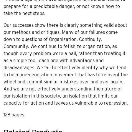
prepare for a predictable danger, or not known how to
take the next steps.
Our successes show there is clearly something valid about
our methods and critiques. Many of our failures come
down to questions of Organization, Continuity,
Community. We continue to fetishize organization, as
though every problem were a nail, rather than treating it
as a simple tool, each one with advantages and
disadvantages. We fail to effectively identify why we tend
to be a one-generation movement that has to reinvent the
wheel and commit similar mistakes over and over again.
And we are not effectively understanding the nature of
our isolation in this society, an isolation that limits our
capacity for action and leaves us vulnerable to repression.
128 pages