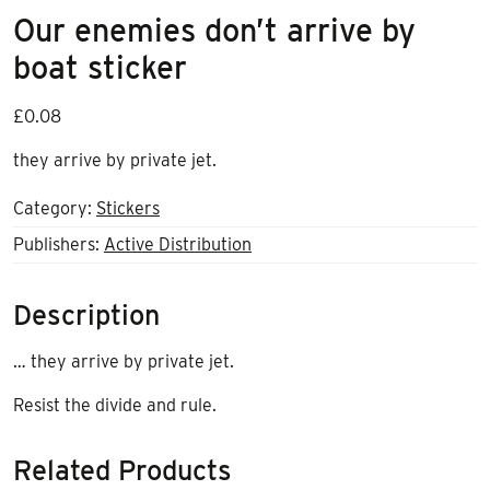
Our enemies don’t arrive by
boat sticker
£
0.08
they arrive by private jet.
Category:
Stickers
Publishers:
Active Distribution
Description
… they arrive by private jet.
Resist the divide and rule.
Related Products