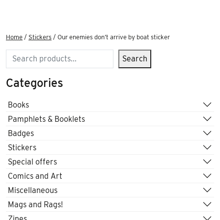
Home
/
Stickers
/ Our enemies don’t arrive by boat sticker
Search
Search
Categories
Books
Pamphlets & Booklets
Badges
Stickers
Special offers
Comics and Art
Miscellaneous
Mags and Rags!
Zines