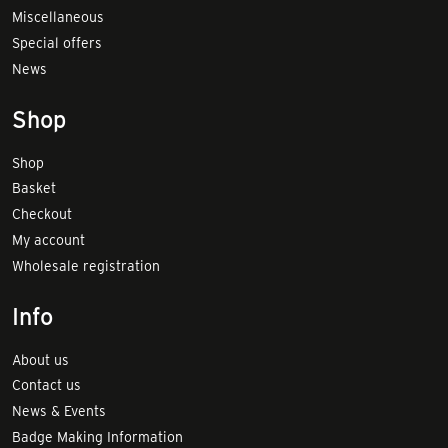
Miscellaneous
Special offers
News
Shop
Shop
Basket
Checkout
My account
Wholesale registration
Info
About us
Contact us
News & Events
Badge Making Information