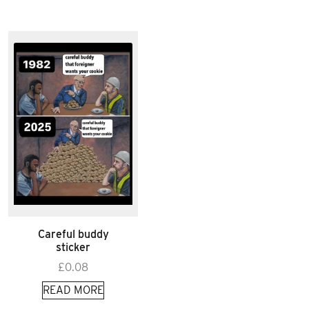
Careful buddy
sticker
£
0.08
READ MORE