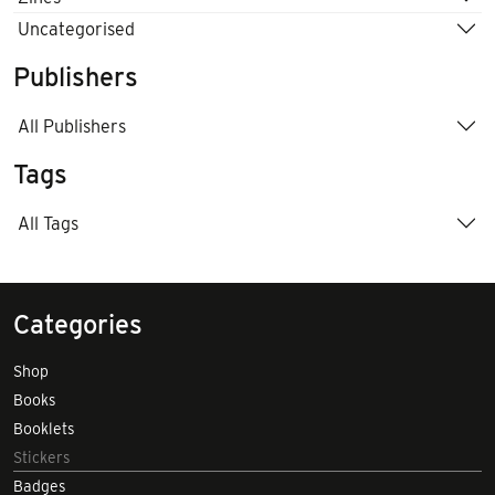
Uncategorised
Publishers
All Publishers
Tags
All Tags
Categories
Shop
Books
Booklets
Stickers
Badges