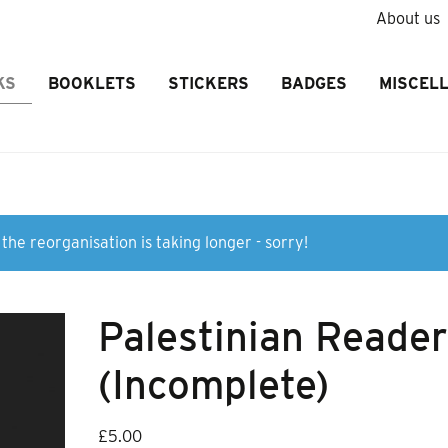
About us
KS
BOOKLETS
STICKERS
BADGES
MISCEL
the reorganisation is taking longer - sorry!
Palestinian Reade
(Incomplete)
£
5.00