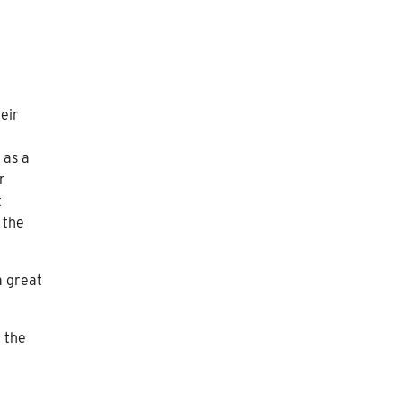
heir
 as a
r
t
 the
a great
 the