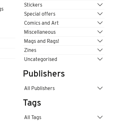
Stickers
gs
Special offers
Comics and Art
Miscellaneous
Mags and Rags!
Zines
Uncategorised
Publishers
All Publishers
Tags
All Tags