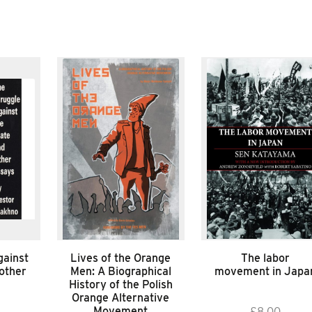
gainst
Lives of the Orange
The labor
 other
Men: A Biographical
movement in Japa
History of the Polish
Orange Alternative
Movement
£
8.00