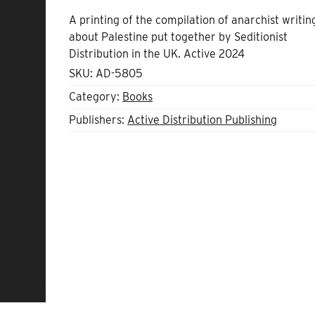
A printing of the compilation of anarchist writin
about Palestine put together by Seditionist
Distribution in the UK. Active 2024
SKU:
AD-5805
Category:
Books
Publishers:
Active Distribution Publishing