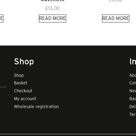
£
13.00
E
READ MORE
READ MORE
Shop
I
Shop
Abo
Basket
Con
Checkout
New
My account
Bad
Wholesale registration
Del
Te