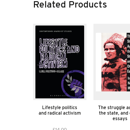
Related Products
Lifestyle politics
The struggle a
and radical activism
the state, and
essays
£
14.00