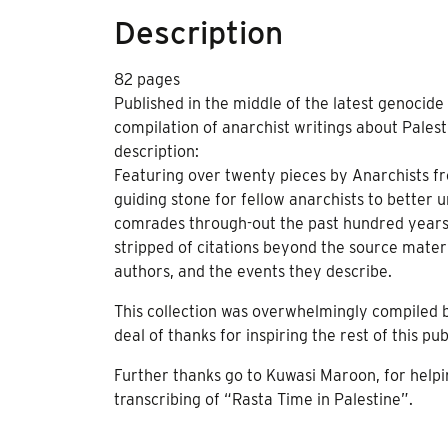
Description
82 pages
Published in the middle of the latest genocide w
compilation of anarchist writings about Palesti
description:
Featuring over twenty pieces by Anarchists fr
guiding stone for fellow anarchists to better 
comrades through-out the past hundred years. 
stripped of citations beyond the source materi
authors, and the events they describe.
This collection was overwhelmingly compiled
deal of thanks for inspiring the rest of this pu
Further thanks go to Kuwasi Maroon, for helpi
transcribing of “Rasta Time in Palestine”.