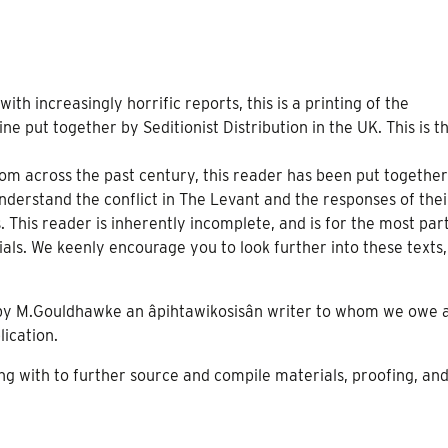
ith increasingly horrific reports, this is a printing of the
ne put together by Seditionist Distribution in the UK. This is t
om across the past century, this reader has been put together
understand the conflict in The Levant and the responses of thei
This reader is inherently incomplete, and is for the most par
als. We keenly encourage you to look further into these texts,
 by M.Gouldhawke an âpihtawikosisân writer to whom we owe 
blication.
ng with to further source and compile materials, proofing, and