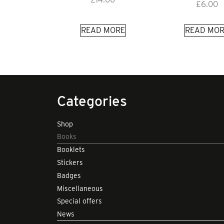
£
6.00
READ MORE
READ MOR
Categories
Shop
Books
Booklets
Stickers
Badges
Miscellaneous
Special offers
News