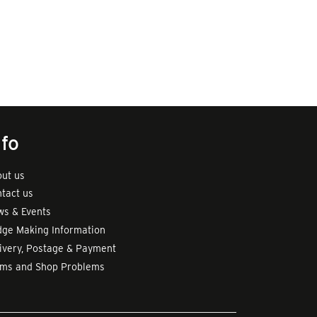
nfo
ut us
tact us
s & Events
ge Making Information
ivery, Postage & Payment
rms and Shop Problems