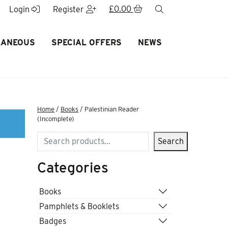
£
0.00
search
Login
Register
LANEOUS
SPECIAL OFFERS
NEWS
Home
/
Books
/ Palestinian Reader
(Incomplete)
Search
Search
Categories
r
Books
Pamphlets & Booklets
Badges