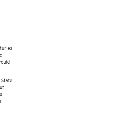
nturies
ic
would
 State
ut
s
a