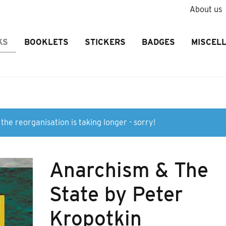
About us
KS
BOOKLETS
STICKERS
BADGES
MISCEL
the reorganisation is taking longer - sorry!
Anarchism & The
State by Peter
Kropotkin