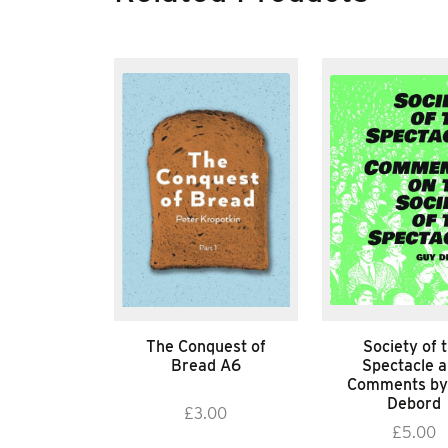
The Conquest of
Society of 
Bread A6
Spectacle 
Comments by
Debord
£
3.00
£
5.00