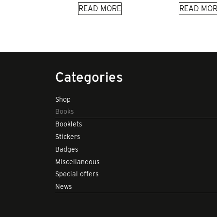
READ MORE
READ MOR
Categories
Shop
Books
Booklets
Stickers
Badges
Miscellaneous
Special offers
News