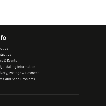
nfo
ut us
tact us
s & Events
ge Making Information
ivery, Postage & Payment
rms and Shop Problems