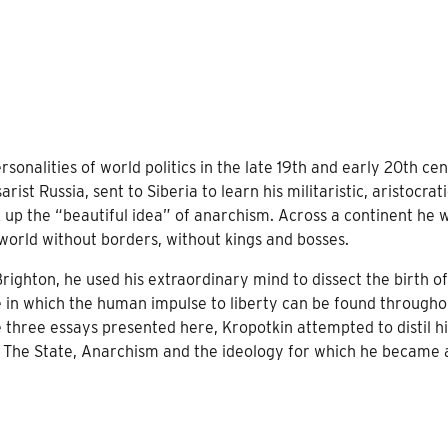
rsonalities of world politics in the late 19th and early 20th ce
ist Russia, sent to Siberia to learn his militaristic, aristocrat
k up the “beautiful idea” of anarchism. Across a continent he 
orld without borders, without kings and bosses.
righton, he used his extraordinary mind to dissect the birth of
e in which the human impulse to liberty can be found througho
he three essays presented here, Kropotkin attempted to distil hi
 on The State, Anarchism and the ideology for which he became 