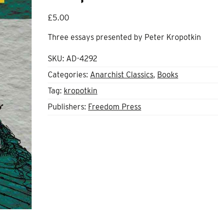
£
5.00
Three essays presented by Peter Kropotkin
SKU:
AD-4292
Categories:
Anarchist Classics
,
Books
Tag:
kropotkin
Publishers:
Freedom Press