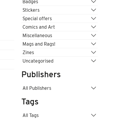
Badges
Stickers
Special offers
Comics and Art
Miscellaneous
Mags and Rags!
Zines
Uncategorised
Publishers
All Publishers
Tags
All Tags