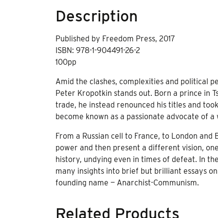
Description
Published by Freedom Press, 2017
ISBN: 978-1-904491-26-2
100pp
Amid the clashes, complexities and political pe
Peter Kropotkin stands out. Born a prince in Tsar
trade, he instead renounced his titles and too
become known as a passionate advocate of a w
From a Russian cell to France, to London and B
power and then present a different vision, on
history, undying even in times of defeat. In t
many insights into brief but brilliant essays
founding name — Anarchist-Communism.
Related Products