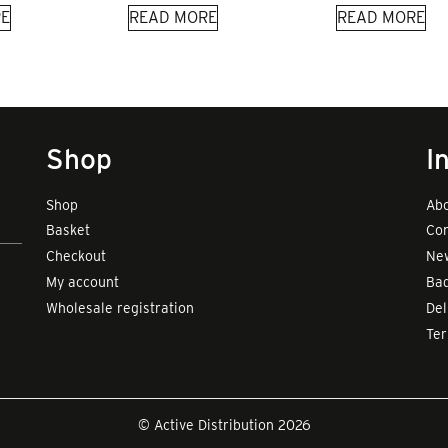
E
READ MORE
READ MORE
Shop
I
Shop
Abo
Basket
Con
Checkout
New
My account
Bad
Wholesale registration
Del
Te
© Active Distribution 2026