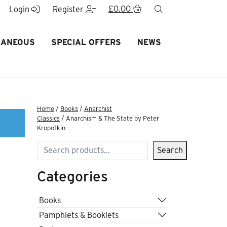
£
0.00
search
Login
Register
LANEOUS
SPECIAL OFFERS
NEWS
Home
/
Books
/
Anarchist
Classics
/ Anarchism & The State by Peter
Kropotkin
Search
Search
Categories
Books
Pamphlets & Booklets