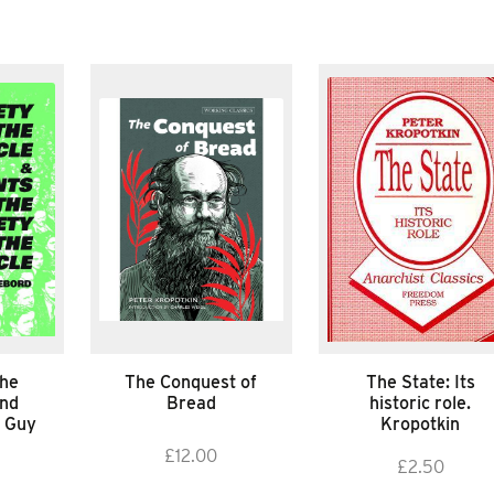
the
The Conquest of
The State: Its
and
Bread
historic role.
 Guy
Kropotkin
£
12.00
£
2.50