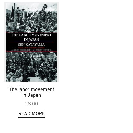
The labor movement
in Japan
£
8.00
READ MORE