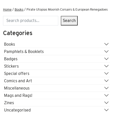
Home
/
Books
/ Pirate Utopias Moorish Corsairs & European Renegadoes
Search
Search
Categories
Books
Pamphlets & Booklets
Badges
Stickers
Special offers
Comics and Art
Miscellaneous
Mags and Rags!
Zines
Uncategorised