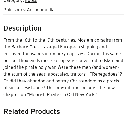
Category:
Books
Publishers:
Autonomedia
Description
From the 16th to the 19th centuries, Moslem corsairs from
the Barbary Coast ravaged European shipping and
enslaved thousands of unlucky captives. During this same
period, thousands more Europeans converted to Islam and
joined the pirate holy war. Were these men (and women)
the scum of the seas, apostates, traitors – “Renegadoes”?
Or did they abandon and betray Christendom as a praxis
of social resistance? This new edition includes the new
chapter on “Moorish Pirates in Old New York.”
Related Products