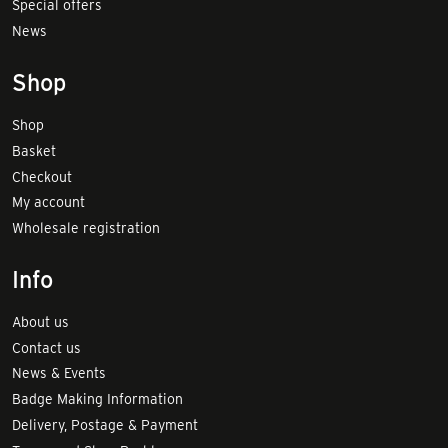
Special offers
News
Shop
Shop
Basket
Checkout
My account
Wholesale registration
Info
About us
Contact us
News & Events
Badge Making Information
Delivery, Postage & Payment