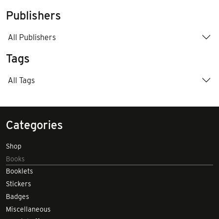
Publishers
All Publishers
Tags
All Tags
Categories
Shop
Books
Booklets
Stickers
Badges
Miscellaneous