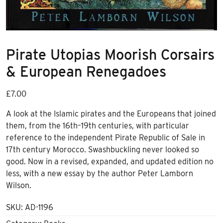
Pirate Utopias Moorish Corsairs
& European Renegadoes
£
7.00
A look at the Islamic pirates and the Europeans that joined
them, from the 16th–19th centuries, with particular
reference to the independent Pirate Republic of Sale in
17th century Morocco. Swashbuckling never looked so
good. Now in a revised, expanded, and updated edition no
less, with a new essay by the author Peter Lamborn
Wilson.
SKU:
AD-1196