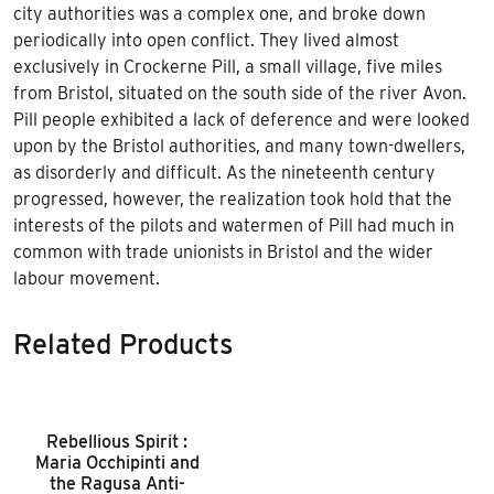
city authorities was a complex one, and broke down
periodically into open conflict. They lived almost
exclusively in Crockerne Pill, a small village, five miles
from Bristol, situated on the south side of the river Avon.
Pill people exhibited a lack of deference and were looked
upon by the Bristol authorities, and many town-dwellers,
as disorderly and difficult. As the nineteenth century
progressed, however, the realization took hold that the
interests of the pilots and watermen of Pill had much in
common with trade unionists in Bristol and the wider
labour movement.
Related Products
Rebellious Spirit :
Maria Occhipinti and
the Ragusa Anti-