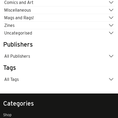
Comics and Art
Miscellaneous
Mags and Rags!
Zines
Uncategorised
Publishers
All Publishers
Tags
All Tags
Categories
Shop