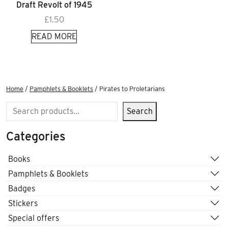
Draft Revolt of 1945
£
1.50
READ MORE
Home
/
Pamphlets & Booklets
/ Pirates to Proletarians
Search
Search
Categories
Books
Pamphlets & Booklets
Badges
Stickers
Special offers