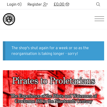
Skip to Main Content
£
0.00
sea
Login
Register
Men
The shop's shut again for a week or so as the
reorganisation is taking longer - sorry!