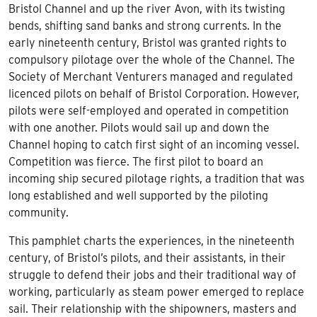
Bristol Channel and up the river Avon, with its twisting
bends, shifting sand banks and strong currents. In the
early nineteenth century, Bristol was granted rights to
compulsory pilotage over the whole of the Channel. The
Society of Merchant Venturers managed and regulated
licenced pilots on behalf of Bristol Corporation. However,
pilots were self-employed and operated in competition
with one another. Pilots would sail up and down the
Channel hoping to catch first sight of an incoming vessel.
Competition was fierce. The first pilot to board an
incoming ship secured pilotage rights, a tradition that was
long established and well supported by the piloting
community.
This pamphlet charts the experiences, in the nineteenth
century, of Bristol’s pilots, and their assistants, in their
struggle to defend their jobs and their traditional way of
working, particularly as steam power emerged to replace
sail. Their relationship with the shipowners, masters and