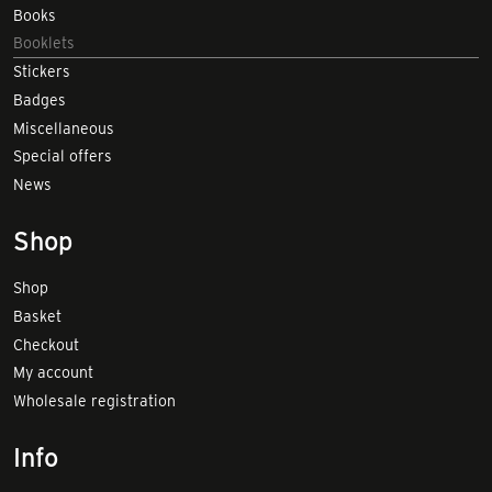
Books
Booklets
Stickers
Badges
Miscellaneous
Special offers
News
Shop
Shop
Basket
Checkout
My account
Wholesale registration
Info