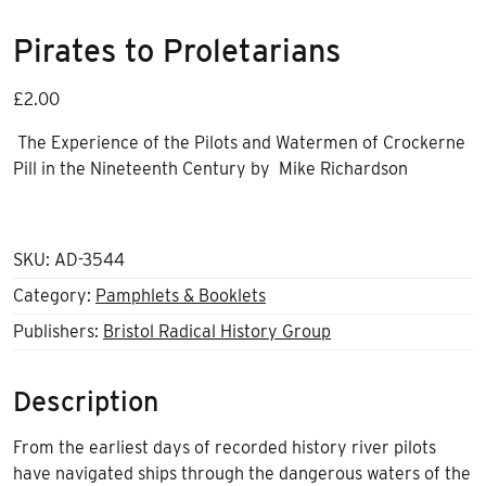
Pirates to Proletarians
£
2.00
The Experience of the Pilots and Watermen of Crockerne
Pill in the Nineteenth Century
by
Mike Richardson
SKU:
AD-3544
Category:
Pamphlets & Booklets
Publishers:
Bristol Radical History Group
Description
From the earliest days of recorded history river pilots
have navigated ships through the dangerous waters of the