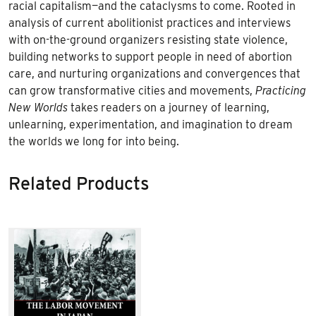
racial capitalism—and the cataclysms to come. Rooted in
analysis of current abolitionist practices and interviews
with on-the-ground organizers resisting state violence,
building networks to support people in need of abortion
care, and nurturing organizations and convergences that
can grow transformative cities and movements,
Practicing
New Worlds
takes readers on a journey of learning,
unlearning, experimentation, and imagination to dream
the worlds we long for into being.
Related Products