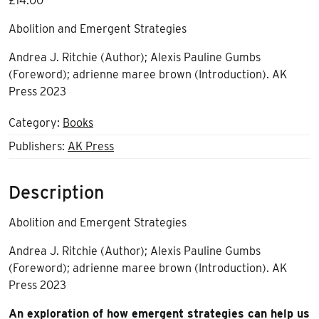
£
14.00
Abolition and Emergent Strategies
Andrea J. Ritchie (Author); Alexis Pauline Gumbs
(Foreword); adrienne maree brown (Introduction). AK
Press 2023
Category:
Books
Publishers:
AK Press
Description
Abolition and Emergent Strategies
Andrea J. Ritchie (Author); Alexis Pauline Gumbs
(Foreword); adrienne maree brown (Introduction). AK
Press 2023
An exploration of how emergent strategies can help us