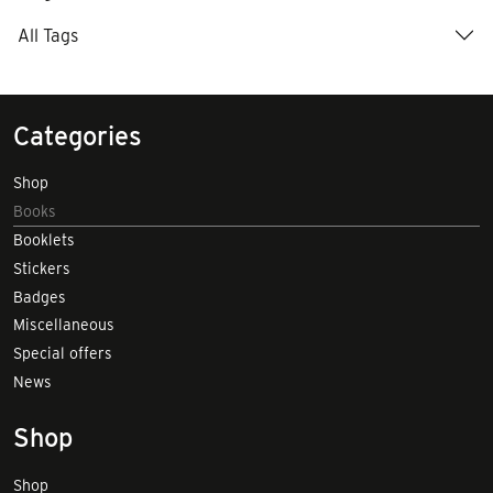
All Tags
Categories
Shop
Books
Booklets
Stickers
Badges
Miscellaneous
Special offers
News
Shop
Shop