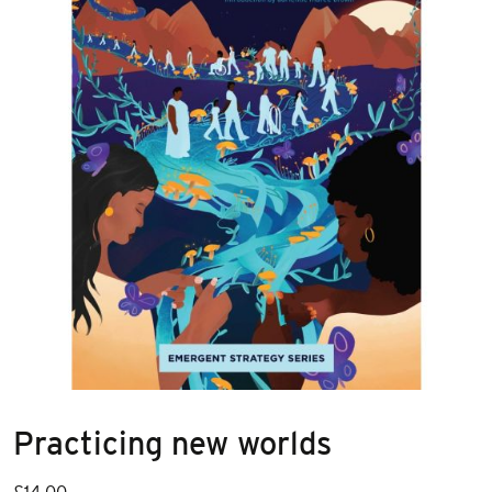
Practicing new worlds