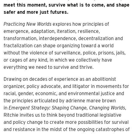
meet this moment, survive what is to come, and shape
safer and more just futures.
Practicing New Worlds
explores how principles of
emergence, adaptation, iteration, resilience,
transformation, interdependence, decentralization and
fractalization can shape organizing toward a world
without the violence of surveillance, police, prisons, jails,
or cages of any kind, in which we collectively have
everything we need to survive and thrive.
Drawing on decades of experience as an abolitionist
organizer, policy advocate, and litigator in movements for
racial, gender, economic, and environmental justice and
the principles articulated by adrienne maree brown
in
Emergent Strategy: Shaping Change, Changing Worlds
,
Ritchie invites us to think beyond traditional legislative
and policy change to create more possibilities for survival
and resistance in the midst of the ongoing catastrophes of