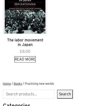
The labor movement
in Japan
£
8.00
READ MORE
Home
/
Books
/ Practicing new worlds
Search
Search
Categories