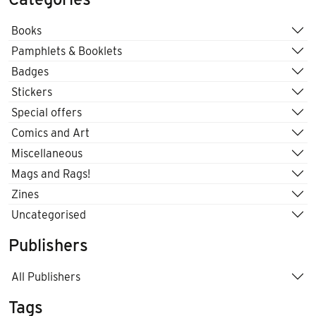
Books
Pamphlets & Booklets
Badges
Stickers
Special offers
Comics and Art
Miscellaneous
Mags and Rags!
Zines
Uncategorised
Publishers
All Publishers
Tags