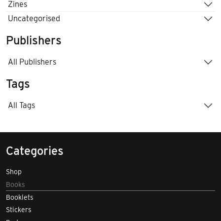
Zines
Uncategorised
Publishers
All Publishers
Tags
All Tags
Categories
Shop
Books
Booklets
Stickers