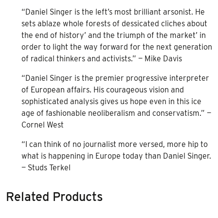
“Daniel Singer is the left’s most brilliant arsonist. He
sets ablaze whole forests of dessicated cliches about
the end of history’ and the triumph of the market’ in
order to light the way forward for the next generation
of radical thinkers and activists.” — Mike Davis
“Daniel Singer is the premier progressive interpreter
of European affairs. His courageous vision and
sophisticated analysis gives us hope even in this ice
age of fashionable neoliberalism and conservatism.” —
Cornel West
“I can think of no journalist more versed, more hip to
what is happening in Europe today than Daniel Singer.
— Studs Terkel
Related Products