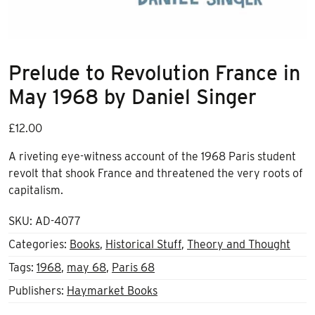
Prelude to Revolution France in
May 1968 by Daniel Singer
£
12.00
A riveting eye-witness account of the 1968 Paris student
revolt that shook France and threatened the very roots of
capitalism.
SKU:
AD-4077
Categories:
Books
,
Historical Stuff
,
Theory and Thought
Tags:
1968
,
may 68
,
Paris 68
Publishers:
Haymarket Books