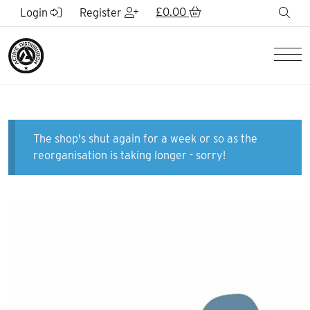
Skip to Main Content
£
0.00
sea
Login
Register
Men
The shop's shut again for a week or so as the
reorganisation is taking longer - sorry!