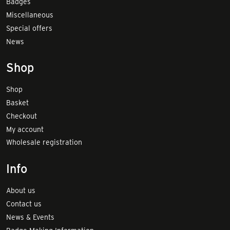
Badges
Miscellaneous
Special offers
News
Shop
Shop
Basket
Checkout
My account
Wholesale registration
Info
About us
Contact us
News & Events