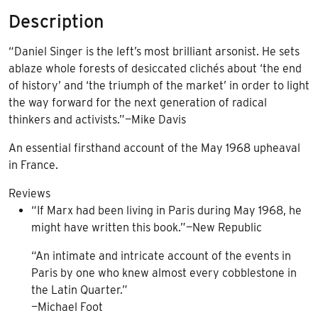
Description
“Daniel Singer is the left’s most brilliant arsonist. He sets
ablaze whole forests of desiccated clichés about ‘the end
of history’ and ‘the triumph of the market’ in order to light
the way forward for the next generation of radical
thinkers and activists.”—Mike Davis
An essential firsthand account of the May 1968 upheaval
in France.
Reviews
“If Marx had been living in Paris during May 1968, he
might have written this book.”—New Republic
“An intimate and intricate account of the events in
Paris by one who knew almost every cobblestone in
the Latin Quarter.”
—Michael Foot