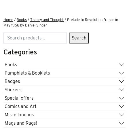
Home
/
Books
/
Theory and Thought
/ Prelude to Revolution France in
May 1968 by Daniel Singer
Search
Search
Categories
Books
Pamphlets & Booklets
Badges
Stickers
Special offers
Comics and Art
Miscellaneous
Mags and Rags!