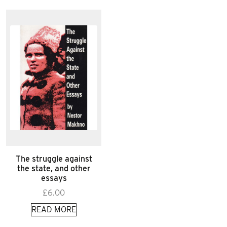
The struggle against
the state, and other
essays
£
6.00
READ MORE