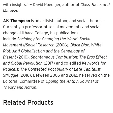
with insights.” — David Roediger, author of
Class, Race, and
Marxism
.
AK Thompson
is an activist, author, and social theorist.
Currently a professor of social movements and social
change at Ithaca College, his publications
include
Sociology for Changing the World: Social
Movements/Social Research
(2006),
Black Bloc, White
Riot: Anti-Globalization and the Genealogy of
Dissent
(2010),
Spontaneous Combustion: The Eros Effect
and Global Revolution
(2017) and co-edited
Keywords for
Radicals: The Contested Vocabulary of Late-Capitalist
Struggle
(2016). Between 2005 and 2012, he served on the
Editorial Committee of
Upping the Anti: A Journal of
Theory and Action
.
Related Products