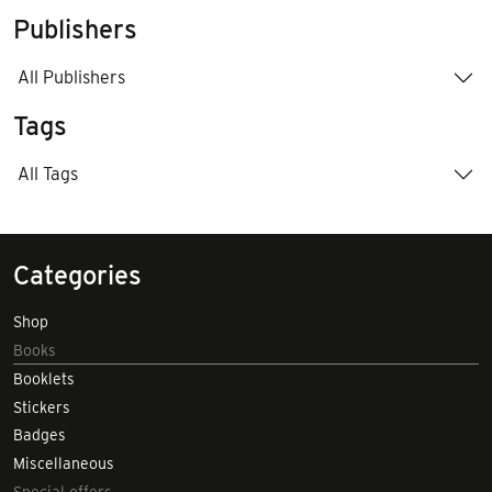
Publishers
All Publishers
Tags
All Tags
Categories
Shop
Books
Booklets
Stickers
Badges
Miscellaneous
Special offers