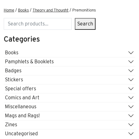
Home
/
Books
/
Theory and Thought
/ Premonitions
Search
Search
Categories
Books
Pamphlets & Booklets
Badges
Stickers
Special offers
Comics and Art
Miscellaneous
Mags and Rags!
Zines
Uncategorised