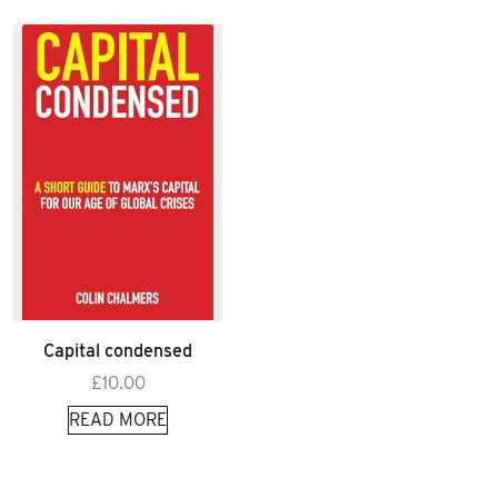
Capital condensed
£
10.00
READ MORE