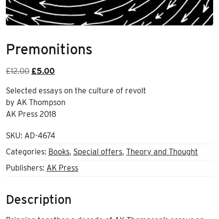
Premonitions
Original
Current
£
12.00
£
5.00
price
price
Selected essays on the culture of revolt
was:
is:
by AK Thompson
£12.00.
£5.00.
AK Press 2018
SKU:
AD-4674
Categories:
Books
,
Special offers
,
Theory and Thought
Publishers:
AK Press
Description