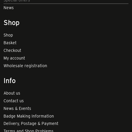
News
Shop
Shop
Basket
Checkout
My account
Wholesale registration
Info
About us
Contact us
News & Events
Badge Making Information
Delivery, Postage & Payment
Terms and Shop Problems