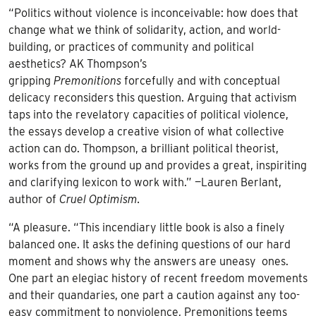
“Politics without violence is inconceivable: how does that
change what we think of solidarity, action, and world-
building, or practices of community and political
aesthetics? AK Thompson’s
gripping
Premonitions
forcefully and with conceptual
delicacy reconsiders this question. Arguing that activism
taps into the revelatory capacities of political violence,
the essays develop a creative vision of what collective
action can do. Thompson, a brilliant political theorist,
works from the ground up and provides a great, inspiriting
and clarifying lexicon to work with.” —Lauren Berlant,
author of
Cruel Optimism.
“A pleasure. “This incendiary little book is also a finely
balanced one. It asks the defining questions of our hard
moment and shows why the answers are uneasy ones.
One part an elegiac history of recent freedom movements
and their quandaries, one part a caution against any too-
easy commitment to nonviolence, Premonitions teems