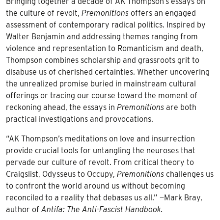
Bringing together a decade of AK Thompson’s essays on
the culture of revolt,
Premonitions
offers an engaged
assessment of contemporary radical politics. Inspired by
Walter Benjamin and addressing themes ranging from
violence and representation to Romanticism and death,
Thompson combines scholarship and grassroots grit to
disabuse us of cherished certainties. Whether uncovering
the unrealized promise buried in mainstream cultural
offerings or tracing our course toward the moment of
reckoning ahead, the essays in
Premonitions
are both
practical investigations and provocations.
“AK Thompson’s meditations on love and insurrection
provide crucial tools for untangling the neuroses that
pervade our culture of revolt. From critical theory to
Craigslist, Odysseus to Occupy,
Premonitions
challenges us
to confront the world around us without becoming
reconciled to a reality that debases us all.” —Mark Bray,
author of
Antifa: The Anti-Fascist Handbook.