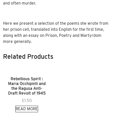
and often murder.
Here we present a selection of the poems she wrote from
her prison cell, translated into English for the first time,
along with an essay on Prison, Poetry and Martyrdom
more generally.
Related Products
Rebellious Spirit :
Maria Occhipinti and
the Ragusa Anti-
Draft Revolt of 1945
£
1.50
READ MORE