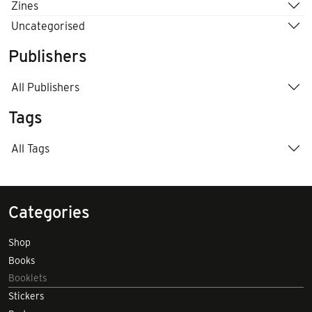
Zines
Uncategorised
Publishers
All Publishers
Tags
All Tags
Categories
Shop
Books
Booklets
Stickers