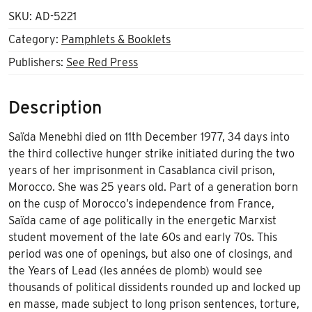
SKU:
AD-5221
Category:
Pamphlets & Booklets
Publishers:
See Red Press
Description
Saïda Menebhi died on 11th December 1977, 34 days into
the third collective hunger strike initiated during the two
years of her imprisonment in Casablanca civil prison,
Morocco. She was 25 years old. Part of a generation born
on the cusp of Morocco’s independence from France,
Saïda came of age politically in the energetic Marxist
student movement of the late 60s and early 70s. This
period was one of openings, but also one of closings, and
the Years of Lead (les années de plomb) would see
thousands of political dissidents rounded up and locked up
en masse, made subject to long prison sentences, torture,