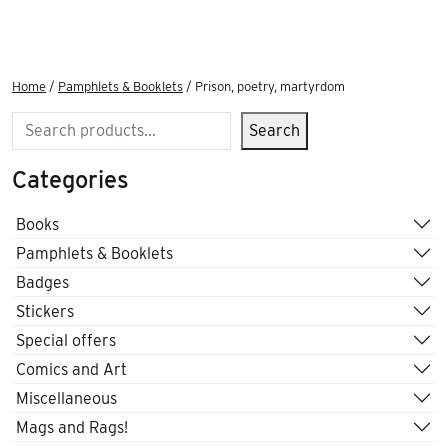
Home
/
Pamphlets & Booklets
/ Prison, poetry, martyrdom
Search
Search
Categories
Books
Pamphlets & Booklets
Badges
Stickers
Special offers
Comics and Art
Miscellaneous
Mags and Rags!