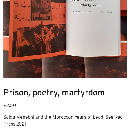
Prison, poetry, martyrdom
£
2.50
Saida Menebhi and the Moroccan Years of Lead. See Red
Press 2021