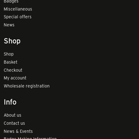
Badges
Miscellaneous
Special offers
News
Shop
Shop
Basket
Checkout
My account
Wholesale registration
Info
About us
Contact us
News & Events