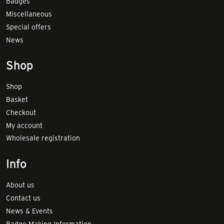
Badges
Miscellaneous
Special offers
News
Shop
Shop
Basket
Checkout
My account
Wholesale registration
Info
About us
Contact us
News & Events
Badge Making Information