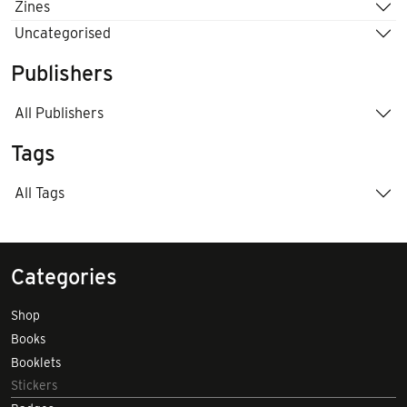
Zines
Uncategorised
Publishers
All Publishers
Tags
All Tags
Categories
Shop
Books
Booklets
Stickers