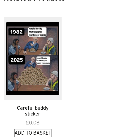
Careful buddy
sticker
£
0.08
ADD TO BASKET