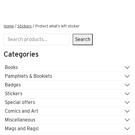
Home
/
Stickers
/ Protect what’s left sticker
Search
Search
Categories
Books
Pamphlets & Booklets
Badges
Stickers
Special offers
Comics and Art
Miscellaneous
Mags and Rags!