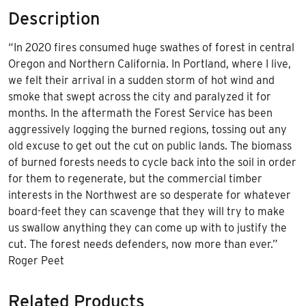
Description
“In 2020 fires consumed huge swathes of forest in central
Oregon and Northern California. In Portland, where I live,
we felt their arrival in a sudden storm of hot wind and
smoke that swept across the city and paralyzed it for
months. In the aftermath the Forest Service has been
aggressively logging the burned regions, tossing out any
old excuse to get out the cut on public lands. The biomass
of burned forests needs to cycle back into the soil in order
for them to regenerate, but the commercial timber
interests in the Northwest are so desperate for whatever
board-feet they can scavenge that they will try to make
us swallow anything they can come up with to justify the
cut. The forest needs defenders, now more than ever.”
Roger Peet
Related Products