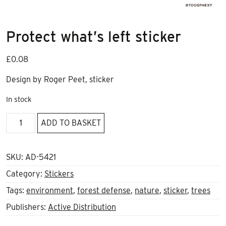
Protect what’s left sticker
£
0.08
Design by Roger Peet, sticker
In stock
Protect
ADD TO BASKET
what's
left
sticker
SKU:
AD-5421
quantity
Category:
Stickers
Tags:
environment
,
forest defense
,
nature
,
sticker
,
trees
Publishers:
Active Distribution