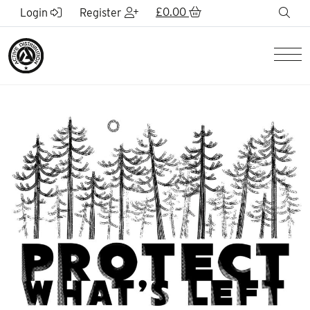
Skip to Main Content
£
0.00
sea
Login
Register
Men