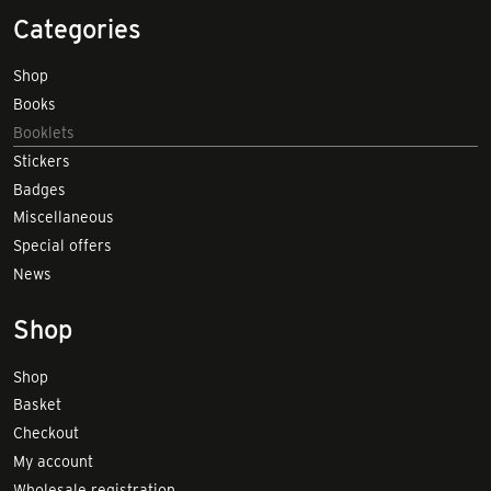
Categories
Shop
Books
Booklets
Stickers
Badges
Miscellaneous
Special offers
News
Shop
Shop
Basket
Checkout
My account
Wholesale registration