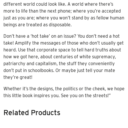
different world could look like. A world where there’s
more to life than the next phone; where you’re accepted
just as you are; where you won’t stand by as fellow human
beings are treated as disposable.
Don’t have a ‘hot take’ on an issue? You don’t need a hot
take! Amplify the messages of those who don’t usually get
heard. Use that corporate space to tell hard truths about
how we got here, about centuries of white supremacy,
patriarchy and capitalism, the stuff they conveniently
don’t put in schoolbooks. Or maybe just tell your mate
they’re great!
Whether it’s the designs, the politics or the cheek, we hope
this little book inspires you. See you on the streets!”
Related Products