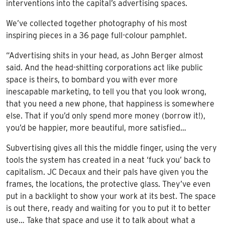
interventions into the capital’s advertising spaces.
We’ve collected together photography of his most
inspiring pieces in a 36 page full-colour pamphlet.
“Advertising shits in your head, as John Berger almost
said. And the head-shitting corporations act like public
space is theirs, to bombard you with ever more
inescapable marketing, to tell you that you look wrong,
that you need a new phone, that happiness is somewhere
else. That if you’d only spend more money (borrow it!),
you’d be happier, more beautiful, more satisfied…
Subvertising gives all this the middle finger, using the very
tools the system has created in a neat ‘fuck you’ back to
capitalism. JC Decaux and their pals have given you the
frames, the locations, the protective glass. They’ve even
put in a backlight to show your work at its best. The space
is out there, ready and waiting for you to put it to better
use… Take that space and use it to talk about what a