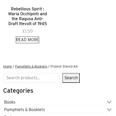
Rebellious Spirit :
Maria Occhipinti and
the Ragusa Anti-
Draft Revolt of 1945
£
1.50
READ MORE
Home
/
Pamphlets & Booklets
/ Protest Stencil A6
Search
Search
Categories
Books
Pamphlets & Booklets