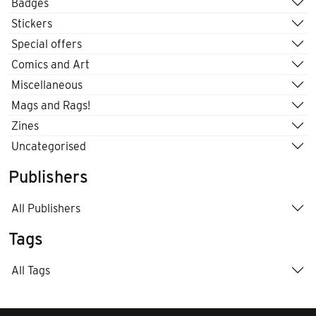
Badges
Stickers
Special offers
Comics and Art
Miscellaneous
Mags and Rags!
Zines
Uncategorised
Publishers
All Publishers
Tags
All Tags