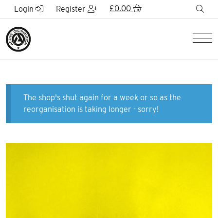
Skip to Main Content
£
0.00
sea
Login
Register
Men
The shop's shut again for a week or so as the
reorganisation is taking longer - sorry!