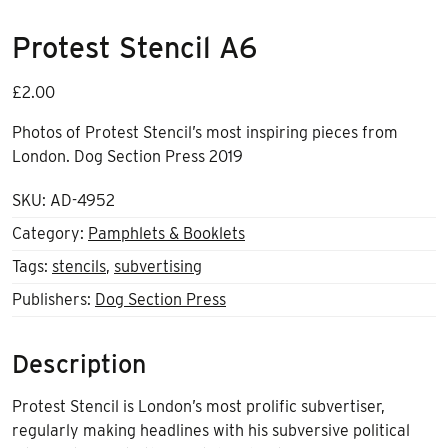
Protest Stencil A6
£
2.00
Photos of Protest Stencil’s most inspiring pieces from
London. Dog Section Press 2019
SKU:
AD-4952
Category:
Pamphlets & Booklets
Tags:
stencils
,
subvertising
Publishers:
Dog Section Press
Description
Protest Stencil is London’s most prolific subvertiser,
regularly making headlines with his subversive political