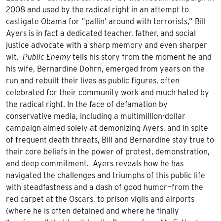
2008 and used by the radical right in an attempt to
castigate Obama for “pallin’ around with terrorists,” Bill
Ayers is in fact a dedicated teacher, father, and social
justice advocate with a sharp memory and even sharper
wit.
Public Enemy
tells his story from the moment he and
his wife, Bernardine Dohrn, emerged from years on the
run and rebuilt their lives as public figures, often
celebrated for their community work and much hated by
the radical right. In the face of defamation by
conservative media, including a multimillion-dollar
campaign aimed solely at demonizing Ayers, and in spite
of frequent death threats, Bill and Bernardine stay true to
their core beliefs in the power of protest, demonstration,
and deep commitment. Ayers reveals how he has
navigated the challenges and triumphs of this public life
with steadfastness and a dash of good humor—from the
red carpet at the Oscars, to prison vigils and airports
(where he is often detained and where he finally