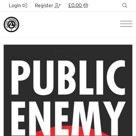
Skip to Main Content
£
0.00
sea
Login
Register
Men