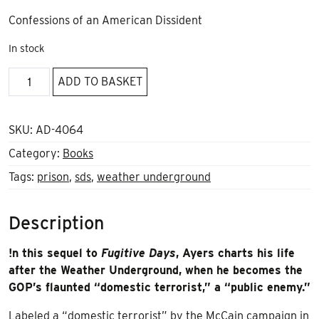
Confessions of an American Dissident
In stock
Public
ADD TO BASKET
Enemy
by
Bill
SKU:
AD-4064
Ayers
Category:
Books
quantity
Tags:
prison
,
sds
,
weather underground
Description
!n this sequel to
Fugitive Days
, Ayers charts his life
after the Weather Underground, when he becomes the
GOP’s flaunted “domestic terrorist,” a “public enemy.”
Labeled a “domestic terrorist” by the McCain campaign in