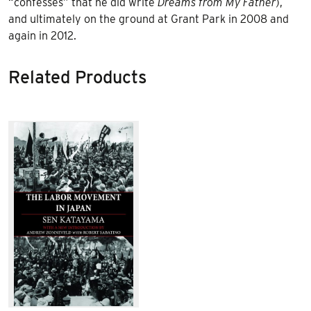
“confesses” that he did write
Dreams from My Father
),
and ultimately on the ground at Grant Park in 2008 and
again in 2012.
Related Products