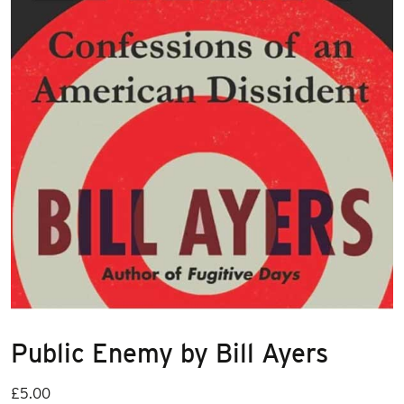
Public Enemy by Bill Ayers
£
5.00