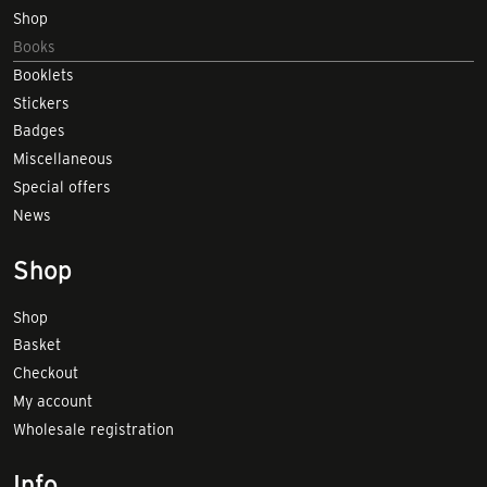
Shop
Books
Booklets
Stickers
Badges
Miscellaneous
Special offers
News
Shop
Shop
Basket
Checkout
My account
Wholesale registration
Info