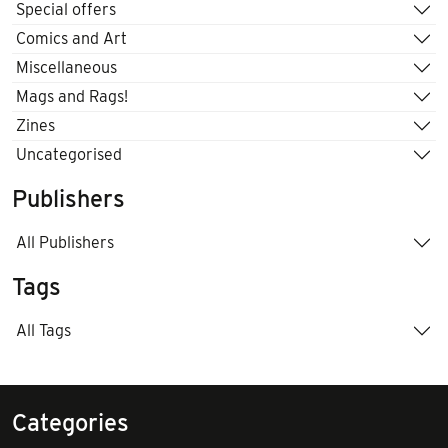
Special offers
Comics and Art
Miscellaneous
Mags and Rags!
Zines
Uncategorised
Publishers
All Publishers
Tags
All Tags
Categories