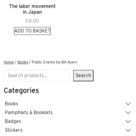
The labor movement
in Japan
£
8.00
ADD TO BASKET
Home
/
Books
/ Public Enemy by Bill Ayers
Search
Search
Categories
Books
Pamphlets & Booklets
Badges
Stickers