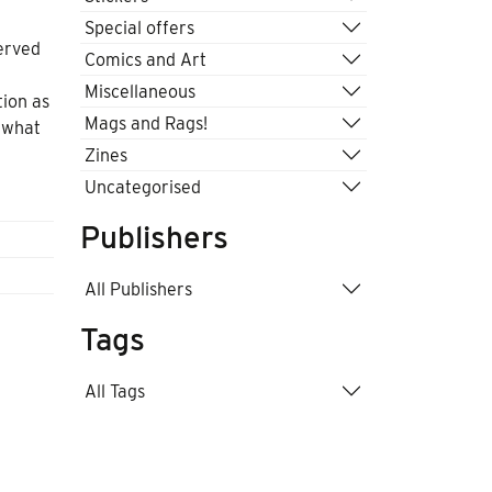
Special offers
erved
Comics and Art
Miscellaneous
tion as
Mags and Rags!
 what
Zines
Uncategorised
Publishers
All Publishers
Tags
All Tags