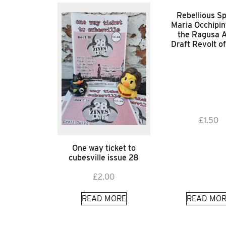
Rebellious Spi
Maria Occhipin
the Ragusa A
Draft Revolt o
£
1.50
One way ticket to
cubesville issue 28
£
2.00
READ MORE
READ MOR