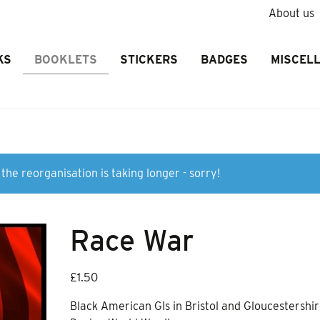
About us
KS
BOOKLETS
STICKERS
BADGES
MISCEL
the reorganisation is taking longer - sorry!
Race War
£
1.50
Black American GIs in Bristol and Gloucestershi