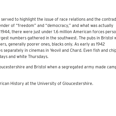
served to highlight the issue of race relations and the contrad
fender of “freedom” and “democracy,” and what was actually
 1944, there were just under 1.6 million American forces pers
largest numbers gathered in the southwest. The pubs in Bristol
rs, generally poorer ones, blacks only. As early as 1942
separately in cinemas in Yeovil and Chard. Even fish and chi
sdays and white Thursdays.
Gloucestershire and Bristol when a segregated army made cam
can History at the University of Gloucestershire.