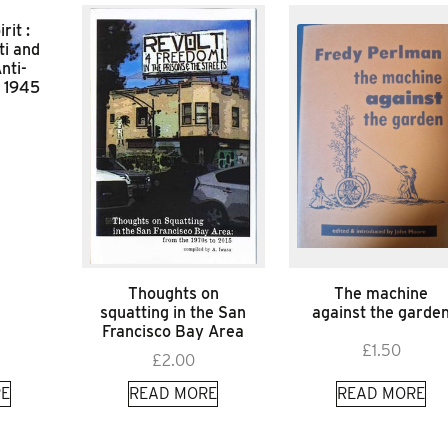
rit :
ti and
nti-
f 1945
Thoughts on
The machine
squatting in the San
against the garde
Francisco Bay Area
£
1.50
£
2.00
E
READ MORE
READ MORE