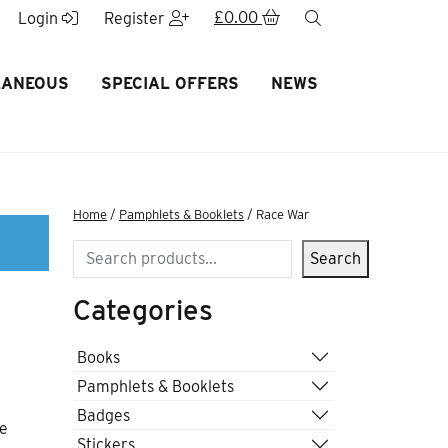
£
0.00
search
Login
Register
LANEOUS
SPECIAL OFFERS
NEWS
Home
/
Pamphlets & Booklets
/ Race War
Search
Search
Categories
Books
Pamphlets & Booklets
Badges
re
Stickers