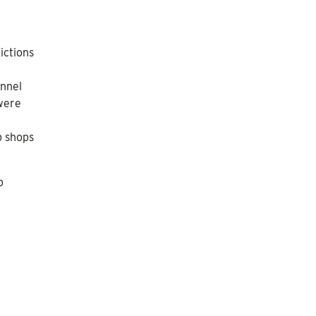
ictions
onnel
 were
p shops
p