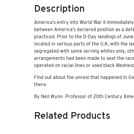
Description
America’s entry into World War II immediately 
between America’s declared position as a de
practiced. Prior to the D-Day landings of June
located in various parts of the U.K, with the 
segregated with some serving whites only, othe
arrangements had been made to seat the races 
operated on racial lines or used black Wedne
Find out about the unrest that happened in 
there.
By Neil Wynn Professor of 20th Century Ameri
Related Products