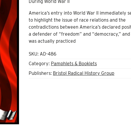
During World War II
America’s entry into World War II immediately s
to highlight the issue of race relations and the
contradictions between America’s declared posi
a defender of “freedom” and “democracy,” and
was actually practiced
SKU:
AD-486
Category:
Pamphlets & Booklets
Publishers:
Bristol Radical History Group