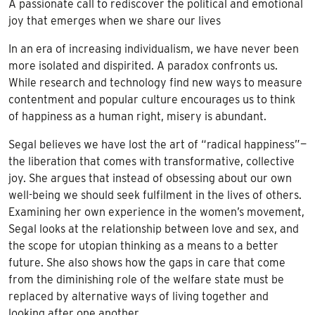
A passionate call to rediscover the political and emotional
joy that emerges when we share our lives
In an era of increasing individualism, we have never been
more isolated and dispirited. A paradox confronts us.
While research and technology find new ways to measure
contentment and popular culture encourages us to think
of happiness as a human right, misery is abundant.
Segal believes we have lost the art of “radical happiness”—
the liberation that comes with transformative, collective
joy. She argues that instead of obsessing about our own
well-being we should seek fulfilment in the lives of others.
Examining her own experience in the women’s movement,
Segal looks at the relationship between love and sex, and
the scope for utopian thinking as a means to a better
future. She also shows how the gaps in care that come
from the diminishing role of the welfare state must be
replaced by alternative ways of living together and
looking after one another.