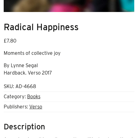
Radical Happiness
£
7.80
Moments of collective joy
By Lynne Segal
Hardback. Verso 2017
SKU:
AD-4668
Category:
Books
Publishers:
Verso
Description