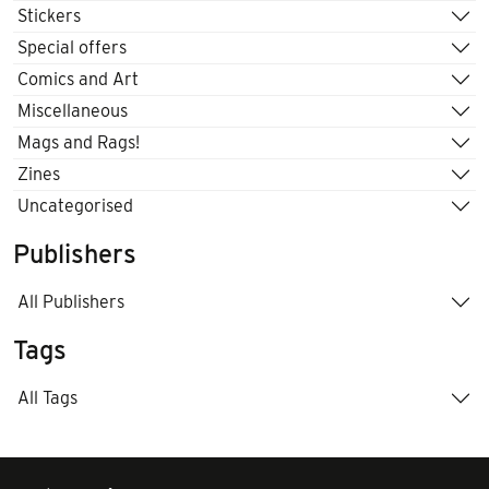
Stickers
Special offers
Comics and Art
Miscellaneous
Mags and Rags!
Zines
Uncategorised
Publishers
All Publishers
Tags
All Tags