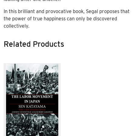
In this brilliant and provocative book, Segal proposes that
the power of true happiness can only be discovered
collectively.
Related Products