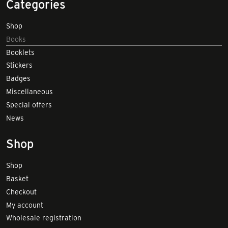
Categories
Shop
Books
Booklets
Stickers
Badges
Miscellaneous
Special offers
News
Shop
Shop
Basket
Checkout
My account
Wholesale registration