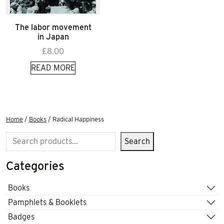
The labor movement
in Japan
£
8.00
READ MORE
Home
/
Books
/ Radical Happiness
Search
Search
Categories
Books
Pamphlets & Booklets
Badges