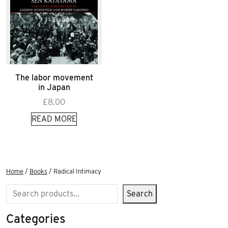
The labor movement
in Japan
£
8.00
READ MORE
Home
/
Books
/ Radical Intimacy
Search
Search
Categories