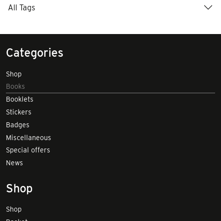
All Tags
Categories
Shop
Books
Booklets
Stickers
Badges
Miscellaneous
Special offers
News
Shop
Shop