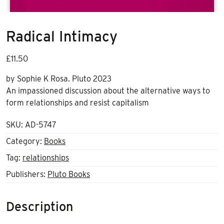
Radical Intimacy
£
11.50
by Sophie K Rosa. Pluto 2023
An impassioned discussion about the alternative ways to
form relationships and resist capitalism
SKU:
AD-5747
Category:
Books
Tag:
relationships
Publishers:
Pluto Books
Description