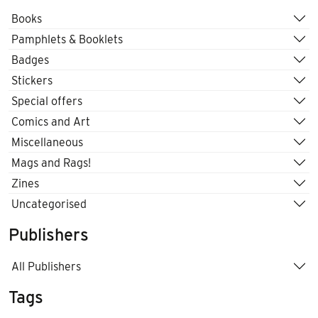
Books
Pamphlets & Booklets
Badges
Stickers
Special offers
Comics and Art
Miscellaneous
Mags and Rags!
Zines
Uncategorised
Publishers
All Publishers
Tags