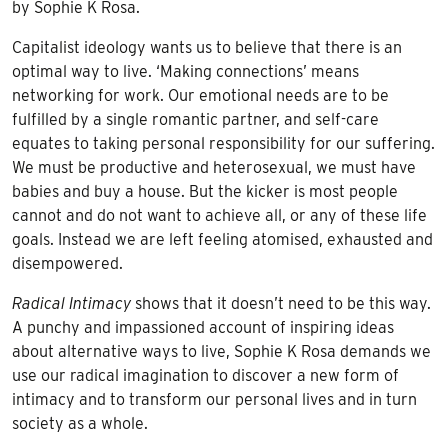
by Sophie K Rosa.
Capitalist ideology wants us to believe that there is an
optimal way to live. ‘Making connections’ means
networking for work. Our emotional needs are to be
fulfilled by a single romantic partner, and self-care
equates to taking personal responsibility for our suffering.
We must be productive and heterosexual, we must have
babies and buy a house. But the kicker is most people
cannot and do not want to achieve all, or any of these life
goals. Instead we are left feeling atomised, exhausted and
disempowered.
Radical Intimacy
shows that it doesn’t need to be this way.
A punchy and impassioned account of inspiring ideas
about alternative ways to live, Sophie K Rosa demands we
use our radical imagination to discover a new form of
intimacy and to transform our personal lives and in turn
society as a whole.