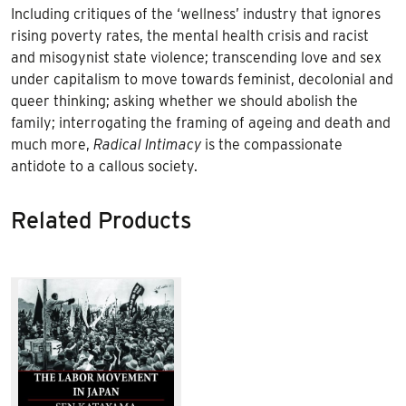
Including critiques of the ‘wellness’ industry that ignores
rising poverty rates, the mental health crisis and racist
and misogynist state violence; transcending love and sex
under capitalism to move towards feminist, decolonial and
queer thinking; asking whether we should abolish the
family; interrogating the framing of ageing and death and
much more,
Radical Intimacy
is the compassionate
antidote to a callous society.
Related Products