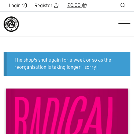
Skip to Main Content
£
0.00
sea
Login
Register
Men
The shop's shut again for a week or so as the
reorganisation is taking longer - sorry!