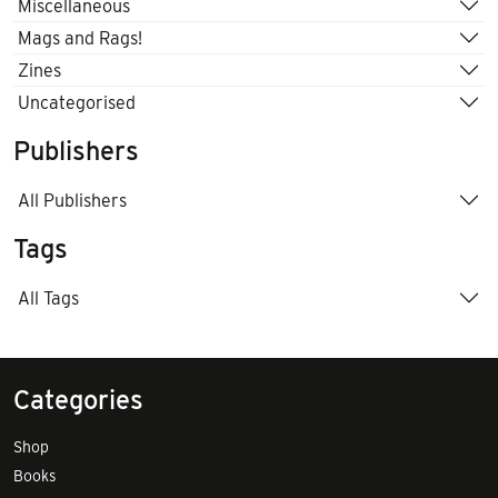
Miscellaneous
Mags and Rags!
Zines
Uncategorised
Publishers
All Publishers
Tags
All Tags
Categories
Shop
Books