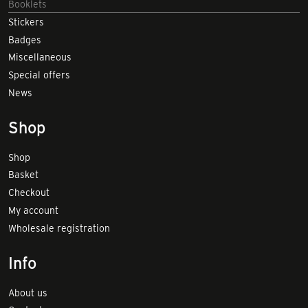
Booklets
Stickers
Badges
Miscellaneous
Special offers
News
Shop
Shop
Basket
Checkout
My account
Wholesale registration
Info
About us