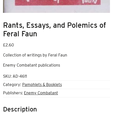
Rants, Essays, and Polemics of
Feral Faun
£
2.60
Collection of writings by Feral Faun
Enemy Combatant publications
SKU:
AD-4611
Category:
Pamphlets & Booklets
Publishers:
Enemy Combatant
Description