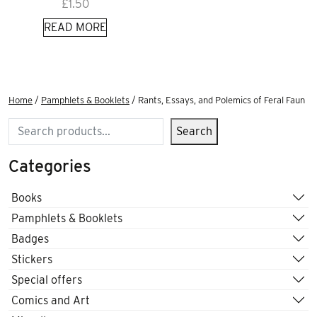
£
1.50
READ MORE
Home
/
Pamphlets & Booklets
/ Rants, Essays, and Polemics of Feral Faun
Search
Search
Categories
Books
Pamphlets & Booklets
Badges
Stickers
Special offers
Comics and Art