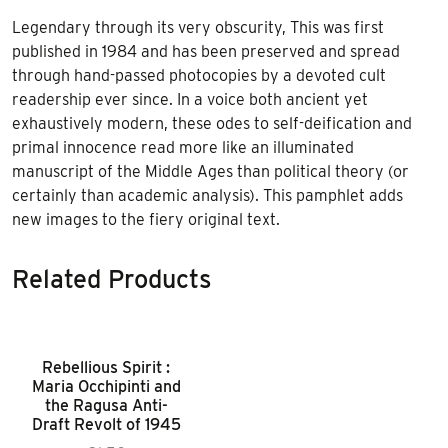
Legendary through its very obscurity, This was first
published in 1984 and has been preserved and spread
through hand-passed photocopies by a devoted cult
readership ever since. In a voice both ancient yet
exhaustively modern, these odes to self-deification and
primal innocence read more like an illuminated
manuscript of the Middle Ages than political theory (or
certainly than academic analysis). This pamphlet adds
new images to the fiery original text.
Related Products
Rebellious Spirit :
Maria Occhipinti and
the Ragusa Anti-
Draft Revolt of 1945