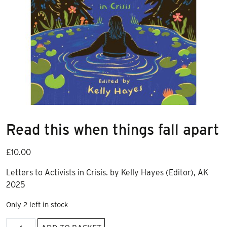
Read this when things fall apart
£
10.00
Letters to Activists in Crisis. by Kelly Hayes (Editor), AK
2025
Only 2 left in stock
Read