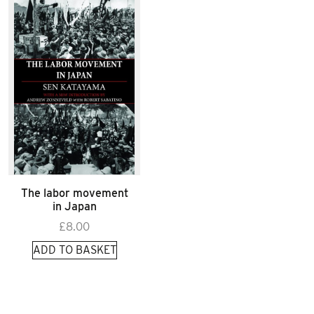
The labor movement
in Japan
£
8.00
ADD TO BASKET