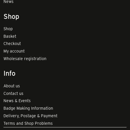
News
Shop
Shop
Basket
Checkout
My account
Wholesale registration
Info
About us
Contact us
News & Events
Badge Making Information
Delivery, Postage & Payment
Terms and Shop Problems