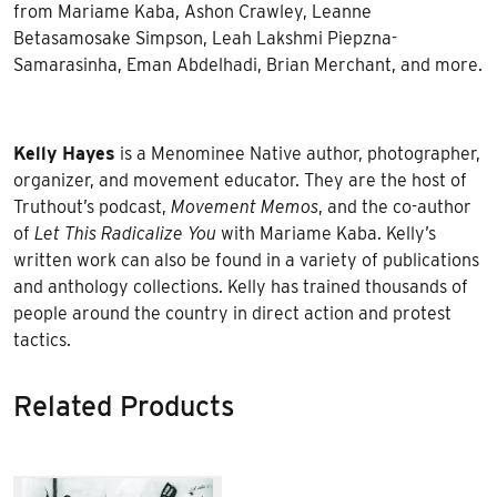
from Mariame Kaba, Ashon Crawley, Leanne
Betasamosake Simpson, Leah Lakshmi Piepzna-
Samarasinha, Eman Abdelhadi, Brian Merchant, and more.
Kelly Hayes
is a Menominee Native author, photographer,
organizer, and movement educator. They are the host of
Truthout’s podcast,
Movement Memos
, and the co-author
of
Let This Radicalize You
with Mariame Kaba. Kelly’s
written work can also be found in a variety of publications
and anthology collections. Kelly has trained thousands of
people around the country in direct action and protest
tactics.
Related Products