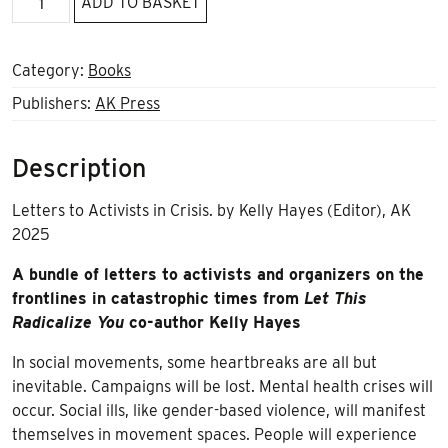
ADD TO BASKET
this
when
things
Category:
Books
fall
Publishers:
AK Press
apart
quantity
Description
Letters to Activists in Crisis. by Kelly Hayes (Editor), AK
2025
A bundle of letters to activists and organizers on the
frontlines in catastrophic times from
Let This
Radicalize You
co-author Kelly Hayes
In social movements, some heartbreaks are all but
inevitable. Campaigns will be lost. Mental health crises will
occur. Social ills, like gender-based violence, will manifest
themselves in movement spaces. People will experience