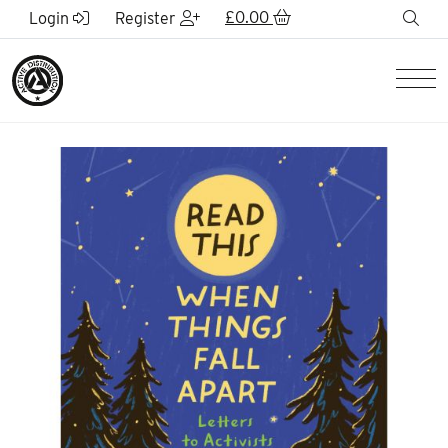
Skip to Main Content
£
0.00
sea
Login
Register
Men