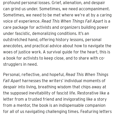
profound personal losses. Grief, alienation, and despair
can grind us under. Sometimes, we need accompaniment.
Sometimes, we need to be met where we’re at by a caring
voice of experience.
Read This When Things Fall Apart
is a
care package for activists and organizers building power
under fascistic, demoralizing conditions. It’s an
outstretched hand, offering history lessons, personal
anecdotes, and practical advice about how to navigate the
woes of justice work. A survival guide for the heart, this is
a book for activists to keep close, and to share with co-
strugglers in need.
Personal, reflective, and hopeful,
Read This When Things
Fall Apart
harnesses the writers’ individual moments of
despair into living, breathing wisdom that chips away at
the supposed inevitability of fascist life. Restorative like a
letter from a trusted friend and invigorating like a story
from a mentor, the book is an indispensable companion
for all of us navigating challenging times. Featuring letters