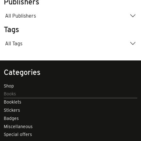
Publishers
All Publishers
Tags
All Tags
Categories
Shop
Books
Booklets
Stickers
Badges
Miscellaneous
Special offers