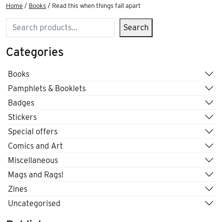
Home
/
Books
/ Read this when things fall apart
Search
Search
Categories
Books
Pamphlets & Booklets
Badges
Stickers
Special offers
Comics and Art
Miscellaneous
Mags and Rags!
Zines
Uncategorised