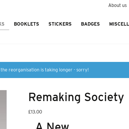
About us
KS
BOOKLETS
STICKERS
BADGES
MISCEL
the reorganisation is taking longer - sorry!
Remaking Society
£
13.00
A New