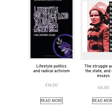
Lifestyle politics
The struggle a
and radical activism
the state, and
essays
£
14.00
£
6.00
READ MORE
READ MOR