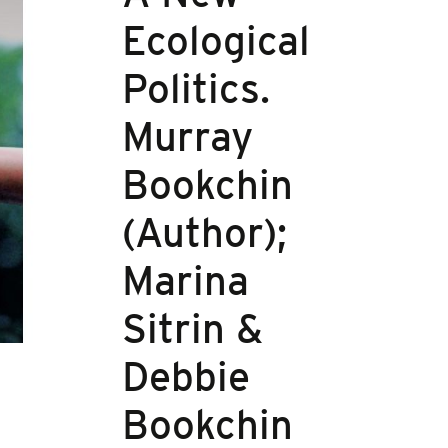
Ecological
Politics.
Murray
Bookchin
(Author);
Marina
Sitrin &
Debbie
Bookchin