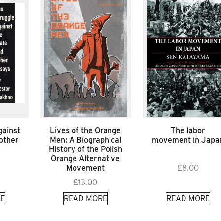
gainst
Lives of the Orange
The labor
 other
Men: A Biographical
movement in Japa
History of the Polish
Orange Alternative
Movement
£
8.00
£
13.00
E
READ MORE
READ MORE