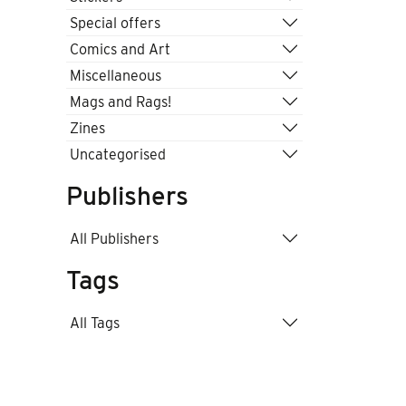
Special offers
Comics and Art
Miscellaneous
Mags and Rags!
Zines
Uncategorised
Publishers
All Publishers
Tags
All Tags