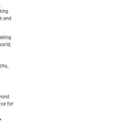
.
king
re and
aking
world,
chy,
eyond
rce for
,