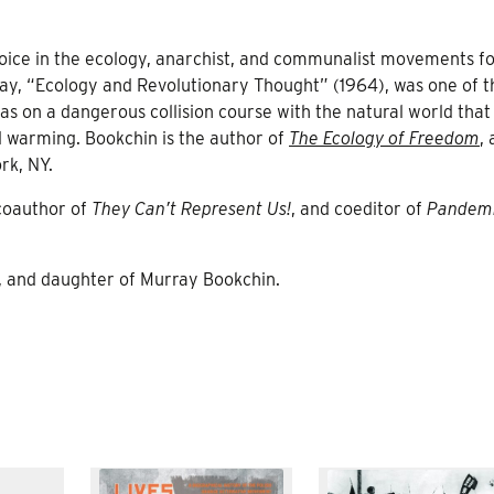
voice in the ecology, anarchist, and communalist movements f
ay, “Ecology and Revolutionary Thought” (1964), was one of th
was on a dangerous collision course with the natural world tha
al warming. Bookchin is the author of
The Ecology of Freedom
,
rk, NY.
 coauthor of
They Can’t Represent Us!
, and coeditor of
Pandem
or, and daughter of Murray Bookchin.