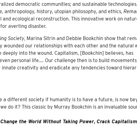
tralized democratic communities; and sustainable technologies
e, anthropology, history, utopian philosophy, and ethics,
Rema
 and ecological reconstruction. This innovative work on natu
for averting disaster.
ng Society
, Marina Sitrin and Debbie Bookchin show that rem
ply wounded our relationships with each other and the natural 
 deeply into the wound. Capitalism, [Bookchin] believes, has
d even personal life.… Our challenge then is to build movements
 innate creativity and eradicate any tendencies toward hierar
 a different society if humanity is to have a future, is now b
 we do it? This classic by Murray Bookchin is an invaluable sou
y
Change the World Without Taking Power
,
Crack Capitalism