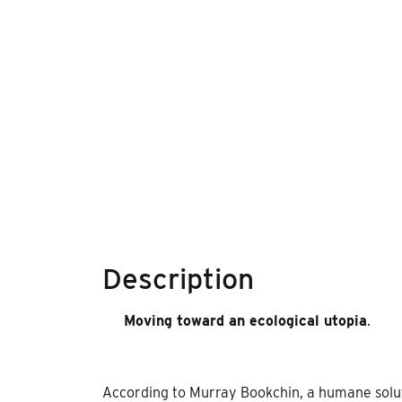
Description
Moving toward an ecological utopia
.
According to Murray Bookchin, a humane solutio