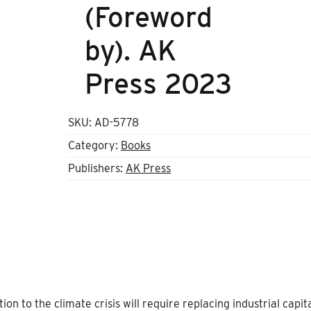
(Foreword
by). AK
Press 2023
SKU:
AD-5778
Category:
Books
Publishers:
AK Press
n to the climate crisis will require replacing industrial capit