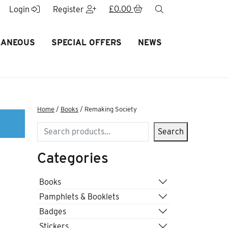
£
0.00
search
Login
Register
LANEOUS
SPECIAL OFFERS
NEWS
Home
/
Books
/ Remaking Society
Search
Search
Categories
Books
Pamphlets & Booklets
Badges
Stickers