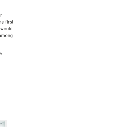
or
e first
t would
 among
ic