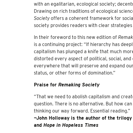
with an egalitarian, ecological society; decen
Drawing on rich traditions of ecological scienc
Society
offers a coherent framework for social
society provides readers with clear strategies 
In their foreword to this new edition of
Remaki
is a continuing project: “If hierarchy has dee
capitalism has plunged a knife that much more
distorted every aspect of political, social, an
everywhere that will preserve and expand our
status, or other forms of domination.”
Praise for
Remaking Society
“That we need to abolish capitalism and create
question. There is no alternative. But how can
thinking our way forward. Essential reading.”
—John Holloway is the author of the trilog
and
Hope in Hopeless Times