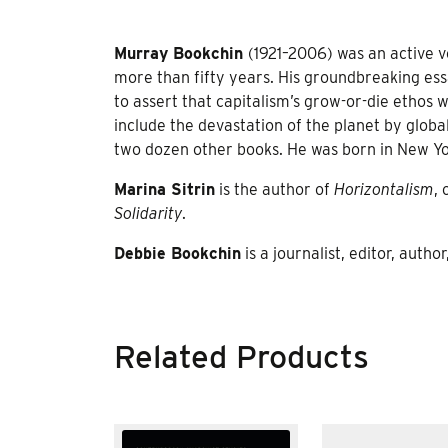
Murray Bookchin
(1921–2006) was an active 
more than fifty years. His groundbreaking ess
to assert that capitalism’s grow-or-die ethos 
include the devastation of the planet by glob
two dozen other books. He was born in New Yo
Marina Sitrin
is the author of
Horizontalism
,
Solidarity
.
Debbie Bookchin
is a journalist, editor, auth
Related Products