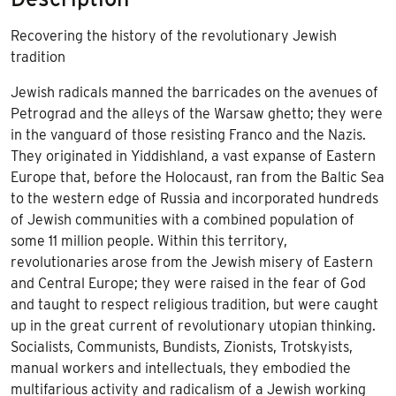
Recovering the history of the revolutionary Jewish
tradition
Jewish radicals manned the barricades on the avenues of
Petrograd and the alleys of the Warsaw ghetto; they were
in the vanguard of those resisting Franco and the Nazis.
They originated in Yiddishland, a vast expanse of Eastern
Europe that, before the Holocaust, ran from the Baltic Sea
to the western edge of Russia and incorporated hundreds
of Jewish communities with a combined population of
some 11 million people. Within this territory,
revolutionaries arose from the Jewish misery of Eastern
and Central Europe; they were raised in the fear of God
and taught to respect religious tradition, but were caught
up in the great current of revolutionary utopian thinking.
Socialists, Communists, Bundists, Zionists, Trotskyists,
manual workers and intellectuals, they embodied the
multifarious activity and radicalism of a Jewish working