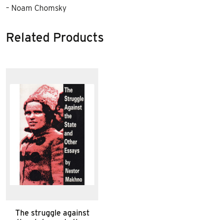
– Noam Chomsky
Related Products
The struggle against