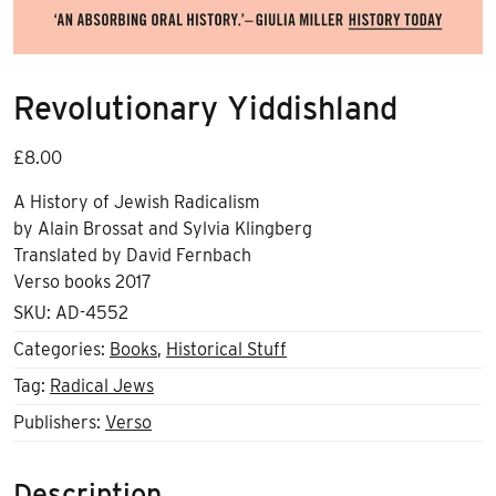
Revolutionary Yiddishland
£
8.00
A History of Jewish Radicalism
by Alain Brossat and Sylvia Klingberg
Translated by David Fernbach
Verso books 2017
SKU:
AD-4552
Categories:
Books
,
Historical Stuff
Tag:
Radical Jews
Publishers:
Verso
Description