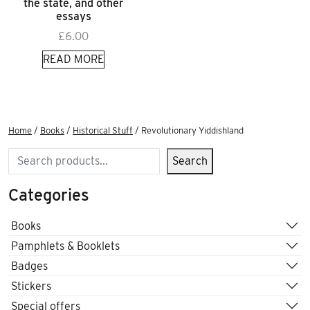
the state, and other
essays
£
6.00
READ MORE
Home
/
Books
/
Historical Stuff
/ Revolutionary Yiddishland
Search
Search
Categories
Books
Pamphlets & Booklets
Badges
Stickers
Special offers