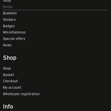
Shop
Books
Booklets
Stickers
Badges
Miscellaneous
Special offers
News
Shop
Shop
Basket
Checkout
My account
Wholesale registration
Info