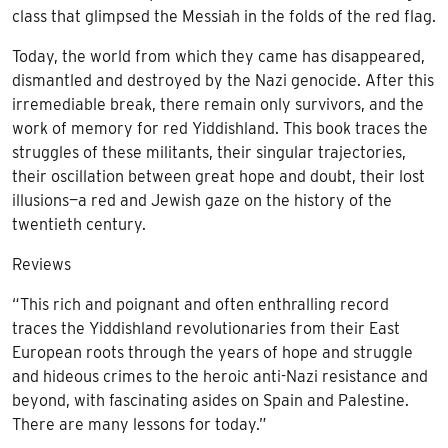
class that glimpsed the Messiah in the folds of the red flag.
Today, the world from which they came has disappeared,
dismantled and destroyed by the Nazi genocide. After this
irremediable break, there remain only survivors, and the
work of memory for red Yiddishland. This book traces the
struggles of these militants, their singular trajectories,
their oscillation between great hope and doubt, their lost
illusions—a red and Jewish gaze on the history of the
twentieth century.
Reviews
“This rich and poignant and often enthralling record
traces the Yiddishland revolutionaries from their East
European roots through the years of hope and struggle
and hideous crimes to the heroic anti-Nazi resistance and
beyond, with fascinating asides on Spain and Palestine.
There are many lessons for today.”