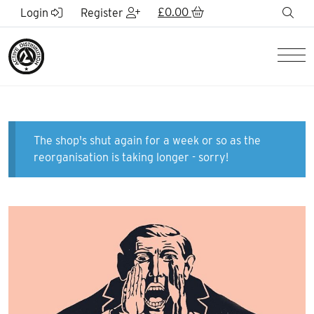
Skip to Main Content
£
0.00
sea
Login
Register
Men
The shop's shut again for a week or so as the
reorganisation is taking longer - sorry!