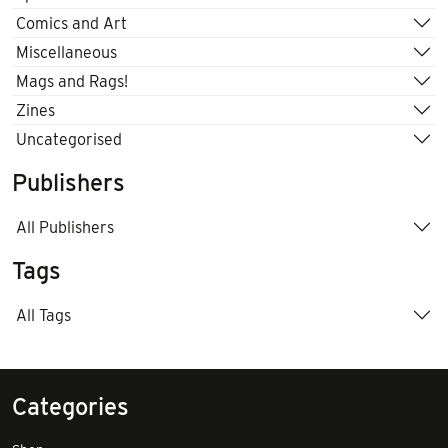
Comics and Art
Miscellaneous
Mags and Rags!
Zines
Uncategorised
Publishers
All Publishers
Tags
All Tags
Categories