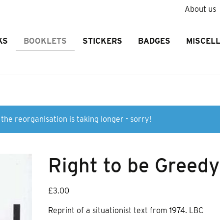
About us
KS
BOOKLETS
STICKERS
BADGES
MISCEL
the reorganisation is taking longer - sorry!
Right to be Greedy
£
3.00
Reprint of a situationist text from 1974. LBC