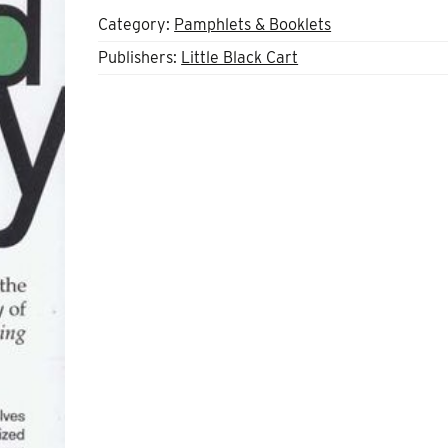
Category:
Pamphlets & Booklets
Publishers:
Little Black Cart