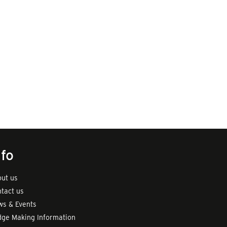
nfo
ut us
tact us
s & Events
ge Making Information