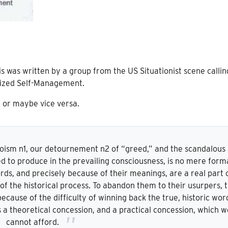
is was written by a group from the US Situationist scene callin
lized Self-Management.
, or maybe vice versa.
goism n1, our detournement n2 of “greed,” and the scandalous
ed to produce in the prevailing consciousness, is no mere form
rds, and precisely because of their meanings, are a real part 
d of the historical process. To abandon them to their usurpers, 
cause of the difficulty of winning back the true, historic wor
is a theoretical concession, and a practical concession, which w
cannot afford.