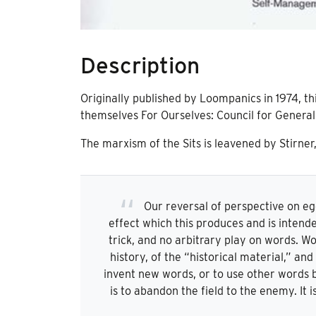
Description
Originally published by Loompanics in 1974, th
themselves For Ourselves: Council for Genera
The marxism of the Sits is leavened by Stirner
Our reversal of perspective on e
effect which this produces and is intend
trick, and no arbitrary play on words. Wo
history, of the “historical material,” an
invent new words, or to use other words be
is to abandon the field to the enemy. It 