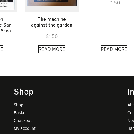
£
1.50
on
The machine
he San
against the garden
 Area
£
1.50
E
READ MORE
READ MORE
Shop
I
Shop
Abo
Basket
Con
Checkout
New
My account
Bad