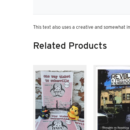
This text also uses a creative and somewhat in
Related Products