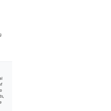
g
al
of
to
ds,
e