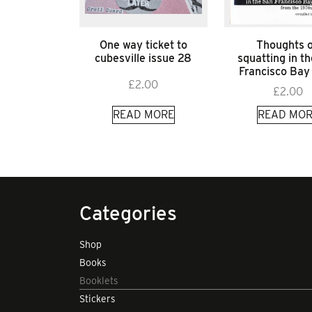
One way ticket to
Thoughts 
cubesville issue 28
squatting in t
Francisco Bay
£
2.00
£
2.00
READ MORE
READ MOR
Categories
Shop
Books
Booklets
Stickers