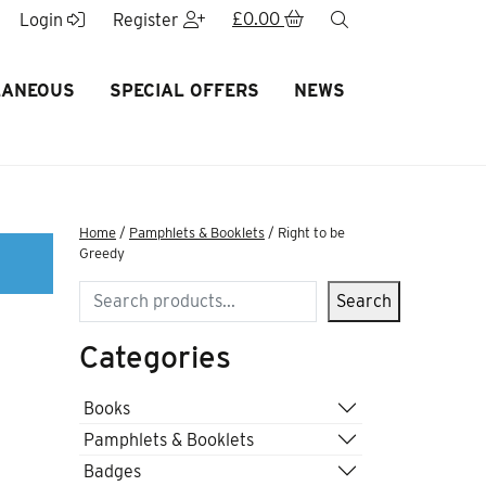
£
0.00
search
Login
Register
LANEOUS
SPECIAL OFFERS
NEWS
Home
/
Pamphlets & Booklets
/ Right to be
Greedy
Search
Search
Categories
Books
Pamphlets & Booklets
Badges