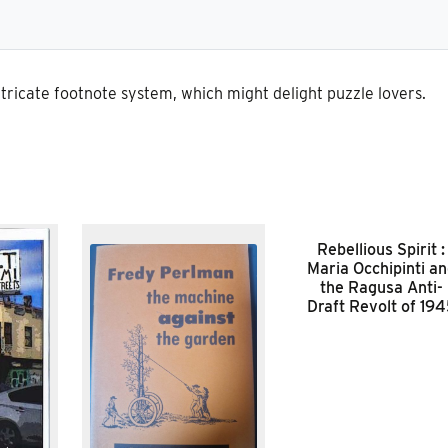
tricate footnote system, which might delight puzzle lovers.
Rebellious Spirit :
Maria Occhipinti a
the Ragusa Anti-
Draft Revolt of 19