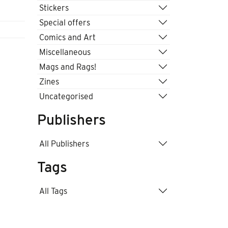
Stickers
Special offers
Comics and Art
Miscellaneous
Mags and Rags!
Zines
Uncategorised
Publishers
All Publishers
Tags
All Tags