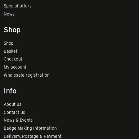
Special offers
News
Shop
Shop
Basket
Checkout
My account
Wholesale registration
Info
About us
Contact us
News & Events
Badge Making Information
Delivery, Postage & Payment