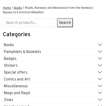
Home
/
Books
/ Roads, Runways and Resistance from the Newbury
Bypass to Extinction Rebellion
Search
Search
Categories
Books
Pamphlets & Booklets
Badges
Stickers
Special offers
Comics and Art
Miscellaneous
Mags and Rags!
Zines