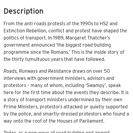
to
Description
Extinction
Rebellion
From the anti-roads protests of the 1990s to HS2 and
quantity
Extinction Rebellion, conflict and protest have shaped the
politics of transport. In 1989, Margaret Thatcher’s
government announced ‘the biggest road-building
programme since the Romans.’ This is the inside story of
the thirty tumultuous years that have followed.
Roads, Runways and Resistance
draws on over 50
interviews with government ministers, advisors and
protestors – many of whom, including ‘Swampy’, speak
here for the first time about the events they describe. It is
a story of transport ministers undermined by their own
Prime Ministers, protestors attacked or quietly supported
by the police, and smartly-dressed protestors who found a
way onto the roof of the Houses of Parliament.
Today, as a new wave of road building and airport