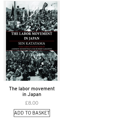
The labor movement
in Japan
£
8.00
ADD TO BASKET