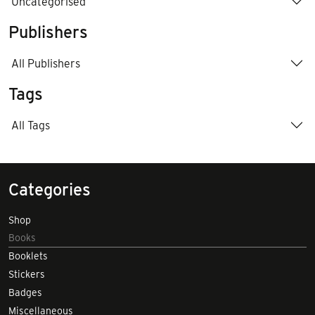
Uncategorised
Publishers
All Publishers
Tags
All Tags
Categories
Shop
Books
Booklets
Stickers
Badges
Miscellaneous