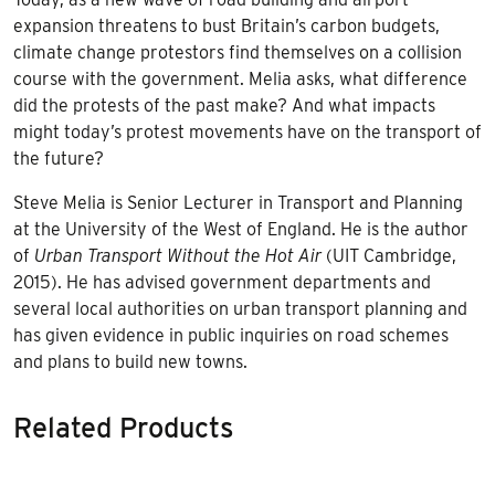
expansion threatens to bust Britain’s carbon budgets,
climate change protestors find themselves on a collision
course with the government. Melia asks, what difference
did the protests of the past make? And what impacts
might today’s protest movements have on the transport of
the future?
Steve Melia is Senior Lecturer in Transport and Planning
at the University of the West of England. He is the author
of
Urban Transport Without the Hot Air
(UIT Cambridge,
2015). He has advised government departments and
several local authorities on urban transport planning and
has given evidence in public inquiries on road schemes
and plans to build new towns.
Related Products