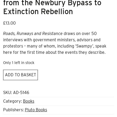
from the Newbury Bypass to
Extinction Rebellion
£
13.00
Roads, Runways and Resistance
draws on over 50
interviews with government ministers, advisors and
protestors – many of whom, including ‘Swampy’, speak
here for the first time about the events they describe.
Only 1 left in stock
Roads,
ADD TO BASKET
Runways
and
Resistance
SKU:
AD-5146
from
Category:
Books
the
Publishers:
Pluto Books
Newbury
Bypass