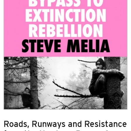
Roads, Runways and Resistance