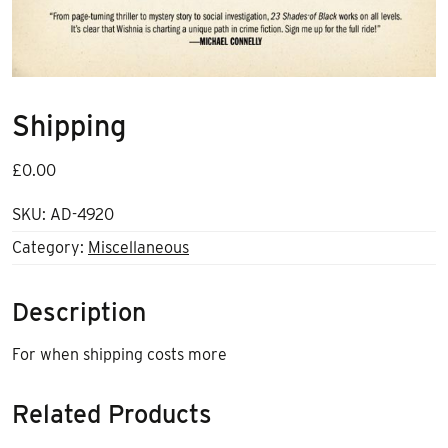
Shipping
£
0.00
SKU:
AD-4920
Category:
Miscellaneous
Description
For when shipping costs more
Related Products