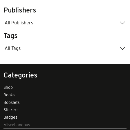
Publishers
All Publishers
Tags
All Tags
Categories
Shop
Books
Booklets
Stickers
Badges
Miscellaneous