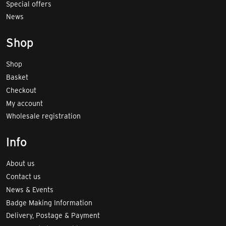
Special offers
News
Shop
Shop
Basket
Checkout
My account
Wholesale registration
Info
About us
Contact us
News & Events
Badge Making Information
Delivery, Postage & Payment