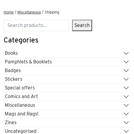
Home
/
Miscellaneous
/ Shipping
Search
Search
Categories
Books
Pamphlets & Booklets
Badges
Stickers
Special offers
Comics and Art
Miscellaneous
Mags and Rags!
Zines
Uncategorised