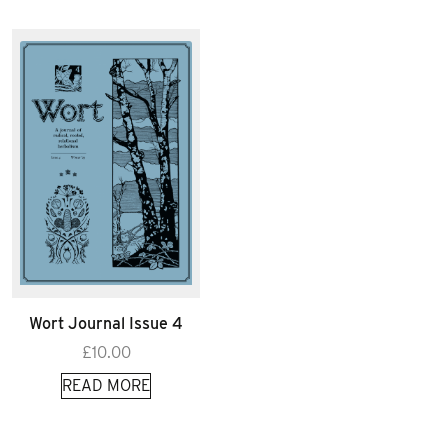
Wort Journal Issue 4
£
10.00
READ MORE