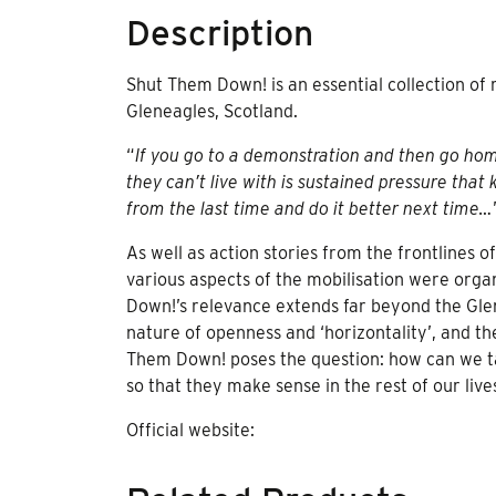
Description
Shut Them Down!
is an essential collection o
Gleneagles, Scotland.
“
If you go to a demonstration and then go hom
they can’t live with is sustained pressure that
from the last time and do it better next time…
As well as action stories from the frontlines 
various aspects of the mobilisation were organ
Down!
’s relevance extends far beyond the Gle
nature of openness and ‘horizontality’, and the 
Them Down!
poses the question: how can we 
so that they make sense in the rest of our live
Official website: