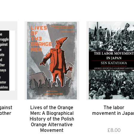
gainst
Lives of the Orange
The labor
 other
Men: A Biographical
movement in Japa
History of the Polish
Orange Alternative
Movement
£
8.00