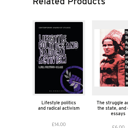
Related Products
Lifestyle politics
The struggle a
and radical activism
the state, and
essays
£
14.00
£
6.00