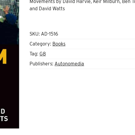
Movements by David Harvie, Keir Milburn, Ben T
and David Watts
SKU:
AD-1516
Category:
Books
Tag:
G8
Publishers:
Autonomedia