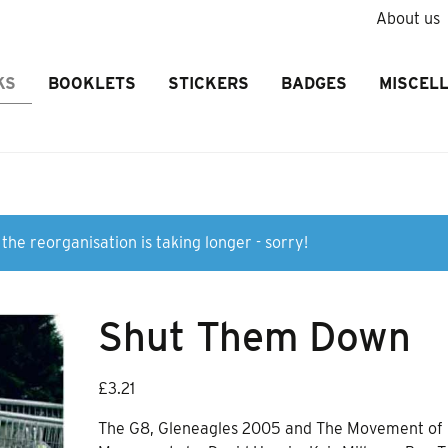
About us
KS
BOOKLETS
STICKERS
BADGES
MISCEL
the reorganisation is taking longer - sorry!
Shut Them Down
£
3.21
The G8, Gleneagles 2005 and The Movement of