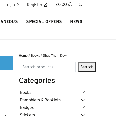
£
0.00
search
Login
Register
LANEOUS
SPECIAL OFFERS
NEWS
Home
/
Books
/ Shut Them Down
Search
Search
Categories
Books
Pamphlets & Booklets
Badges
Stickers