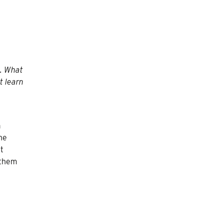
t. What
t learn
m
he
t
 them