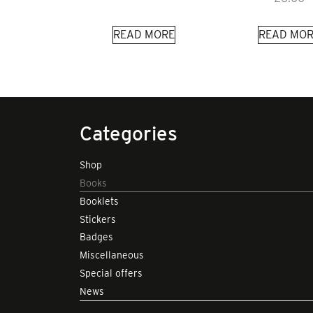
READ MORE
READ MOR
Categories
Shop
Books
Booklets
Stickers
Badges
Miscellaneous
Special offers
News