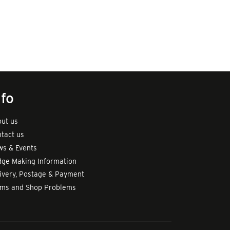
nfo
ut us
tact us
s & Events
ge Making Information
ivery, Postage & Payment
rms and Shop Problems