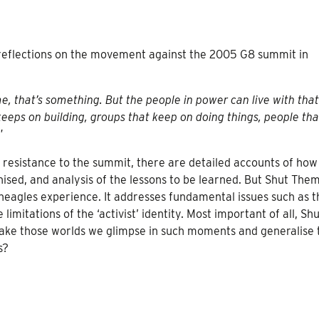
f reflections on the movement against the 2005 G8 summit in
e, that’s something. But the people in power can live with tha
 keeps on building, groups that keep on doing things, people tha
”
of resistance to the summit, there are detailed accounts of how
ised, and analysis of the lessons to be learned. But
Shut The
neagles experience. It addresses fundamental issues such as t
limitations of the ‘activist’ identity. Most important of all,
Shu
take those worlds we glimpse in such moments and generalise
s?