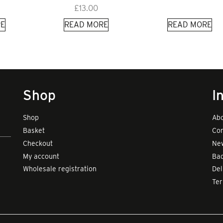
£
13.00
E
READ MORE
READ MORE
Shop
I
Shop
Abo
Basket
Con
Checkout
New
My account
Bad
Wholesale registration
Del
Te