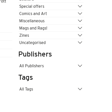
rott
Special offers
Comics and Art
Miscellaneous
Mags and Rags!
Zines
Uncategorised
Publishers
All Publishers
Tags
All Tags