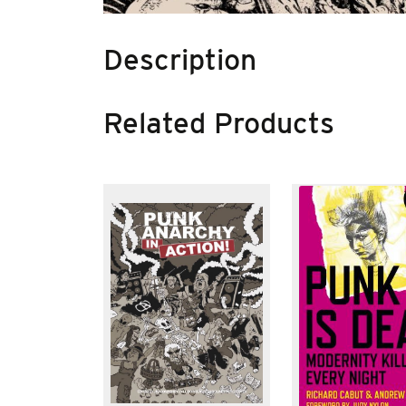
Description
Related Products