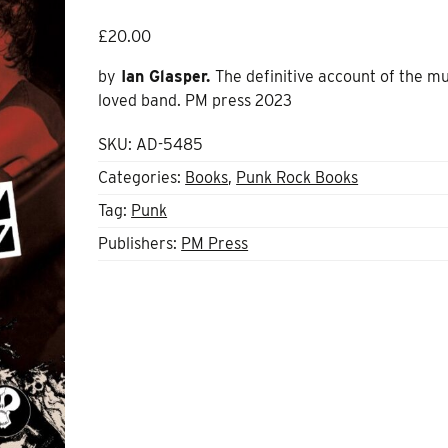
£
20.00
by
Ian Glasper.
The definitive account of the m
loved band. PM press 2023
SKU:
AD-5485
Categories:
Books
,
Punk Rock Books
Tag:
Punk
Publishers:
PM Press