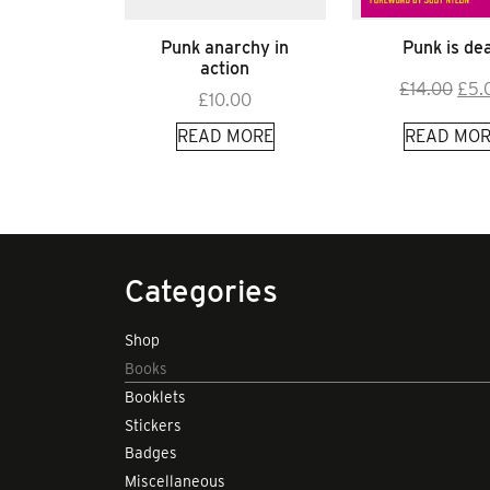
Punk anarchy in
Punk is de
action
Orig
£
14.00
£
5.
£
10.00
pric
READ MORE
READ MOR
was
£14.
Categories
Shop
Books
Booklets
Stickers
Badges
Miscellaneous