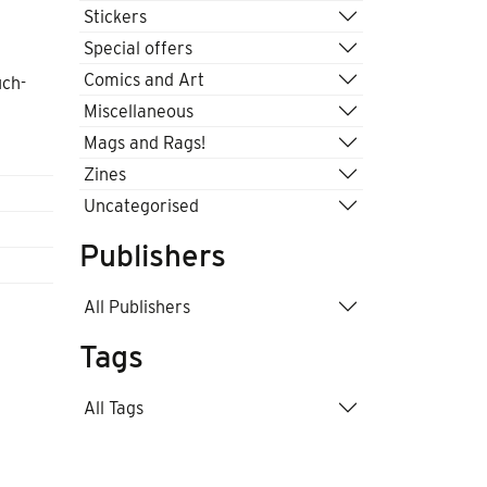
Stickers
Special offers
Comics and Art
uch-
Miscellaneous
Mags and Rags!
Zines
Uncategorised
Publishers
All Publishers
Tags
All Tags