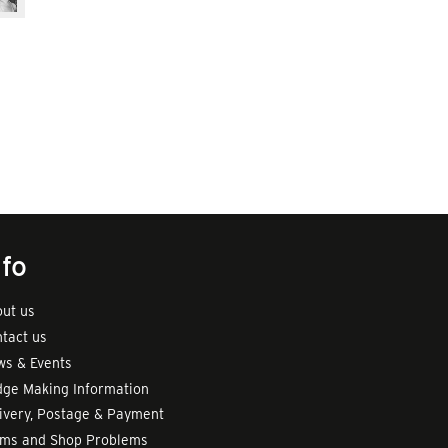
nfo
ut us
tact us
s & Events
ge Making Information
ivery, Postage & Payment
rms and Shop Problems