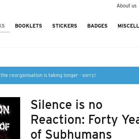
About us
KS
BOOKLETS
STICKERS
BADGES
MISCEL
the reorganisation is taking longer - sorry!
Silence is no
Reaction: Forty Ye
of Subhumans