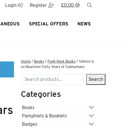
£
0.00
search
Login
Register
LANEOUS
SPECIAL OFFERS
NEWS
Home
/
Books
/
Punk Rock Books
/ Silence is
no Reaction: Forty Years of Subhumans
Search
Search
Categories
ars
Books
Pamphlets & Booklets
Badges