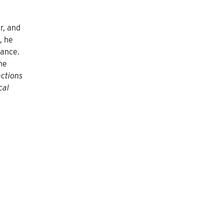
r, and
, he
hance.
ne
ections
cal