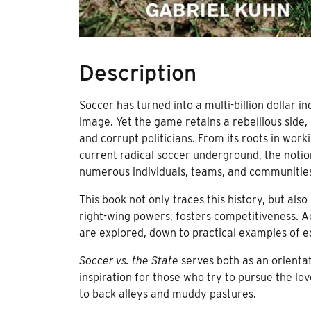
Description
Soccer has turned into a multi-billion dollar 
image. Yet the game retains a rebellious sid
and corrupt politicians. From its roots in work
current radical soccer underground, the notio
numerous individuals, teams, and communitie
This book not only traces this history, but al
right-wing powers, fosters competitiveness. 
are explored, down to practical examples of eg
Soccer vs. the State
serves both as an orientat
inspiration for those who try to pursue the lo
to back alleys and muddy pastures.