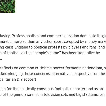
industry. Professionalism and commercialization dominate its gl
e, maybe more so than any other sport co-opted by money mak
ing-class England to political protests by players and fans, and
n of football as the “people’s game” has been kept alive by
s.
so reflects on common criticisms: soccer ferments nationalism, 
Acknowledging these concerns, alternative perspectives on th
alitarian DIY soccer!
ion for the politically conscious football supporter and as an
ve of the game away from television sets and big stadiums, brin