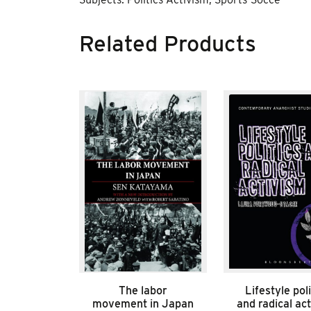
Related Products
The labor
Lifestyle poli
movement in Japan
and radical ac