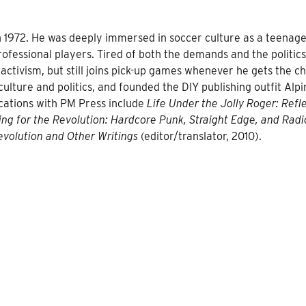
in 1972. He was deeply immersed in soccer culture as a teenage
fessional players. Tired of both the demands and the politics
 activism, but still joins pick-up games whenever he gets the c
lture and politics, and founded the DIY publishing outfit Alpi
cations with PM Press include
Life Under the Jolly Roger: Refl
ing for the Revolution: Hardcore Punk, Straight Edge, and Radi
volution and Other Writings
(editor/translator, 2010).