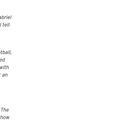
abriel
 tell
tball,
ded
with
r an
? The
d how