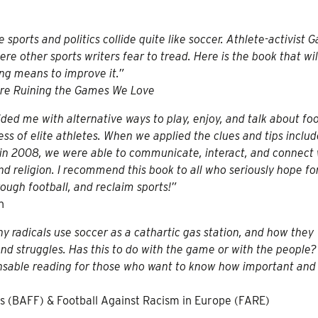
 sports and politics collide quite like soccer. Athlete-activist G
e other sports writers fear to tread. Here is the book that will
ing means to improve it.”
re Ruining the Games We Love
ided me with alternative ways to play, enjoy, and talk about foo
ss of elite athletes. When we applied the clues and tips inclu
 in 2008, we were able to communicate, interact, and connect 
nd religion. I recommend this book to all who seriously hope fo
rough football, and reclaim sports!”
n
y radicals use soccer as a cathartic gas station, and how they
 and struggles. Has this to do with the game or with the people
pensable reading for those who want to know how important an
s (BAFF) & Football Against Racism in Europe (FARE)