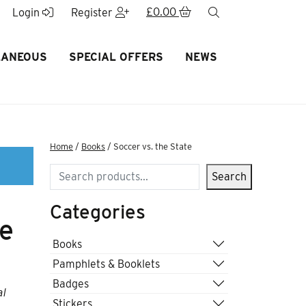
£
0.00
search
Login
Register
LANEOUS
SPECIAL OFFERS
NEWS
Home
/
Books
/ Soccer vs. the State
Search
Search
Categories
te
Books
Pamphlets & Booklets
Badges
al
Stickers