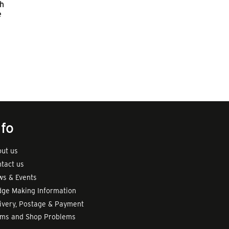
sh
e
nfo
ut us
tact us
s & Events
ge Making Information
ivery, Postage & Payment
rms and Shop Problems