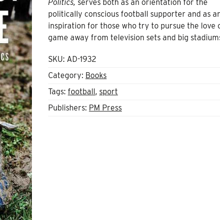
Politics,
serves both as an orientation for the
politically conscious football supporter and as a
inspiration for those who try to pursue the love 
game away from television sets and big stadium
SKU:
AD-1932
Category:
Books
Tags:
football
,
sport
Publishers:
PM Press