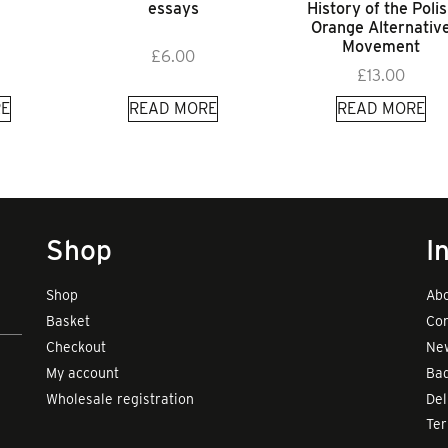
essays
History of the Poli
Orange Alternativ
Movement
£
6.00
£
13.00
E
READ MORE
READ MORE
Shop
I
Shop
Abo
Basket
Con
Checkout
New
My account
Bad
Wholesale registration
Del
Te