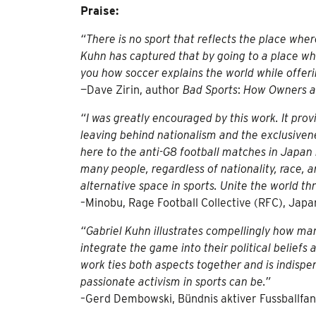
Praise:
“There is no sport that reflects the place where
Kuhn has captured that by going to a place wher
you how soccer explains the world while offer
—Dave Zirin, author
Bad Sports
:
How Owners a
“I was greatly encouraged by this work. It prov
leaving behind nationalism and the exclusivene
here to the anti-G8 football matches in Japan
many people, regardless of nationality, race, a
alternative space in sports. Unite the world th
–Minobu, Rage Football Collective (RFC), Japa
“Gabriel Kuhn illustrates compellingly how man
integrate the game into their political beliefs
work ties both aspects together and is indis
passionate activism in sports can be.”
–Gerd Dembowski, Bündnis aktiver Fussballfan