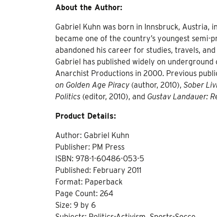
About the Author:
Gabriel Kuhn was born in Innsbruck, Austria, 
became one of the country’s youngest semi-pro
abandoned his career for studies, travels, and
Gabriel has published widely on underground cu
Anarchist Productions in 2000. Previous publi
on Golden Age Piracy
(author, 2010),
Sober Liv
Politics
(editor, 2010), and
Gustav Landauer: Re
Product Details:
Author: Gabriel Kuhn
Publisher: PM Press
ISBN: 978-1-60486-053-5
Published: February 2011
Format: Paperback
Page Count: 264
Size: 9 by 6
Subjects: Politics-Activism, Sports-Socce