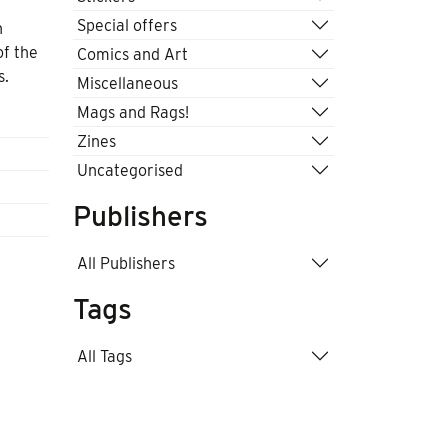
Special offers
n
of the
Comics and Art
s.
Miscellaneous
Mags and Rags!
Zines
Uncategorised
Publishers
All Publishers
Tags
All Tags