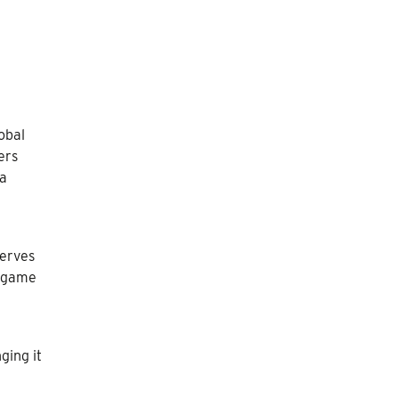
obal
ers
 a
serves
e game
ging it