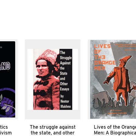
tics
The struggle against
Lives of the Orang
tivism
the state, and other
Men: A Biographica