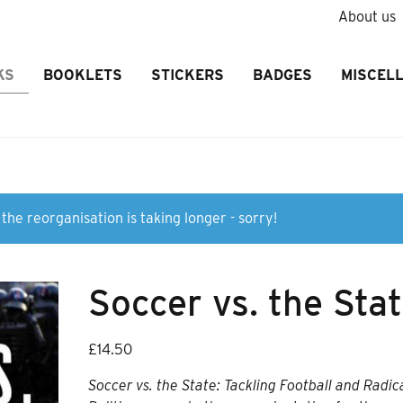
About us
KS
BOOKLETS
STICKERS
BADGES
MISCEL
the reorganisation is taking longer - sorry!
Soccer vs. the Sta
£
14.50
Soccer vs. the State: Tackling Football and Radic