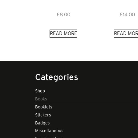
£
8.00
£
14.00
READ MORE
READ MOR
Categories
Shop
Books
Booklets
Stickers
Badges
Miscellaneous