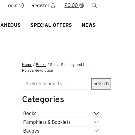
£
0.00
search
Login
Register
LANEOUS
SPECIAL OFFERS
NEWS
Home
/
Books
/ Social Ecology and the
Rojava Revolution
Search
Search
Categories
Books
Pamphlets & Booklets
Badges