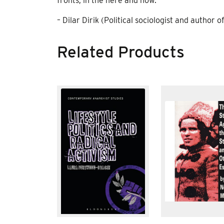
fronts, in the here and now.”
– Dilar Dirik (Political sociologist and autho
Related Products