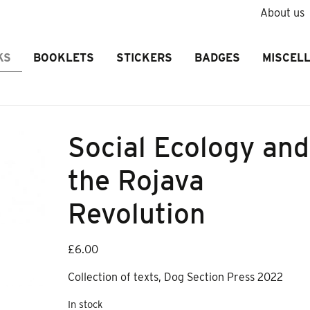
About us
KS
BOOKLETS
STICKERS
BADGES
MISCEL
Social Ecology and
the Rojava
Revolution
£
6.00
Collection of texts, Dog Section Press 2022
In stock