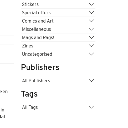
Stickers
Special offers
Comics and Art
Miscellaneous
Mags and Rags!
Zines
Uncategorised
Publishers
All Publishers
aken
Tags
All Tags
 in
Matt