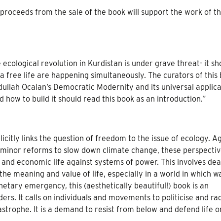
roceeds from the sale of the book will support the work of t
e ecological revolution in Kurdistan is under grave threat- it s
 a free life are happening simultaneously. The curators of this
dullah Ocalan’s Democratic Modernity and its universal applica
 how to build it should read this book as an introduction.”
icitly links the question of freedom to the issue of ecology. A
 minor reforms to slow down climate change, these perspective
al, and economic life against systems of power. This involves dea
he meaning and value of life, especially in a world in which w
netary emergency, this (aesthetically beautiful!) book is an
ers. It calls on individuals and movements to politicise and rad
strophe. It is a demand to resist from below and defend life on