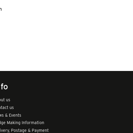
n
nfo
ut us
tact us
s & Events
ge Making Information
ivery, Postage & Payment