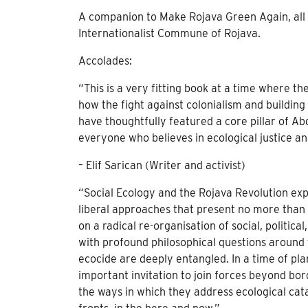
A companion to Make Rojava Green Again, all p
Internationalist Commune of Rojava.
Accolades:
“This is a very fitting book at a time where th
how the fight against colonialism and building
have thoughtfully featured a core pillar of Ab
everyone who believes in ecological justice and
– Elif Sarican (Writer and activist)
“Social Ecology and the Rojava Revolution expl
liberal approaches that present no more than
on a radical re-organisation of social, politic
with profound philosophical questions around t
ecocide are deeply entangled. In a time of pla
important invitation to join forces beyond bord
the ways in which they address ecological cata