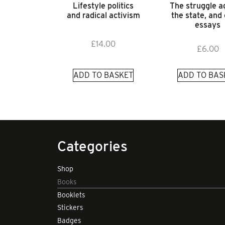
Lifestyle politics
The struggle a
and radical activism
the state, and
essays
£
14.00
£
6.00
ADD TO BASKET
ADD TO BAS
Categories
Shop
Books
Booklets
Stickers
Badges