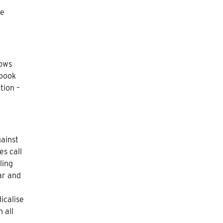
he
hows
 book
tion –
gainst
s call
ling
ar and
icalise
 all