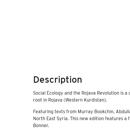
Description
Social Ecology and the Rojava Revolution is a 
root in Rojava (Western Kurdistan).
Featuring texts from Murray Bookchin, Abdullah
North East Syria. This new edition features a 
Bonner.