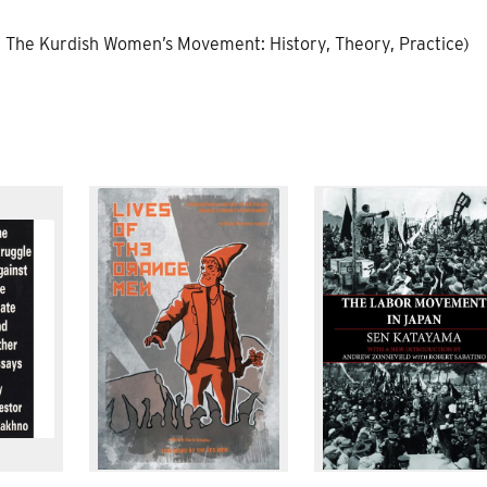
r of The Kurdish Women’s Movement: History, Theory, Practice)