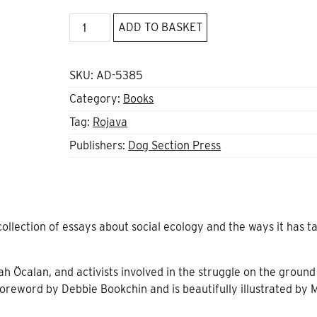
Social
ADD TO BASKET
Ecology
and
the
SKU:
AD-5385
Rojava
Category:
Books
Revolution
Tag:
Rojava
quantity
Publishers:
Dog Section Press
collection of essays about social ecology and the ways it has t
 Öcalan, and activists involved in the struggle on the ground
foreword by Debbie Bookchin and is beautifully illustrated by 