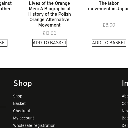
gainst
Lives of the Orange
The labor
 other
Men: A Biographical
movement in Japa
History of the Polish
Orange Alternative
Movement
£
8.00
£
13.00
KET
ADD TO BASKET
ADD TO BASKET
Shop
I
Shop
Abo
Basket
Con
Checkout
New
My account
Bad
Wholesale registration
Del