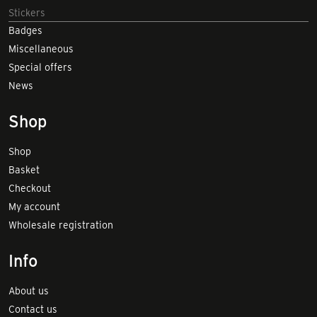
Stickers
Badges
Miscellaneous
Special offers
News
Shop
Shop
Basket
Checkout
My account
Wholesale registration
Info
About us
Contact us