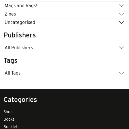
Mags and Rags!
Zines
Uncategorised
Publishers
All Publishers
Tags
All Tags
Categories
Shop
Books
Booklets