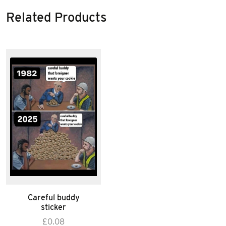
Related Products
Careful buddy
sticker
£
0.08