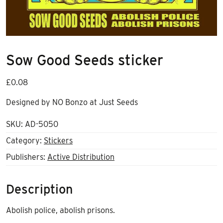
Sow Good Seeds sticker
£
0.08
Designed by NO Bonzo at Just Seeds
SKU:
AD-5050
Category:
Stickers
Publishers:
Active Distribution
Description
Abolish police, abolish prisons.