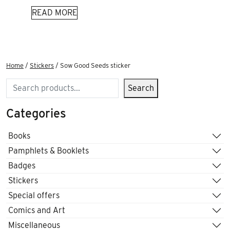
READ MORE
Home
/
Stickers
/ Sow Good Seeds sticker
Search
Search
Categories
Books
Pamphlets & Booklets
Badges
Stickers
Special offers
Comics and Art
Miscellaneous