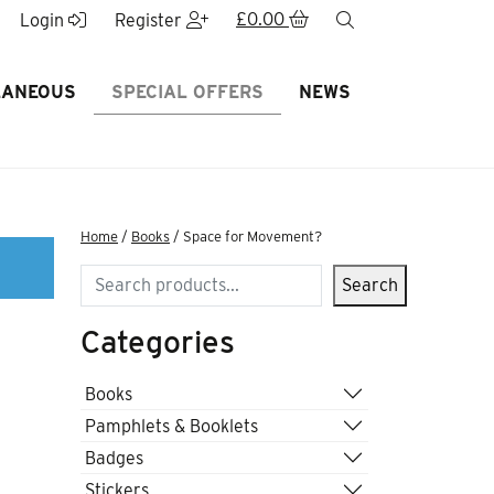
£
0.00
search
Login
Register
LANEOUS
SPECIAL OFFERS
NEWS
Home
/
Books
/ Space for Movement?
Search
Search
Categories
Books
Pamphlets & Booklets
Badges
Stickers