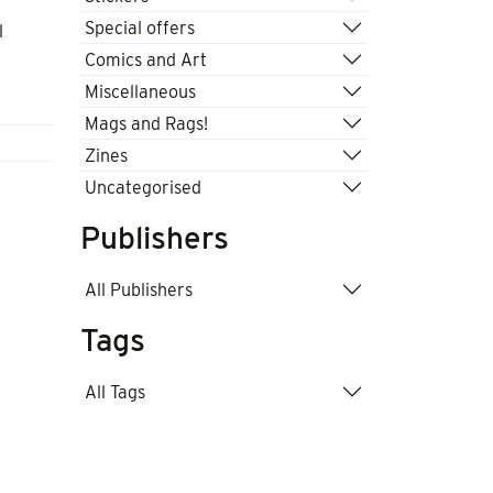
Special offers
l
Comics and Art
Miscellaneous
Mags and Rags!
Zines
Uncategorised
Publishers
All Publishers
Tags
All Tags