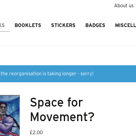
About us
KS
BOOKLETS
STICKERS
BADGES
MISCEL
the reorganisation is taking longer - sorry!
Space for
Movement?
£
2.00