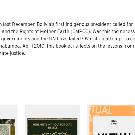
 last December, Bolivia’s first indigenous president called for 
 and the Rights of Mother Earth (CMPCC). Was this the neces
governments and the UN have failed? Was it an attempt to co
bamba, April 2010, this booklet reflects on the lessons from 
ate justice.