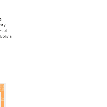
a
sary
-opt
Bolivia