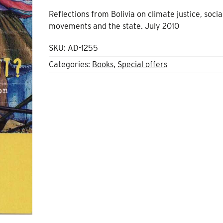
Reflections from Bolivia on climate justice, socia
movements and the state. July 2010
SKU:
AD-1255
Categories:
Books
,
Special offers