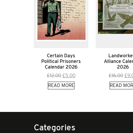
Certain Days
Landworke
Political Prisoners
Alliance Cale
Calendar 2026
2026
Original
Current
Orig
£
12.00
£
5.00
£
16.00
£
9.
price
price
pric
READ MORE
READ MOR
was:
is:
was
£12.00.
£5.00.
£16.
Categories