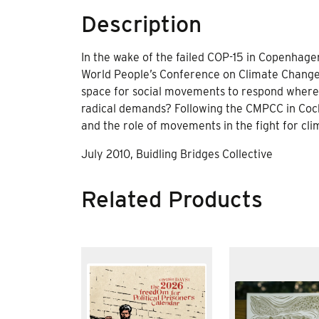
Description
In the wake of the failed COP-15 in Copenhagen
World People’s Conference on Climate Change
space for social movements to respond where 
radical demands? Following the CMPCC in Cocha
and the role of movements in the fight for clim
July 2010, Buidling Bridges Collective
Related Products