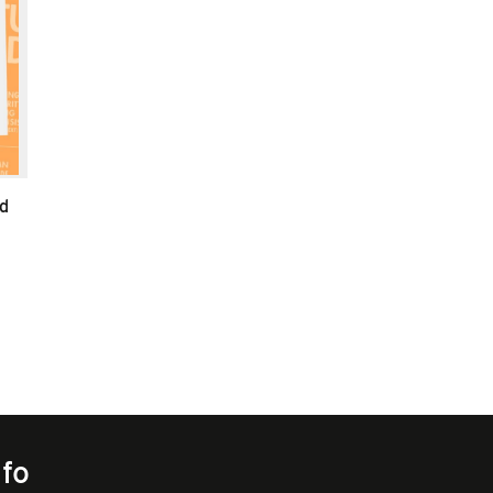
d
nfo