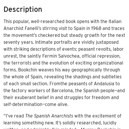
quantity
Description
This popular, well-researched book opens with the Italian
Anarchist Fanelli’s stirring visit to Spain in 1968 and traces
the movement’s checkered but steady growth for the next
seventy years. Intimate portraits are vividly juxtaposed
with striking descriptions of events: peasant revolts, labor
unrest, the saintly Fermin Salvochea, official repression,
the terrorists and the evolution of exciting organizational
forms. Bookchin weaves his way geographically through
the whole of Spain, revealing the shadings and subtleties
of each small section. Fromthe peasants of Andalusia to
the factory workers of Barcelona, the Spanish people—and
their exuberant belief in and struggles for freedom and
self-determination—come alive.
“I’ve read
The Spanish Anarchists
with the excitement of
learning something new. It’s solidly researched, lucidly