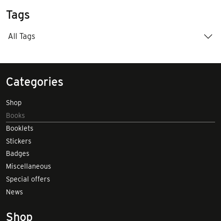
Tags
All Tags
Categories
Shop
Books
Booklets
Stickers
Badges
Miscellaneous
Special offers
News
Shop