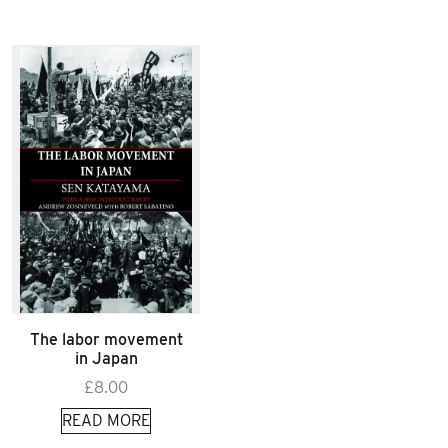
The labor movement
in Japan
£
8.00
READ MORE