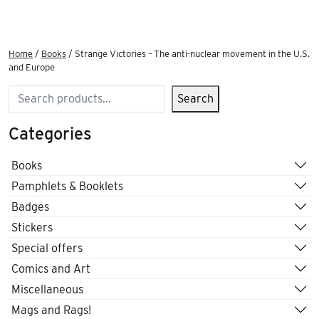
Home
/
Books
/ Strange Victories – The anti-nuclear movement in the U.S.
and Europe
Search
Search
Categories
Books
Pamphlets & Booklets
Badges
Stickers
Special offers
Comics and Art
Miscellaneous
Mags and Rags!