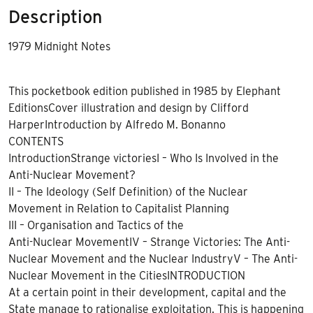
Description
1979 Midnight Notes
This pocketbook edition published in 1985 by Elephant
EditionsCover illustration and design by Clifford
HarperIntroduction by Alfredo M. Bonanno
CONTENTS
IntroductionStrange victoriesI – Who Is Involved in the
Anti-Nuclear Movement?
II – The Ideology (Self Definition) of the Nuclear
Movement in Relation to Capitalist Planning
III – Organisation and Tactics of the
Anti-Nuclear MovementIV – Strange Victories: The Anti-
Nuclear Movement and the Nuclear IndustryV – The Anti-
Nuclear Movement in the CitiesINTRODUCTION
At a certain point in their development, capital and the
State manage to rationalise exploitation. This is happening