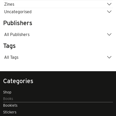
Zines
Uncategorised
Publishers
All Publishers
Tags
All Tags
Categories
Shop
Books
Booklets
Stickers