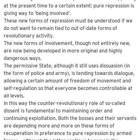
at the present time to a certain extent: pure repression is
giving way to ‘being involved’.
These new forms of repression must be understood if we
do not want to remain tied to out-of-date forms of
revolutionary activity.
The new forms of involvement, though not entirely new,
are now being developed in more original and highly
dangerous ways.
The permissive State, although it still uses dissuasion (in
the form of police and army), is tending towards dialogue,
allowing a certain amount of freedom of movement and
self-regulation so that everyone becomes controllable at
all levels.
In this way the counter-revolutionary role of so-called
dissent is fundamental to maintaining order and
continuing exploitation. Both the bosses and their servants
are depending more and more on these forms of
recuperation in preference to pure repression by armed