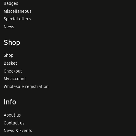
Badges
Miscellaneous
Special offers
News
Shop
Shop
Basket
Checkout
My account
Wholesale registration
Info
About us
Contact us
News & Events