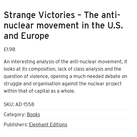
Strange Victories – The anti-
nuclear movement in the U.S.
and Europe
£
1.98
An interesting analysis of the anti-nuclear movement, it
looks at its composition, lack of class analysis and the
question of violence, opening a much-needed debate on
struggle and organisation against the nuclear project
within that of capital as a whole.
SKU:
AD-1558
Category:
Books
Publishers:
Elephant Editions