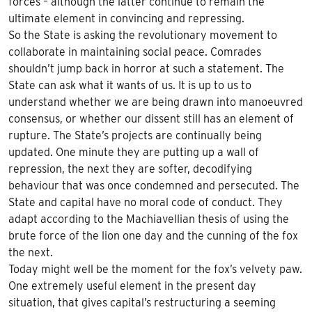
forces – although the latter continue to remain the
ultimate element in convincing and repressing.
So the State is asking the revolutionary movement to
collaborate in maintaining social peace. Comrades
shouldn’t jump back in horror at such a statement. The
State can ask what it wants of us. It is up to us to
understand whether we are being drawn into manoeuvred
consensus, or whether our dissent still has an element of
rupture. The State’s projects are continually being
updated. One minute they are putting up a wall of
repression, the next they are softer, decodifying
behaviour that was once condemned and persecuted. The
State and capital have no moral code of conduct. They
adapt according to the Machiavellian thesis of using the
brute force of the lion one day and the cunning of the fox
the next.
Today might well be the moment for the fox’s velvety paw.
One extremely useful element in the present day
situation, that gives capital’s restructuring a seeming