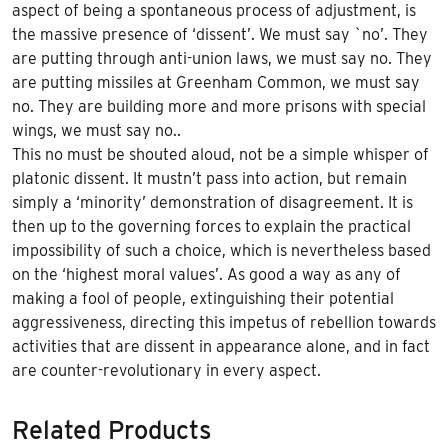
aspect of being a spontaneous process of adjustment, is
the massive presence of ‘dissent’. We must say `no’. They
are putting through anti-union laws, we must say no. They
are putting missiles at Greenham Common, we must say
no. They are building more and more prisons with special
wings, we must say no..
This no must be shouted aloud, not be a simple whisper of
platonic dissent. It mustn’t pass into action, but remain
simply a ‘minority’ demonstration of disagreement. It is
then up to the governing forces to explain the practical
impossibility of such a choice, which is nevertheless based
on the ‘highest moral values’. As good a way as any of
making a fool of people, extinguishing their potential
aggressiveness, directing this impetus of rebellion towards
activities that are dissent in appearance alone, and in fact
are counter-revolutionary in every aspect.
Related Products