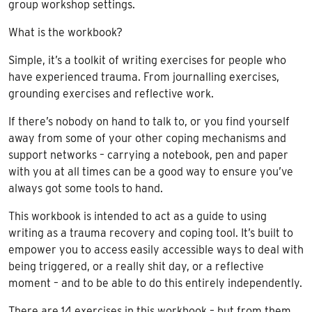
group workshop settings.
What is the workbook?
Simple, it’s a toolkit of writing exercises for people who
have experienced trauma. From journalling exercises,
grounding exercises and reflective work.
If there’s nobody on hand to talk to, or you find yourself
away from some of your other coping mechanisms and
support networks – carrying a notebook, pen and paper
with you at all times can be a good way to ensure you’ve
always got some tools to hand.
This workbook is intended to act as a guide to using
writing as a trauma recovery and coping tool. It’s built to
empower you to access easily accessible ways to deal with
being triggered, or a really shit day, or a reflective
moment – and to be able to do this entirely independently.
There are 14 exercises in this workbook – but from them