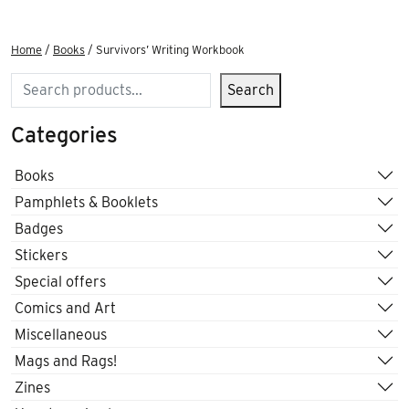
Home
/
Books
/ Survivors’ Writing Workbook
Search
Search
Categories
Books
Pamphlets & Booklets
Badges
Stickers
Special offers
Comics and Art
Miscellaneous
Mags and Rags!
Zines