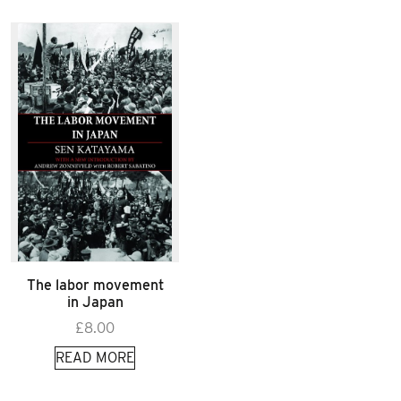
The labor movement
in Japan
£
8.00
READ MORE