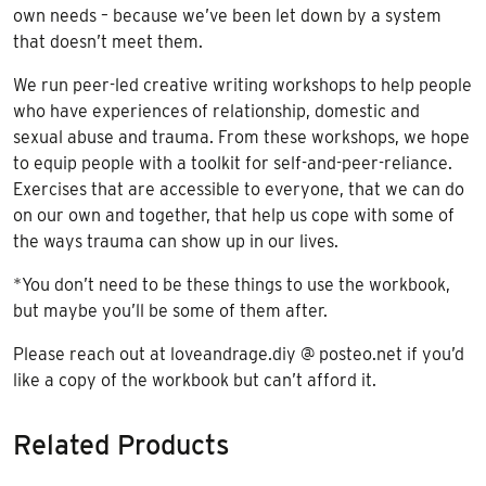
own needs – because we’ve been let down by a system
that doesn’t meet them.
We run peer-led creative writing workshops to help people
who have experiences of relationship, domestic and
sexual abuse and trauma. From these workshops, we hope
to equip people with a toolkit for self-and-peer-reliance.
Exercises that are accessible to everyone, that we can do
on our own and together, that help us cope with some of
the ways trauma can show up in our lives.
*You don’t need to be these things to use the workbook,
but maybe you’ll be some of them after.
Please reach out at loveandrage.diy @ posteo.net if you’d
like a copy of the workbook but can’t afford it.
Related Products