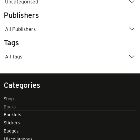
Uncategorised
Publishers
All Publishers
Tags
All Tags
Categories
Shop
Books
Booklets
Stickers
Badges
Miscellaneous