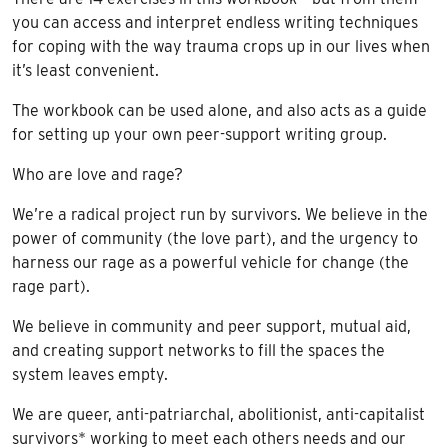
you can access and interpret endless writing techniques
for coping with the way trauma crops up in our lives when
it’s least convenient.
The workbook can be used alone, and also acts as a guide
for setting up your own peer-support writing group.
Who are love and rage?
We’re a radical project run by survivors. We believe in the
power of community (the love part), and the urgency to
harness our rage as a powerful vehicle for change (the
rage part).
We believe in community and peer support, mutual aid,
and creating support networks to fill the spaces the
system leaves empty.
We are queer, anti-patriarchal, abolitionist, anti-capitalist
survivors* working to meet each others needs and our