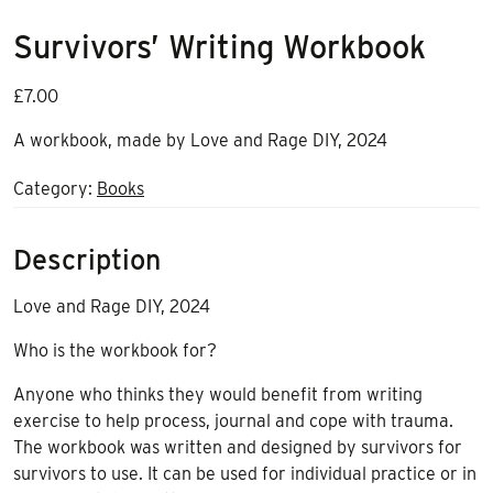
Survivors’ Writing Workbook
£
7.00
A workbook, made by Love and Rage DIY, 2024
Category:
Books
Description
Love and Rage DIY, 2024
Who is the workbook for?
Anyone who thinks they would benefit from writing
exercise to help process, journal and cope with trauma.
The workbook was written and designed by survivors for
survivors to use. It can be used for individual practice or in