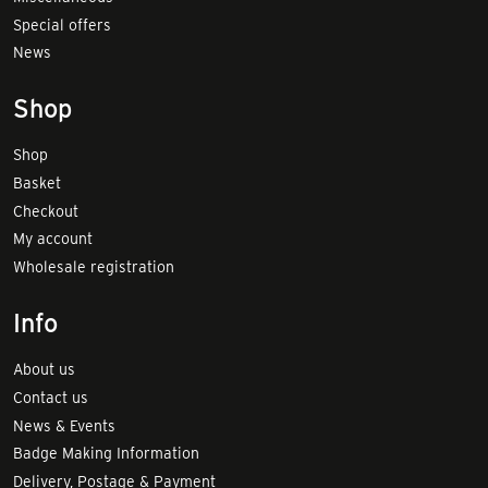
Special offers
News
Shop
Shop
Basket
Checkout
My account
Wholesale registration
Info
About us
Contact us
News & Events
Badge Making Information
Delivery, Postage & Payment