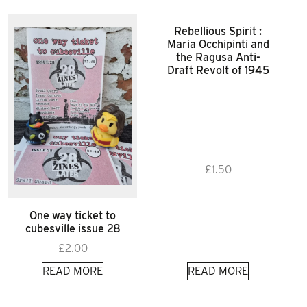
Rebellious Spirit :
Maria Occhipinti and
the Ragusa Anti-
Draft Revolt of 1945
£
1.50
One way ticket to
cubesville issue 28
£
2.00
READ MORE
READ MORE