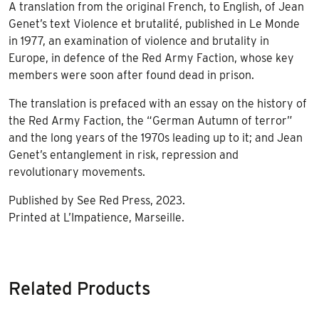
A translation from the original French, to English, of Jean
Genet’s text Violence et brutalité, published in Le Monde
in 1977, an examination of violence and brutality in
Europe, in defence of the Red Army Faction, whose key
members were soon after found dead in prison.
The translation is prefaced with an essay on the history of
the Red Army Faction, the “German Autumn of terror”
and the long years of the 1970s leading up to it; and Jean
Genet’s entanglement in risk, repression and
revolutionary movements.
Published by See Red Press, 2023.
Printed at L’Impatience, Marseille.
Related Products