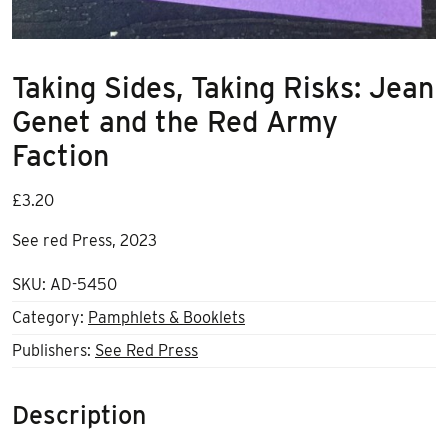
Taking Sides, Taking Risks: Jean
Genet and the Red Army
Faction
£
3.20
See red Press, 2023
SKU:
AD-5450
Category:
Pamphlets & Booklets
Publishers:
See Red Press
Description