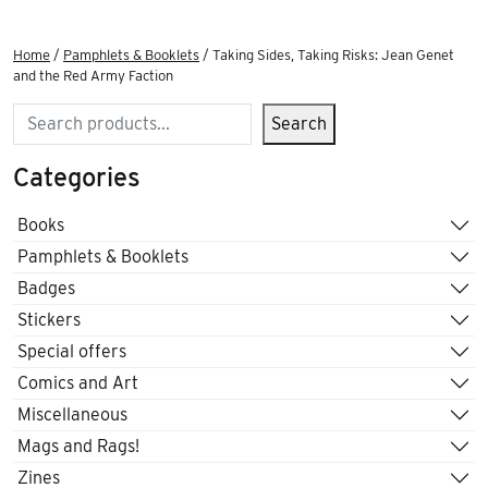
Home
/
Pamphlets & Booklets
/ Taking Sides, Taking Risks: Jean Genet
and the Red Army Faction
Search
Search
Categories
Books
Pamphlets & Booklets
Badges
Stickers
Special offers
Comics and Art
Miscellaneous
Mags and Rags!
Zines