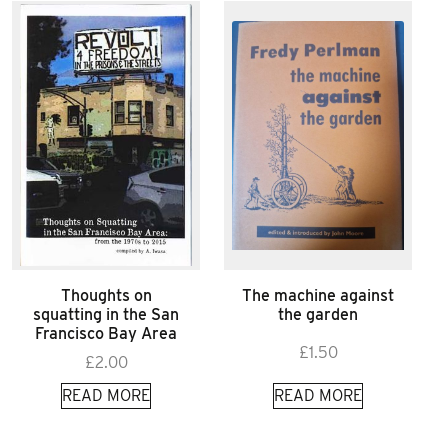
Thoughts on
The machine against
squatting in the San
the garden
Francisco Bay Area
£
1.50
£
2.00
READ MORE
READ MORE