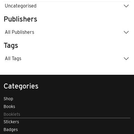
Uncategorised
Publishers
All Publishers
Tags
All Tags
Categories
Shop
Books
Booklets
Stickers
Badges