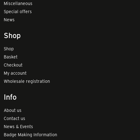
Miscellaneous
Special offers
News
Shop
Shop
Basket
Checkout
My account
Wholesale registration
Info
About us
Contact us
News & Events
Badge Making Information