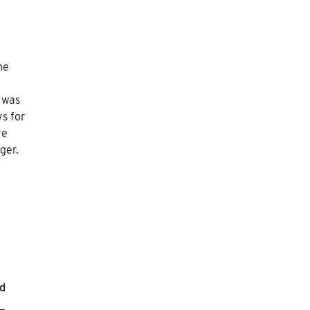
he
t was
ys for
re
ger.
nd