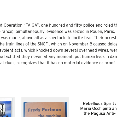
f Operation “TAIGA”, one hundred and fifty police encircled t
 France). Simultaneously, evidence was seized in Rouen, Paris,
as made, above all as a spectacle to incite fear. Their arres
the train lines of the SNCF , which on November 8 caused dela
alevolent acts, which knocked down several overhead wires, we
the fact that they never, at any moment, put human lives in dan
al clues, recognizes that it has no material evidence or proof.
Rebellious Spirit :
Maria Occhipinti a
the Ragusa Anti-