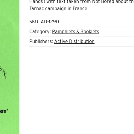
Hands ! with text taken from Not Bored about t
Tarnac campaign in France
SKU:
AD-1290
Category:
Pamphlets & Booklets
Publishers:
Active Distribution