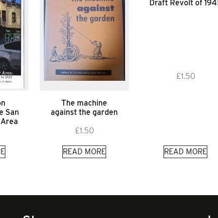
Draft Revolt of 19
£
1.50
on
The machine
he San
against the garden
 Area
£
1.50
E
READ MORE
READ MORE