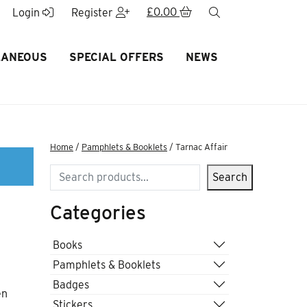
£
0.00
search
Login
Register
LANEOUS
SPECIAL OFFERS
NEWS
Home
/
Pamphlets & Booklets
/ Tarnac Affair
Search
Search
Categories
Books
Pamphlets & Booklets
Badges
en
Stickers