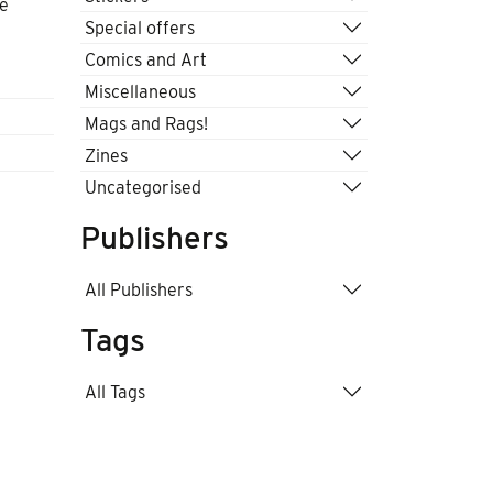
he
Special offers
Comics and Art
Miscellaneous
Mags and Rags!
Zines
Uncategorised
Publishers
All Publishers
Tags
All Tags