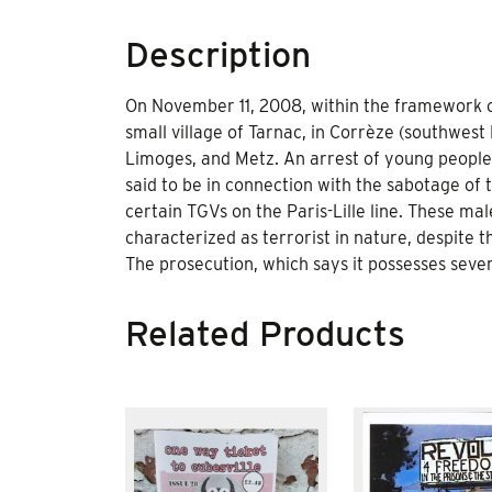
Description
On November 11, 2008, within the framework o
small village of Tarnac, in Corrèze (southwest
Limoges, and Metz. An arrest of young people w
said to be in connection with the sabotage of 
certain TGVs on the Paris-Lille line. These m
characterized as terrorist in nature, despite 
The prosecution, which says it possesses sever
Related Products