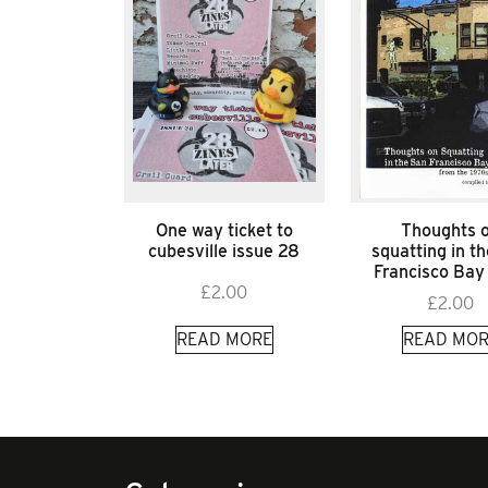
One way ticket to
Thoughts 
cubesville issue 28
squatting in t
Francisco Bay
£
2.00
£
2.00
READ MORE
READ MOR