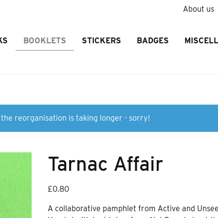
About us
KS
BOOKLETS
STICKERS
BADGES
MISCEL
the reorganisation is taking longer - sorry!
Tarnac Affair
£
0.80
A collaborative pamphlet from Active and Unse