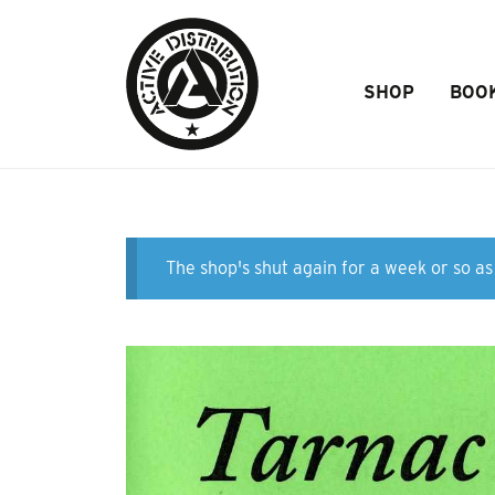
Skip to Main Content
SHOP
BOO
The shop's shut again for a week or so as 