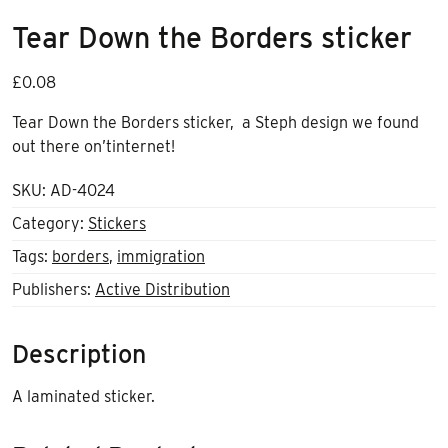
Tear Down the Borders sticker
£
0.08
Tear Down the Borders sticker, a Steph design we found
out there on’tinternet!
SKU:
AD-4024
Category:
Stickers
Tags:
borders
,
immigration
Publishers:
Active Distribution
Description
A laminated sticker.