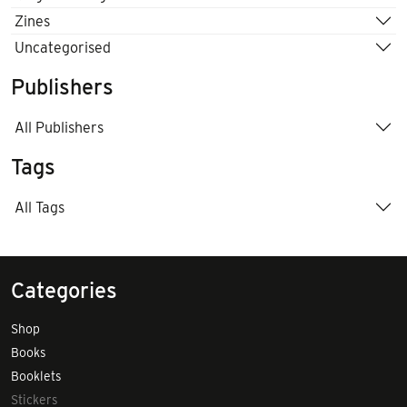
Zines
Uncategorised
Publishers
All Publishers
Tags
All Tags
Categories
Shop
Books
Booklets
Stickers