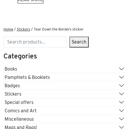
Home
/
Stickers
/ Tear Down the Borders sticker
Search
Search
Categories
Books
Pamphlets & Booklets
Badges
Stickers
Special offers
Comics and Art
Miscellaneous
Mags and Rags!