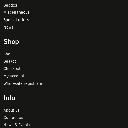
Badges
Miscellaneous
Special offers
News
Shop
Shop
Basket
Checkout
My account
Wholesale registration
Info
About us
Contact us
News & Events