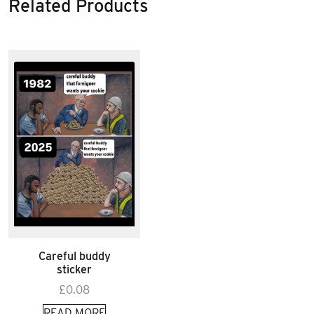
Related Products
Careful buddy
sticker
£
0.08
READ MORE