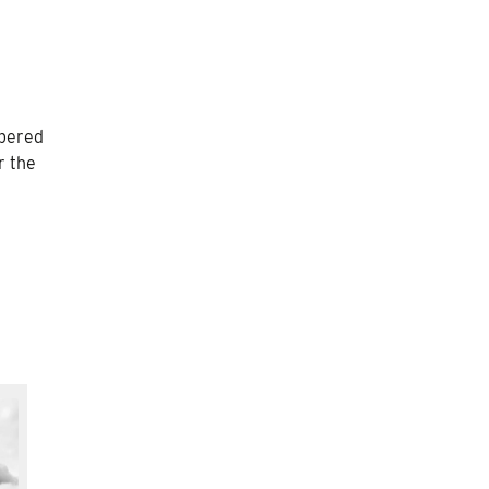
mbered
r the