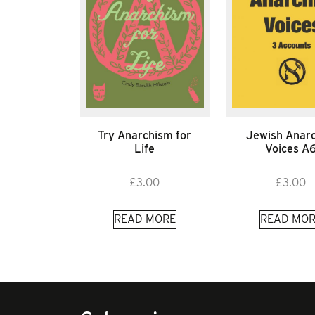
Try Anarchism for
Jewish Anarc
Life
Voices A
£
3.00
£
3.00
READ MORE
READ MOR