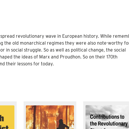
espread revolutionary wave in European history. While reme
ding the old monarchical regimes they were also note-worthy fo
or in social struggle. So as well as political change, the social
shaped the ideas of Marx and Proudhon. So on their 170th
nd their lessons for today.