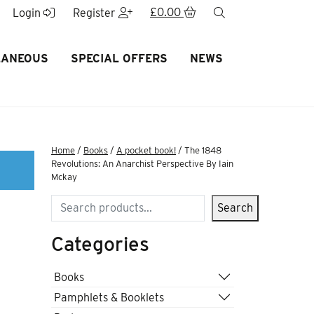
£
0.00
search
Login
Register
LANEOUS
SPECIAL OFFERS
NEWS
Home
/
Books
/
A pocket book!
/ The 1848
Revolutions: An Anarchist Perspective By Iain
Mckay
Search
Search
Categories
Books
Pamphlets & Booklets