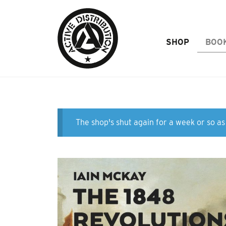
Skip to Main Content
SHOP
BOO
The shop's shut again for a week or so as 