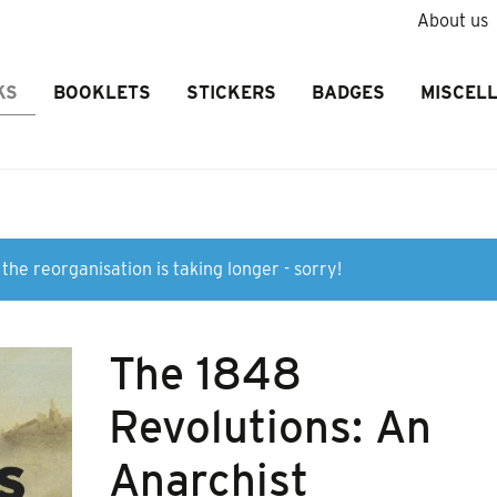
About us
KS
BOOKLETS
STICKERS
BADGES
MISCEL
the reorganisation is taking longer - sorry!
The 1848
Revolutions: An
Anarchist