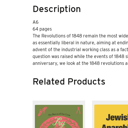
Description
A6
64 pages
The Revolutions of 1848 remain the most wid
as essentially liberal in nature, aiming at en
advent of the industrial working class as a fact
question was raised while the events of 1848 
anniversary, we look at the 1848 revolutions a
Related Products