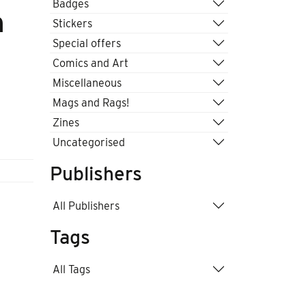
Badges
n
Stickers
Special offers
Comics and Art
Miscellaneous
Mags and Rags!
Zines
Uncategorised
Publishers
All Publishers
Tags
All Tags