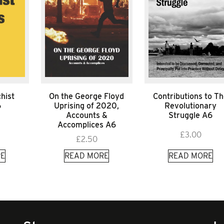
hist
On the George Floyd
Contributions to T
6
Uprising of 2020,
Revolutionary
Accounts &
Struggle A6
Accomplices A6
£
3.00
£
2.50
E
READ MORE
READ MORE