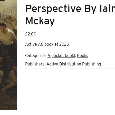
Perspective By Iai
Mckay
£
2.00
Active A6 booklet 2025
Categories:
A pocket book!
,
Books
Publishers:
Active Distribution Publishing