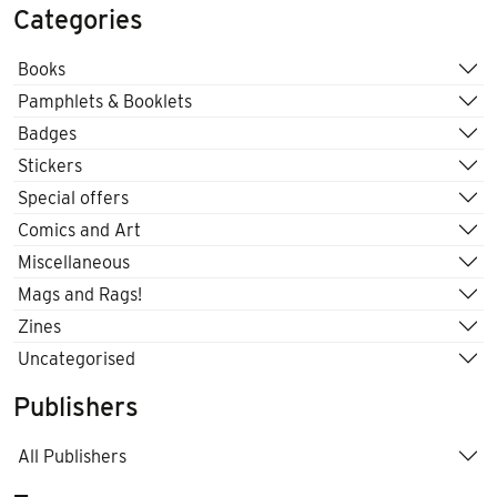
Categories
Books
Pamphlets & Booklets
Badges
Stickers
Special offers
Comics and Art
Miscellaneous
Mags and Rags!
Zines
Uncategorised
Publishers
All Publishers