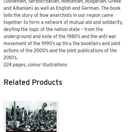
(Slovenien, Serbocroatian, Romanian, Bulgarian, Greek
and Albanian) as well as English and German. The book
tells the story of how anarchists in our region came
together to form a network of mutual aid and solidarity,
deyfing the logic of the nation state – from the
underground and exile of the 1980’s and the anti-war
movement of the 1990’s up thru the bookfairs and joint
actions of the 2000’s and the joint publications of the
2010’s.
224 pages, colour illustrations
Related Products