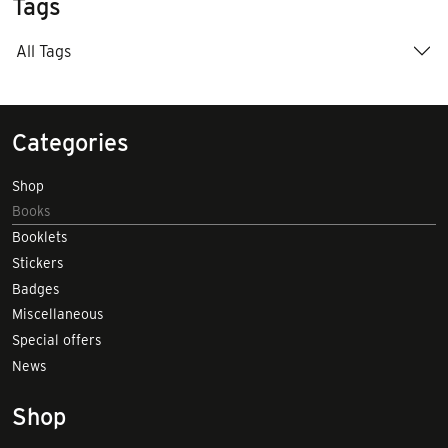
Tags
All Tags
Categories
Shop
Books
Booklets
Stickers
Badges
Miscellaneous
Special offers
News
Shop