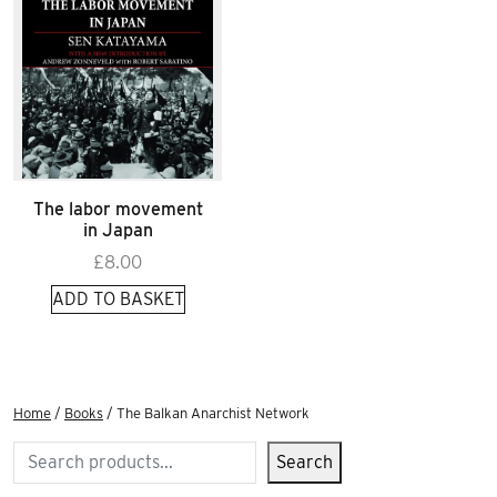
The labor movement
in Japan
£
8.00
ADD TO BASKET
Home
/
Books
/ The Balkan Anarchist Network
Search
Search