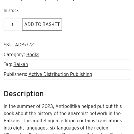
In stock
The
ADD TO BASKET
Balkan
Anarchist
Network
SKU:
AD-5772
quantity
Category:
Books
Tag:
Balkan
Publishers:
Active Distribution Publishing
Description
In the summer of 2023, Antipolitika helped put out this
book about the history of the anarchist network in the
Balkans. This multi-lingual edition contains translations
into eight languages, six languages of the region