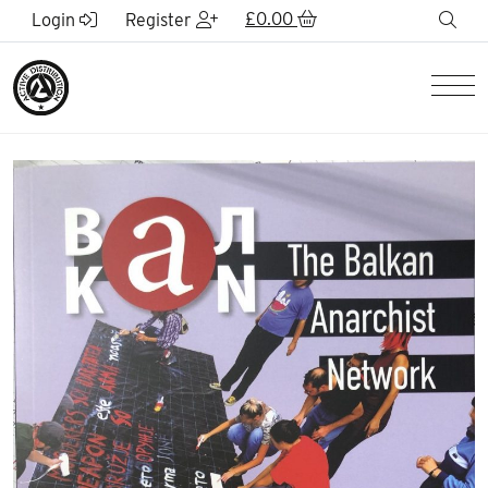
Skip to Main Content
£
0.00
sea
Login
Register
Men