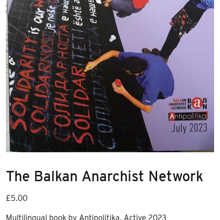
The Balkan Anarchist Network
£
5.00
Multilingual book by Antipolitika, Active 2023