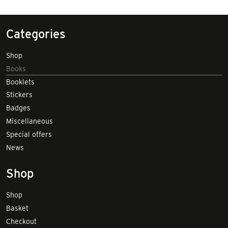
Categories
Shop
Books
Booklets
Stickers
Badges
Miscellaneous
Special offers
News
Shop
Shop
Basket
Checkout