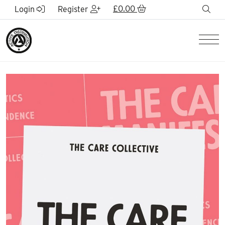
Skip to Main Content
£
0.00
sea
Login
Register
Men