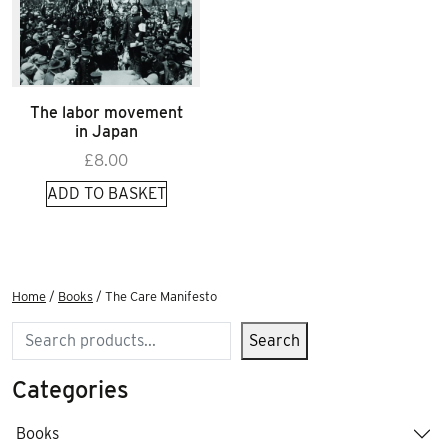
The labor movement
in Japan
£
8.00
ADD TO BASKET
Home
/
Books
/ The Care Manifesto
Search
Search
Categories
Books