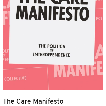
The Care Manifesto