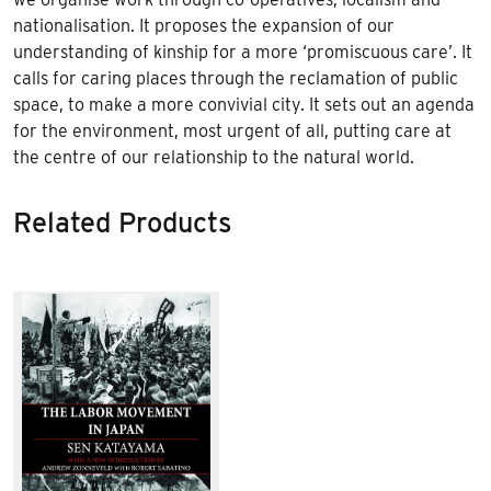
nationalisation. It proposes the expansion of our
understanding of kinship for a more ‘promiscuous care’. It
calls for caring places through the reclamation of public
space, to make a more convivial city. It sets out an agenda
for the environment, most urgent of all, putting care at
the centre of our relationship to the natural world.
Related Products