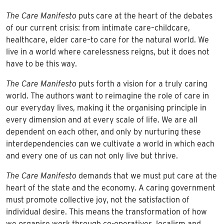
The Care Manifesto
puts care at the heart of the debates
of our current crisis: from intimate care–childcare,
healthcare, elder care–to care for the natural world. We
live in a world where carelessness reigns, but it does not
have to be this way.
The Care Manifesto
puts forth a vision for a truly caring
world. The authors want to reimagine the role of care in
our everyday lives, making it the organising principle in
every dimension and at every scale of life. We are all
dependent on each other, and only by nurturing these
interdependencies can we cultivate a world in which each
and every one of us can not only live but thrive.
The Care Manifesto
demands that we must put care at the
heart of the state and the economy. A caring government
must promote collective joy, not the satisfaction of
individual desire. This means the transformation of how
we organise work through co-operatives, localism and