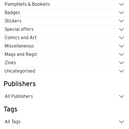
Pamphlets & Booklets
Badges
Stickers
Special offers
Comics and Art
Miscellaneous
Mags and Rags!
Zines
Uncategorised
Publishers
All Publishers
Tags
All Tags