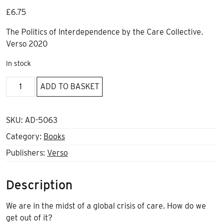
£
6.75
The Politics of Interdependence by the Care Collective.
Verso 2020
In stock
The
ADD TO BASKET
Care
Manifesto
quantity
SKU:
AD-5063
Category:
Books
Publishers:
Verso
Description
We are in the midst of a global crisis of care. How do we
get out of it?