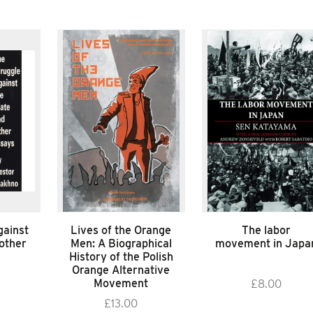
gainst
Lives of the Orange
The labor
 other
Men: A Biographical
movement in Japa
History of the Polish
Orange Alternative
Movement
£
8.00
£
13.00