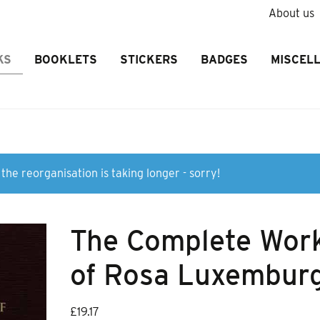
About us
KS
BOOKLETS
STICKERS
BADGES
MISCEL
the reorganisation is taking longer - sorry!
The Complete Wor
of Rosa Luxemburg
£
19.17