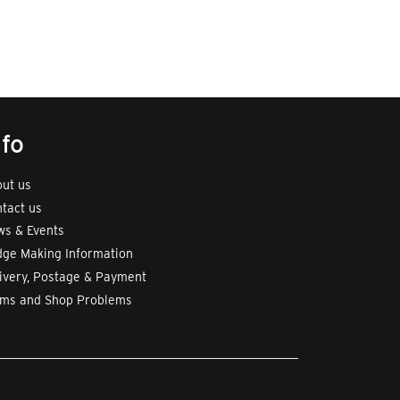
nfo
ut us
tact us
s & Events
ge Making Information
ivery, Postage & Payment
rms and Shop Problems