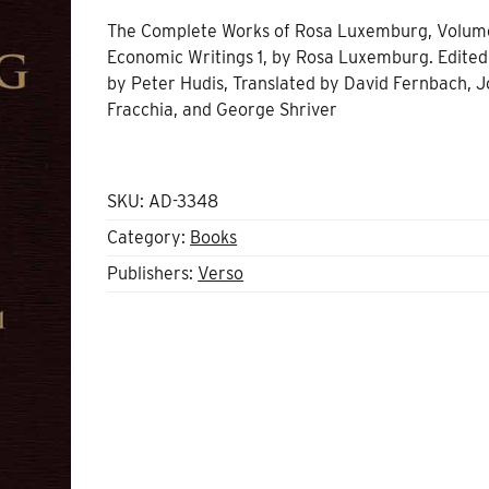
The Complete Works of Rosa Luxemburg, Volume
Economic Writings 1
, by
Rosa Luxemburg.
Edited
by
Peter Hudis
, Translated by
David Fernbach
, 
Fracchia, and
George Shriver
SKU:
AD-3348
Category:
Books
Publishers:
Verso