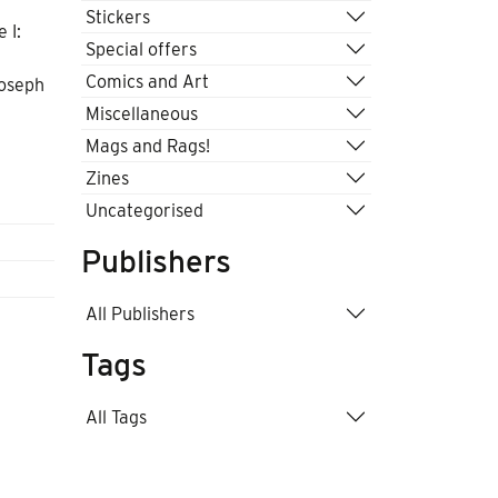
Stickers
 I:
Special offers
Comics and Art
Joseph
Miscellaneous
Mags and Rags!
Zines
Uncategorised
Publishers
All Publishers
Tags
All Tags