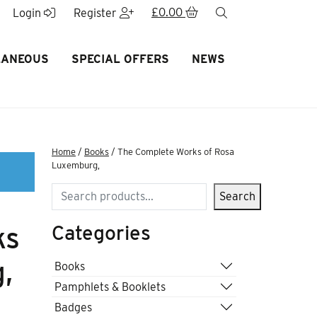
£
0.00
search
Login
Register
LANEOUS
SPECIAL OFFERS
NEWS
Home
/
Books
/ The Complete Works of Rosa
Luxemburg,
Search
Search
Categories
ks
,
Books
Pamphlets & Booklets
Badges