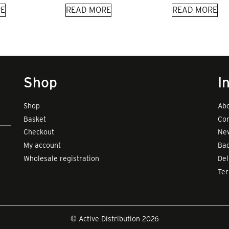
E
READ MORE
READ MORE
Shop
I
Shop
Abo
Basket
Con
Checkout
New
My account
Bad
Wholesale registration
Del
Te
© Active Distribution 2026