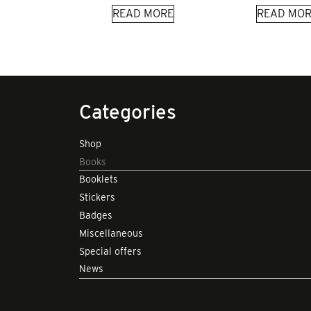
READ MORE
READ MOR
Categories
Shop
Books
Booklets
Stickers
Badges
Miscellaneous
Special offers
News