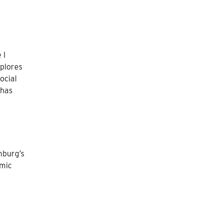
 I
xplores
ocial
 has
mburg’s
omic