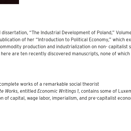
al dissertation, “The Industrial Development of Poland,” Volume
ublication of her “Introduction to Political Economy,” which e
commodity production and industrialization on non- capitalist s
g here are ten recently discovered manuscripts, none of which
 complete works of a remarkable social theorist
te Works
, entitled
Economic Writings 1
, contains some of Luxe
n of capital, wage labor, imperialism, and pre-capitalist econ