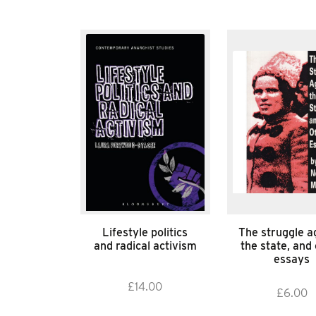
Lifestyle politics
The struggle a
and radical activism
the state, and
essays
£
14.00
£
6.00