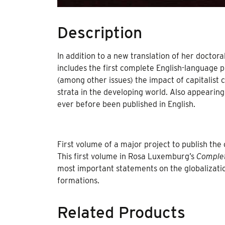
Description
In addition to a new translation of her doctor
includes the first complete English-language p
(among other issues) the impact of capitalist 
strata in the developing world. Also appearin
ever before been published in English.
First volume of a major project to publish the
This first volume in Rosa Luxemburg’s
Comple
most important statements on the globalizatio
formations.
Related Products