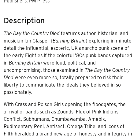
Publishers:
PM Press
Description
The Day the Country Died
features author, historian, and
musician Ian Glasper (
Burning Britain
) exploring in minute
detail the influential, esoteric, UK anarcho punk scene of
the early Eighties.If the colorful ’80s punk bands captured
in
Burning Britain
were loud, political, and
uncompromising, those examined in
The Day the Country
Died
were even more so, totally prepared to risk their
liberty to communicate the ideals they believed in so
passionately.
With Crass and Poison Girls opening the floodgates, the
arrival of bands such as Zounds, Flux of Pink Indians,
Conflict, Subhumans, Chumbawamba, Amebix,
Rudimentary Peni, Antisect, Omega Tribe, and Icons of
Filth heralded a brand new age of honesty and integrity in