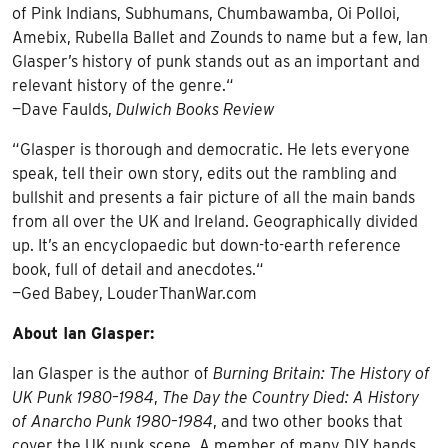
of Pink Indians, Subhumans, Chumbawamba, Oi Polloi,
Amebix, Rubella Ballet and Zounds to name but a few, Ian
Glasper’s history of punk stands out as an important and
relevant history of the genre.“
—Dave Faulds,
Dulwich Books Review
“Glasper is thorough and democratic. He lets everyone
speak, tell their own story, edits out the rambling and
bullshit and presents a fair picture of all the main bands
from all over the UK and Ireland. Geographically divided
up. It’s an encyclopaedic but down-to-earth reference
book, full of detail and anecdotes.“
—Ged Babey, LouderThanWar.com
About Ian Glasper:
Ian Glasper is the author of
Burning Britain: The History of
UK Punk 1980–1984
,
The Day the Country Died: A History
of Anarcho Punk 1980–1984
, and two other books that
cover the UK punk scene. A member of many DIY bands