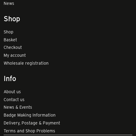
News
Shop
Shop
Basket
Checkout
My account
Wholesale registration
Info
About us
Contact us
News & Events
Badge Making Information
Delivery, Postage & Payment
Terms and Shop Problems