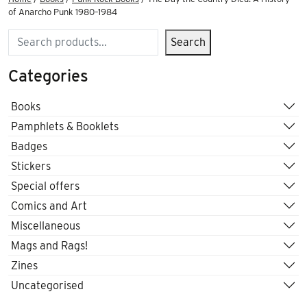
of Anarcho Punk 1980–1984
Search
Search
Categories
Books
Pamphlets & Booklets
Badges
Stickers
Special offers
Comics and Art
Miscellaneous
Mags and Rags!
Zines
Uncategorised