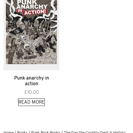
Punk anarchy in
action
£
10.00
READ MORE
Home
/
Books
/
Punk Rock Books
/ The Day the Country Died: A History