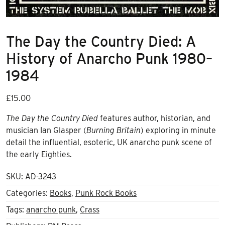
The Day the Country Died: A
History of Anarcho Punk 1980–
1984
£
15.00
The Day the Country Died
features author, historian, and
musician Ian Glasper (
Burning Britain
) exploring in minute
detail the influential, esoteric, UK anarcho punk scene of
the early Eighties.
SKU:
AD-3243
Categories:
Books
,
Punk Rock Books
Tags:
anarcho punk
,
Crass