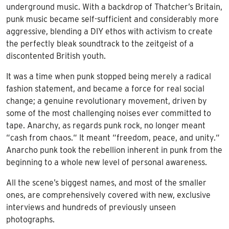
underground music. With a backdrop of Thatcher’s Britain,
punk music became self-sufficient and considerably more
aggressive, blending a DIY ethos with activism to create
the perfectly bleak soundtrack to the zeitgeist of a
discontented British youth.
It was a time when punk stopped being merely a radical
fashion statement, and became a force for real social
change; a genuine revolutionary movement, driven by
some of the most challenging noises ever committed to
tape. Anarchy, as regards punk rock, no longer meant
“cash from chaos.“ It meant “freedom, peace, and unity.“
Anarcho punk took the rebellion inherent in punk from the
beginning to a whole new level of personal awareness.
All the scene’s biggest names, and most of the smaller
ones, are comprehensively covered with new, exclusive
interviews and hundreds of previously unseen
photographs.