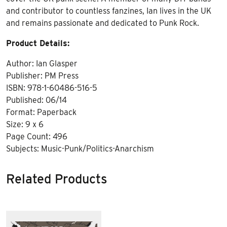
and contributor to countless fanzines, Ian lives in the UK
and remains passionate and dedicated to Punk Rock.
Product Details:
Author: Ian Glasper
Publisher: PM Press
ISBN: 978-1-60486-516-5
Published: 06/14
Format: Paperback
Size: 9 x 6
Page Count: 496
Subjects: Music-Punk/Politics-Anarchism
Related Products