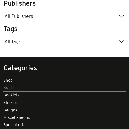
Publishers
All Publishers
Tags
All Tags
Categories
Shop
Books
Booklets
Stickers
Badges
Miscellaneous
Special offers