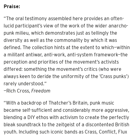
Praise:
“The oral testimony assembled here provides an often-
lucid participant’s view of the work of the wider anarcho-
punk milieu, which demonstrates just as tellingly the
diversity as well as the commonality by which it was
defined. The collection hints at the extent to which—within
a militant antiwar, anti-work, anti-system framework—the
perception and priorities of the movement’s activists
differed: something the movement’s critics (who were
always keen to deride the uniformity of the ’Crass punks’)
rarely understood.“
—Rich Cross,
Freedom
“With a backdrop of Thatcher’s Britain, punk music
became self-sufficient and considerably more aggressive,
blending a DIY ethos with activism to create the perfectly
bleak soundtrack to the zeitgeist of a discontented British
youth. Including such iconic bands as Crass, Conflict, Flux