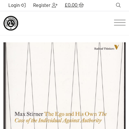
Skip to Main Content
£
0.00
sea
Login
Register
Men