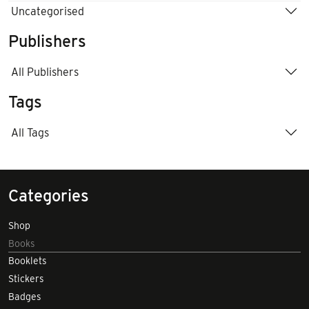
Uncategorised
Publishers
All Publishers
Tags
All Tags
Categories
Shop
Books
Booklets
Stickers
Badges