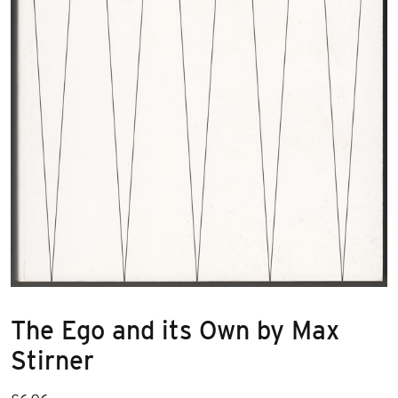
The Ego and its Own by Max
Stirner