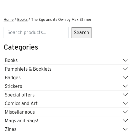
Home
/
Books
/ The Ego and its Own by Max Stirner
Search
Search
Categories
Books
Pamphlets & Booklets
Badges
Stickers
Special offers
Comics and Art
Miscellaneous
Mags and Rags!
Zines