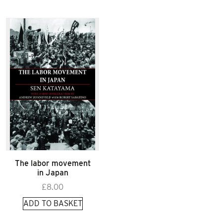
The labor movement
in Japan
£
8.00
ADD TO BASKET