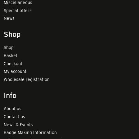
Miscellaneous
Special offers
News
Shop
Shop
Basket
Checkout
My account
Wholesale registration
Info
About us
Contact us
News & Events
Badge Making Information