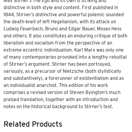
Max Stirner’s The Ego and Its Own is striking and
distinctive in both style and content. First published in
1844, Stirner’s distinctive and powerful polemic sounded
the death-knell of left Hegelianism, with its attack on
Ludwig Feuerbach, Bruno and Edgar Bauer, Moses Hess
and others. It also constitutes an enduring critique of both
liberalism and socialism from the perspective of an
extreme eccentric individualism. Karl Marx was only one
of many contemporaries provoked into a lengthy rebuttal
of Stirner’s argument. Stirner has been portrayed,
variously, as a precursor of Nietzsche (both stylistically
and substantively), a forerunner of existentialism and as
an individualist anarchist. This edition of his work
comprises a revised version of Steven Byington’s much
praised translation, together with an introduction and
notes on the historical background to Stirner’s text.
Related Products