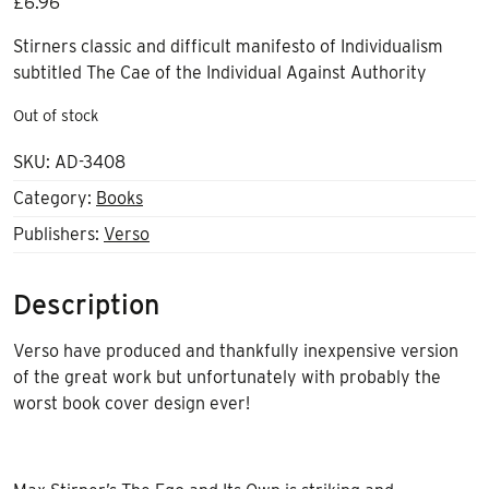
£
6.96
Stirners classic and difficult manifesto of Individualism
subtitled The Cae of the Individual Against Authority
Out of stock
SKU:
AD-3408
Category:
Books
Publishers:
Verso
Description
Verso have produced and thankfully inexpensive version
of the great work but unfortunately with probably the
worst book cover design ever!