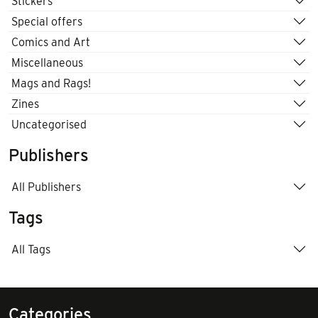
Stickers
Special offers
Comics and Art
Miscellaneous
Mags and Rags!
Zines
Uncategorised
Publishers
All Publishers
Tags
All Tags
Categories