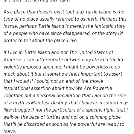
As a place that doesn’t exist (but did) Turtle Island is the
type of no place usually referred to as myth. Perhaps this
is true, perhaps Turtle Island is merely the fantastic story
of a people who have since disappeared, or the story I’d
prefer to tell about the place I live.
If I live in Turtle Island and not The United States of
America, I can differentiate between my life and the life
violently imposed upon me. I might be powerless to do
much about it but it somehow feels important to assert
that I would if I could, not an end-of-the-movie
inspirational assertion about how We Are Powerful
Together, but a personal declaration that I am on the side
of a myth vs Manifest Destiny, that I believe in something-
like-struggle if not the particulars of a specific fight, that I
walk on the back of turtles and not on a spinning globe
that’ll be discarded as soon as the powerful are ready to
leave.