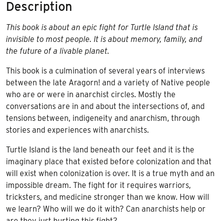
Description
This book is about an epic fight for Turtle Island that is
invisible to most people. It is about memory, family, and
the future of a livable planet.
This book is a culmination of several years of interviews
between the late Aragorn! and a variety of Native people
who are or were in anarchist circles. Mostly the
conversations are in and about the intersections of, and
tensions between, indigeneity and anarchism, through
stories and experiences with anarchists.
Turtle Island is the land beneath our feet and it is the
imaginary place that existed before colonization and that
will exist when colonization is over. It is a true myth and an
impossible dream. The fight for it requires warriors,
tricksters, and medicine stronger than we know. How will
we learn? Who will we do it with? Can anarchists help or
are they just hurting this fight?