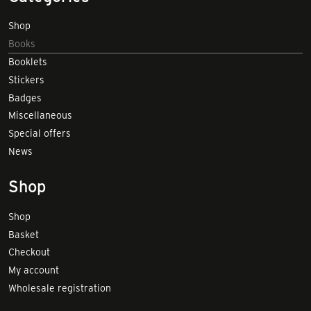
Shop
Books
Booklets
Stickers
Badges
Miscellaneous
Special offers
News
Shop
Shop
Basket
Checkout
My account
Wholesale registration