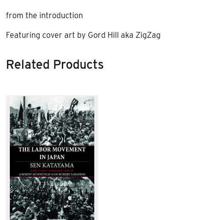
from the introduction
Featuring cover art by Gord Hill aka ZigZag
Related Products