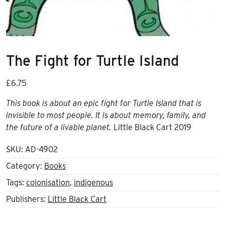
The Fight for Turtle Island
£
6.75
This book is about an epic fight for Turtle Island that is
invisible to most people. It is about memory, family, and
the future of a livable planet.
Little Black Cart 2019
SKU:
AD-4902
Category:
Books
Tags:
colonisation
,
indigenous
Publishers:
Little Black Cart