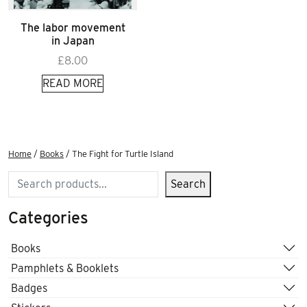
The labor movement
in Japan
£
8.00
READ MORE
Home
/
Books
/ The Fight for Turtle Island
Search
Search
Categories
Books
Pamphlets & Booklets
Badges